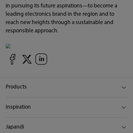
in pursuing its future aspirations—to become a
leading electronics brand in the region and to
reach new heights through a sustainable and
responsible approach.
Products
Inspiration
Japandi