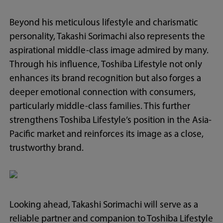
Beyond his meticulous lifestyle and charismatic
personality, Takashi Sorimachi also represents the
aspirational middle-class image admired by many.
Through his influence, Toshiba Lifestyle not only
enhances its brand recognition but also forges a
deeper emotional connection with consumers,
particularly middle-class families. This further
strengthens Toshiba Lifestyle’s position in the Asia-
Pacific market and reinforces its image as a close,
trustworthy brand.
Looking ahead, Takashi Sorimachi will serve as a
reliable partner and companion to Toshiba Lifestyle