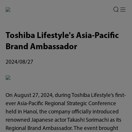
Toshiba Lifestyle's Asia-Pacific
Brand Ambassador
2024/08/27
On August 27, 2024, during Toshiba Lifestyle’s first-
ever Asia-Pacific Regional Strategic Conference
held in Hanoi, the company officially introduced
renowned Japanese actor Takashi Sorimachi as its
Regional Brand Ambassador. The event brought