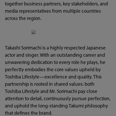
together business partners, key stakeholders, and
media representatives from multiple countries
across the region.
Takashi Sorimachi is a highly respected Japanese
actor and singer. With an outstanding career and
unwavering dedication to every role he plays, he
perfectly embodies the core values upheld by
Toshiba Lifestyle—excellence and quality. This
partnership is rooted in shared values: both
Toshiba Lifestyle and Mr. Sorimachi pay close
attention to detail, continuously pursue perfection,
and uphold the long-standing Takumi philosophy
that defines the brand.