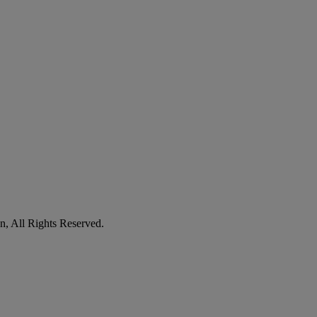
n, All Rights Reserved.