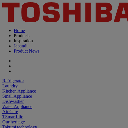
Home
Products
Inspiration
Japandi
Product News
Refrigerator
Laundry
Kitchen Appliance
Small Appliance
Dishwasher
Water Appliance
Air Care
TSmartLife
Our heritage
Takumi technology