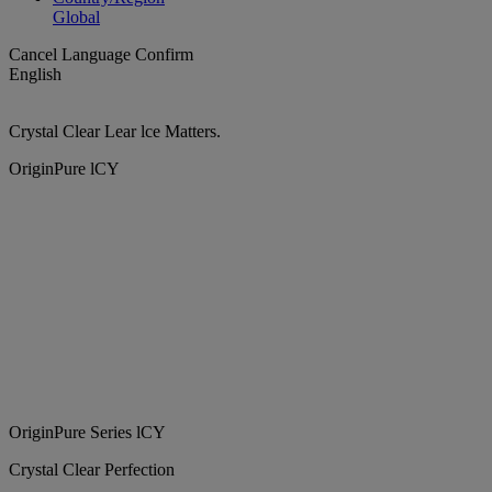
Global
Cancel
Language
Confirm
English
Crystal Clear Lear lce Matters.
OriginPure lCY
OriginPure Series lCY
Crystal Clear Perfection