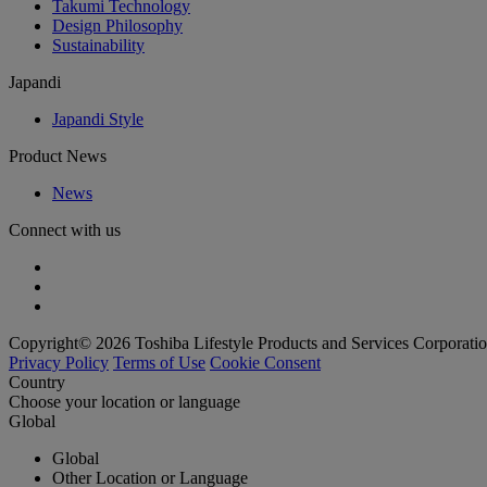
Takumi Technology
Design Philosophy
Sustainability
Japandi
Japandi Style
Product News
News
Connect with us
Copyright© 2026 Toshiba Lifestyle Products and Services Corporatio
Privacy Policy
Terms of Use
Cookie Consent
Country
Choose your location or language
Global
Global
Other Location or Language