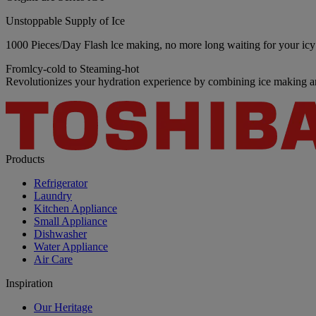
Unstoppable Supply of Ice
1000 Pieces/Day Flash lce making, no more long waiting for your icy 
Fromlcy-cold to Steaming-hot
Revolutionizes your hydration experience by combining ice making an
Products
Refrigerator
Laundry
Kitchen Appliance
Small Appliance
Dishwasher
Water Appliance
Air Care
Inspiration
Our Heritage