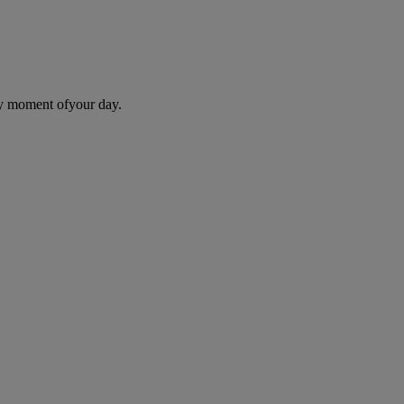
ry moment ofyour day.