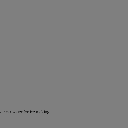
g clear water for ice making.