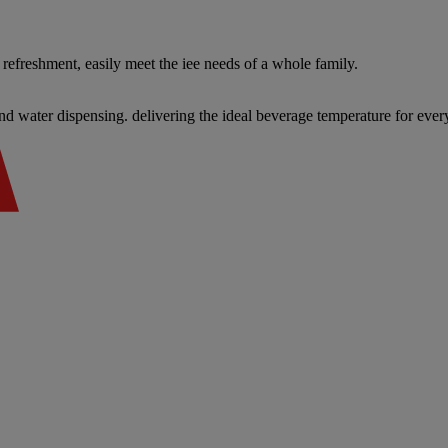
refreshment, easily meet the iee needs of a whole family.
d water dispensing. delivering the ideal beverage temperature for eve