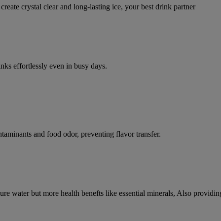
ate crystal clear and long-lasting ice, your best drink partner
inks effortlessly even in busy days.
ontaminants and food odor, preventing flavor transfer.
 pure water but more health benefts like essential minerals, Also providin