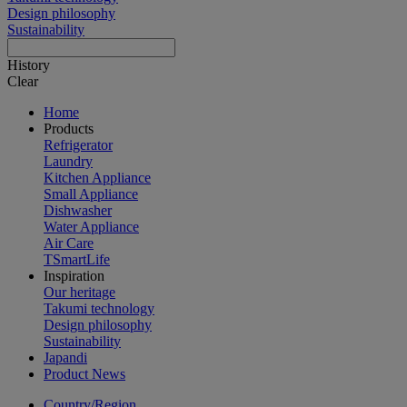
Design philosophy
Sustainability
History
Clear
Home
Products
Refrigerator
Laundry
Kitchen Appliance
Small Appliance
Dishwasher
Water Appliance
Air Care
TSmartLife
Inspiration
Our heritage
Takumi technology
Design philosophy
Sustainability
Japandi
Product News
Country/Region