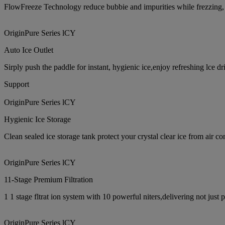
FlowFreeze Technology reduce bubbie and impurities while frezzing, cre
OriginPure Series lCY
Auto Ice Outlet
Sirply push the paddle for instant, hygienic ice,enjoy refreshing lce dr
Support
OriginPure Series lCY
Hygienic Ice Storage
Clean sealed ice storage tank protect your crystal clear ice from air c
OriginPure Series lCY
11-Stage Premium Filtration
1 1 stage fltrat ion system with 10 powerful niters,delivering not just
OriginPure Series lCY