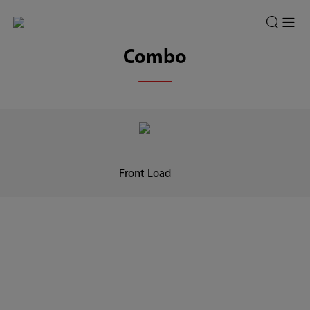
Combo
Front Load