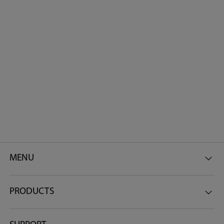
MENU
PRODUCTS