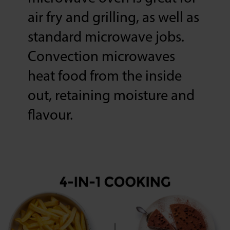
air fry and grilling, as well as
standard microwave jobs.
Convection microwaves
heat food from the inside
out, retaining moisture and
flavour.