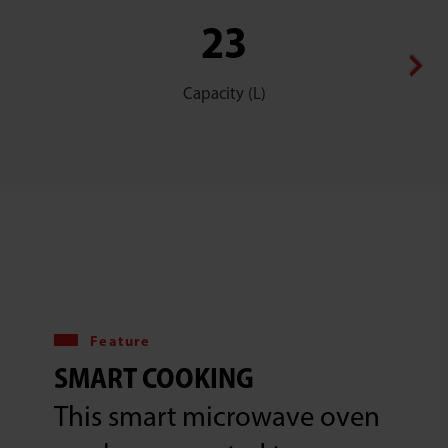
23
Capacity (L)
Feature
SMART COOKING
This smart microwave oven