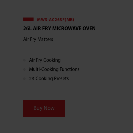
MW3-AC26SF(MB)
26L AIR FRY MICROWAVE OVEN
Air Fry Matters
Air Fry Cooking
Multi-Cooking Functions
23 Cooking Presets
Buy Now