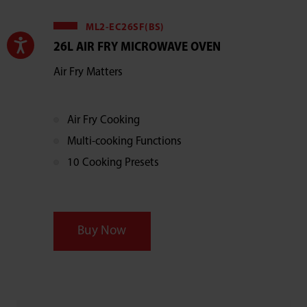
ML2-EC26SF(BS)
26L AIR FRY MICROWAVE OVEN
Air Fry Matters
Air Fry Cooking
Multi-cooking Functions
10 Cooking Presets
Buy Now