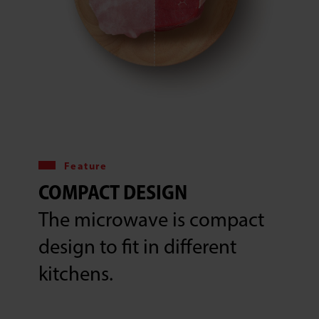
Feature
COMPACT DESIGN
The microwave is compact
design to fit in different
kitchens.