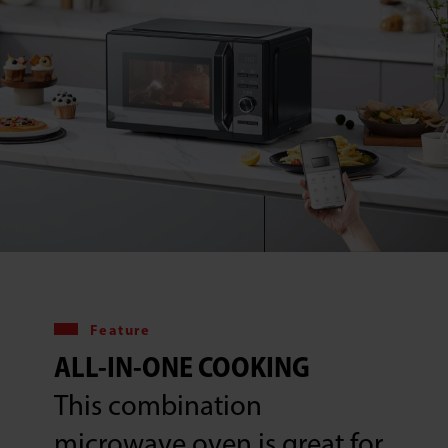
Feature
ALL-IN-ONE COOKING
This combination
microwave oven is great for