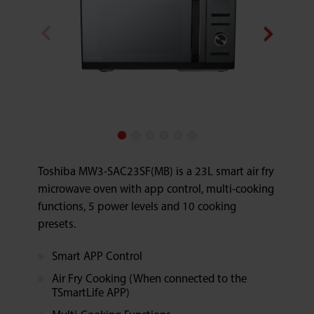
Toshiba MW3-SAC23SF(MB) is a 23L smart air fry
microwave oven with app control, multi-cooking
functions, 5 power levels and 10 cooking
presets.
Smart APP Control
Air Fry Cooking (When connected to the
TSmartLife APP)