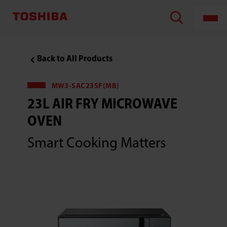
Back to All Products
MW3-SAC23SF(MB)
23L AIR FRY MICROWAVE
OVEN
Smart Cooking Matters