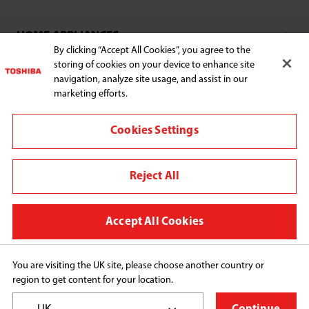
SELECT E-COMMERCE RETAILER
HOME APPLIANCES
By clicking “Accept All Cookies”, you agree to the
storing of cookies on your device to enhance site
navigation, analyze site usage, and assist in our
SUPPORT
marketing efforts.
Cookies Settings
Euronics
Reject All
Change region
Terms of Use
Accept All Cookies
Privacy Policy
Cookie Consent
You are visiting the UK site, please choose another country or
region to get content for your location.
Copyright© 2026 Midea Home Appliances UK Ltd, All 
Rights Reserved.