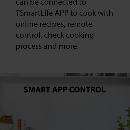
can be connected to
TSmartLife APP to cook with
online recipes, remote
control, check cooking
process and more.