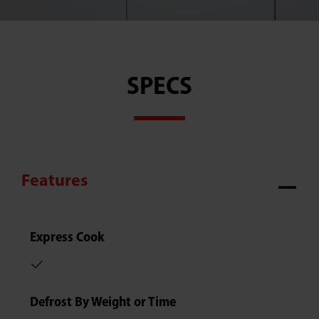
SPECS
Features
Express Cook
Defrost By Weight or Time