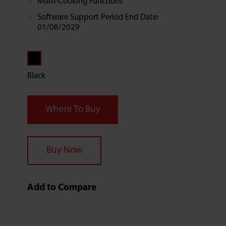
Multi-Cooking Functions
Software Support Period End Date:
01/08/2029
Black
Where To Buy
Buy Now
Add to Compare