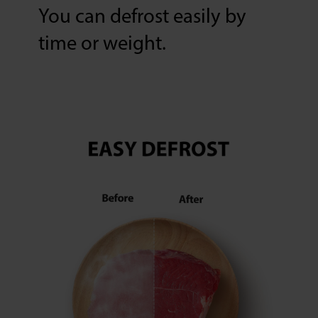
You can defrost easily by
time or weight.