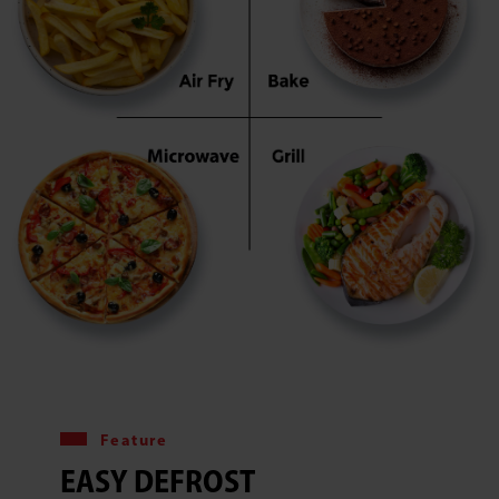
Feature
EASY DEFROST