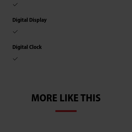
Digital Display
Digital Clock
MORE LIKE THIS