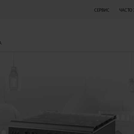
СЕРВИС
ЧАСТО
А