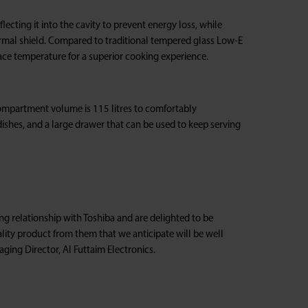
ecting it into the cavity to prevent energy loss, while
ermal shield. Compared to traditional tempered glass Low-E
ace temperature for a superior cooking experience.
compartment volume is 115 litres to comfortably
ishes, and a large drawer that can be used to keep serving
g relationship with Toshiba and are delighted to be
lity product from them that we anticipate will be well
ging Director, Al Futtaim Electronics.