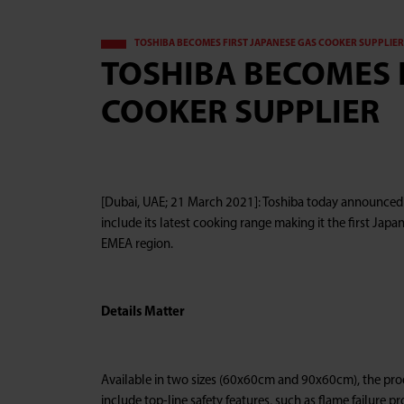
TOSHIBA BECOMES FIRST JAPANESE GAS COOKER SUPPLIER 
TOSHIBA BECOMES 
COOKER SUPPLIER
[Dubai, UAE; 21 March 2021]: Toshiba today announced t
include its latest cooking range making it the first Jap
EMEA region.
Details Matter
Available in two sizes (60x60cm and 90x60cm), the pro
include top-line safety features, such as flame failure p