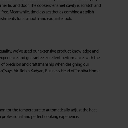
rner lid and door. The cookers’ enamel cavity is scratch and
-free. Meanwhile, timeless aesthetics combine a stylish
lishments for a smooth and exquisite look.
f quality, we’ve used our extensive product knowledge and
experience and guarantee excellent performance, with the
s of precision and craftsmanship when designing our
on,” says Mr. Robin Kadyan, Business Head of Toshiba Home
monitor the temperature to automatically adjust the heat
a professional and perfect cooking experience.