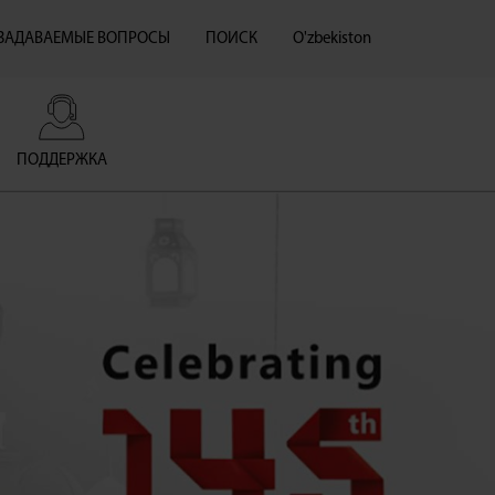
 ЗАДАВАЕМЫЕ ВОПРОСЫ
ПОИСК
O'zbekiston
ПОДДЕРЖКА