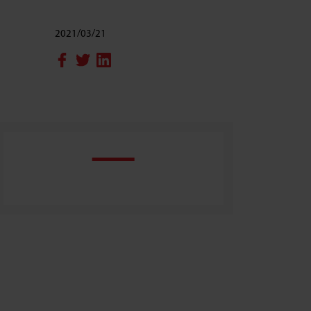
2021/03/21