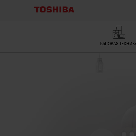
Gas
Cooker
Supplier
БЫТОВАЯ ТЕХНИК