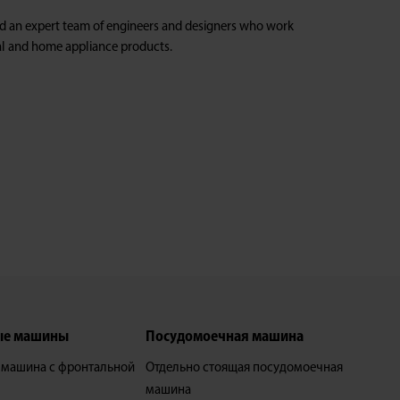
ed an expert team of engineers and designers who work
ical and home appliance products.
ые машины
Посудомоечная машина
 машина с фронтальной
Отдельно стоящая посудомоечная
машина