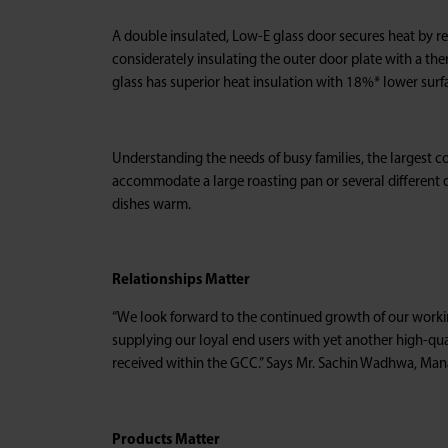
A double insulated, Low-E glass door secures heat by refl
considerately insulating the outer door plate with a th
glass has superior heat insulation with 18%* lower surf
Understanding the needs of busy families, the largest 
accommodate a large roasting pan or several different d
dishes warm.
Relationships Matter
“We look forward to the continued growth of our workin
supplying our loyal end users with yet another high-qua
received within the GCC.” Says Mr. Sachin Wadhwa, Mana
Products Matter