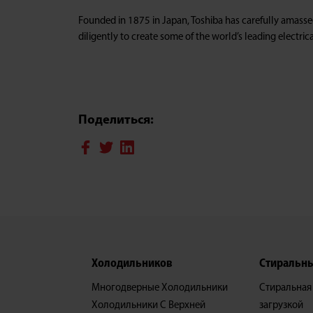
Founded in 1875 in Japan, Toshiba has carefully amass
diligently to create some of the world’s leading electr
Поделиться:
Xолодильников
Стиральн
Многодверные Холодильники
Стиральная
Холодильники С Верхней
загрузкой