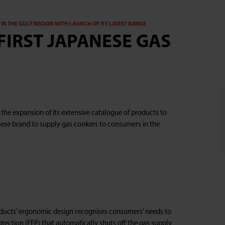
IN THE GULF REGION WITH LAUNCH OF ITS LATEST RANGE
FIRST JAPANESE GAS
he expansion of its extensive catalogue of products to
anese brand to supply gas cookers to consumers in the
ducts’ ergonomic design recognises consumers’ needs to
rotection (FFP) that automatically shuts off the gas supply