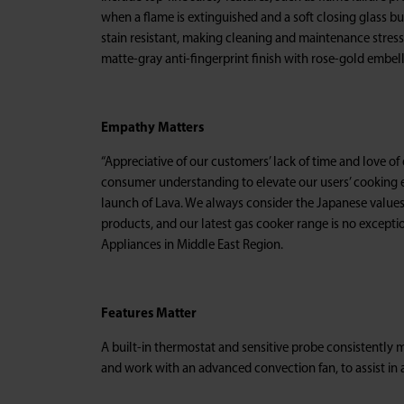
when a flame is extinguished and a soft closing glass bu
stain resistant, making cleaning and maintenance stress
matte-gray anti-fingerprint finish with rose-gold embel
Empathy Matters
“Appreciative of our customers’ lack of time and love o
consumer understanding to elevate our users’ cooking 
launch of Lava. We always consider the Japanese value
products, and our latest gas cooker range is no excepti
Appliances in Middle East Region.
Features Matter
A built-in thermostat and sensitive probe consistently 
and work with an advanced convection fan, to assist in 