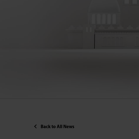
Back to All News