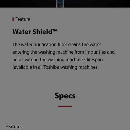
Feature
Water Shield™
The water purification filter cleans the water
entering the washing machine from impurities and
helps extend the washing machine's lifespan
(available in all Toshiba washing machines.
Specs
Features