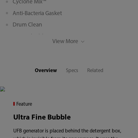
Cyclone Mix™
Anti-Bacteria Gasket
Drum Clean
Water Shield™
View More
12’ Quick Wash
Memory
Overview
Specs
Related
Feature
Ultra Fine Bubble
UFB generator is placed behind the detergent box,