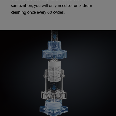
sanitization, you will only need to run a drum
cleaning once every 60 cycles.