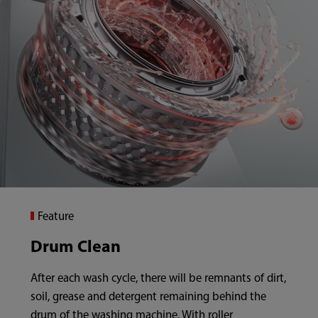
Feature
Drum Clean
After each wash cycle, there will be remnants of dirt,
soil, grease and detergent remaining behind the
drum of the washing machine. With roller