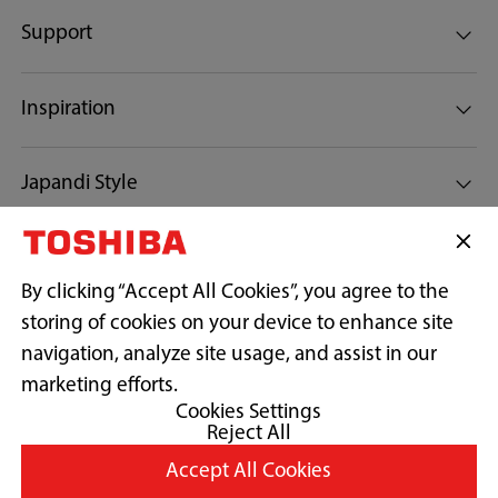
Support
My Cycle (MEMORY)
Inspiration
Cyclone Mix™
Japandi Style
News
Anti-bacterial gasket
By clicking “Accept All Cookies”, you agree to the
storing of cookies on your device to enhance site
Connect with us:
navigation, analyze site usage, and assist in our
marketing efforts.
Ultra fine bubble
Cookies Settings
Reject All
Copyright© 2026 Midea Electrics Egypt, All Rights Reserved.
Accept All Cookies