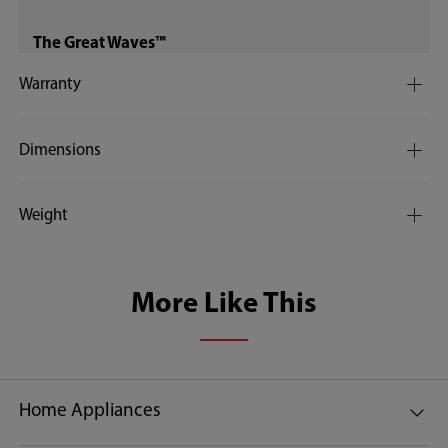
The Great Waves™
Warranty
Dimensions
REAL INVERTER™
no
Weight
Water Filter
More Like This
Quick wash
Home Appliances
12 minutes