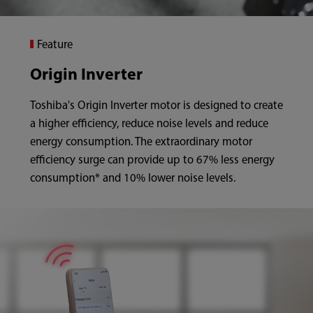
Feature
Origin Inverter
Toshiba's Origin Inverter
motor is designed to create
a higher efficiency, reduce noise levels and reduce
energy consumption. The extraordinary motor
efficiency surge can provide up to 67% less energy
consumption* and 10% lower noise levels.