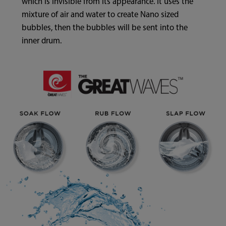
which is invisible from its appearance. It uses the
mixture of air and water to create Nano sized
bubbles, then the bubbles will be sent into the
inner drum.