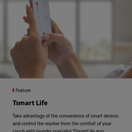
Feature
Tsmart Life
Take advantage of the convenience of smart devices
and control the washer from the comfort of your
couch with laundry specialist TSmartLife app.