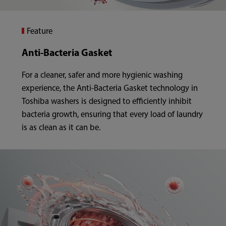
Feature
Anti-Bacteria Gasket
For a cleaner, safer and more hygienic washing
experience, the Anti-Bacteria Gasket technology in
Toshiba washers is designed to efficiently inhibit
bacteria growth, ensuring that every load of laundry
is as clean as it can be.