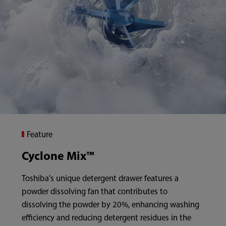
Feature
Cyclone Mix™
Toshiba's unique detergent drawer features a
powder dissolving fan that contributes to
dissolving the powder by 20%, enhancing washing
efficiency and reducing detergent residues in the