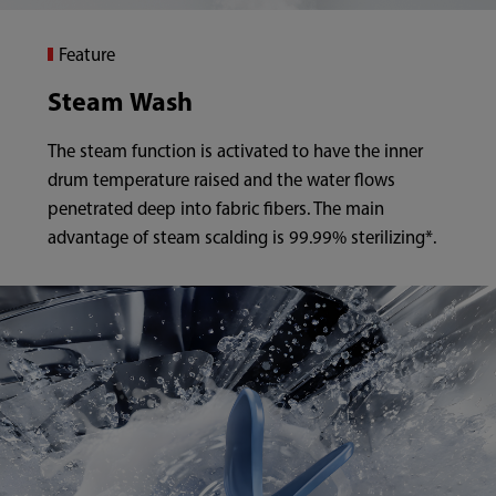
Feature
Steam Wash
The steam function is activated to have the inner
drum temperature raised and the water flows
penetrated deep into fabric fibers. The main
advantage of steam scalding is 99.99% sterilizing*.