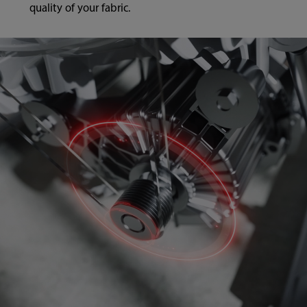
quality of your fabric.