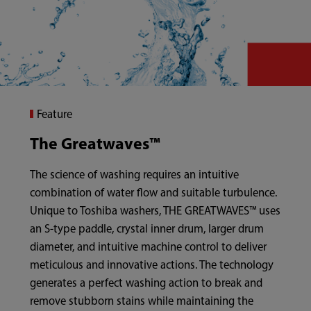
Feature
The Greatwaves™
The science of washing requires an intuitive
combination of water flow and suitable turbulence.
Unique to Toshiba washers, THE GREATWAVES™ uses
an S-type paddle, crystal inner drum, larger drum
diameter, and intuitive machine control to deliver
meticulous and innovative actions. The technology
generates a perfect washing action to break and
remove stubborn stains while maintaining the