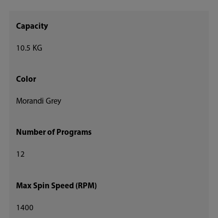
Capacity
10.5 KG
Color
Morandi Grey
Number of Programs
12
Max Spin Speed (RPM)
1400