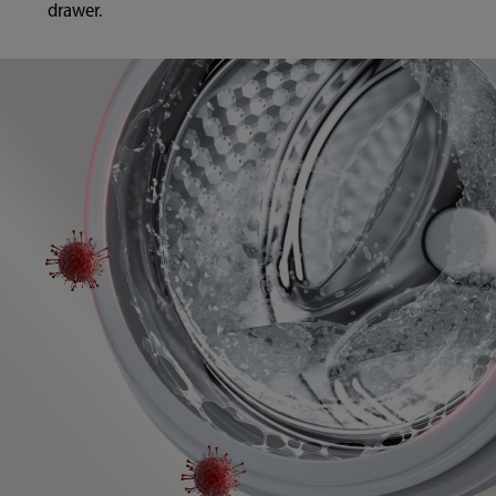
drawer.