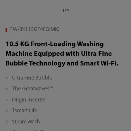
1/4
TW-BK115GF4EG(MK)
10.5 KG Front-Loading Washing
Machine Equipped with Ultra Fine
Bubble Technology and Smart Wi-Fi.
Ultra Fine Bubble
The Greatwaves™
Origin Inverter
Tsmart Life
Steam Wash