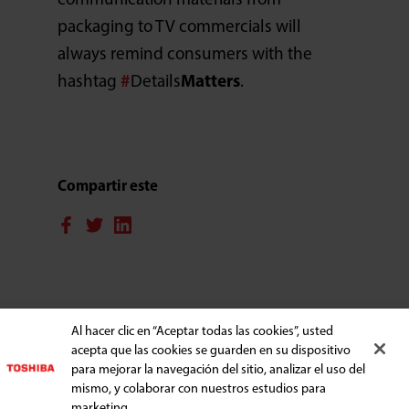
communication materials from
packaging to TV commercials will
always remind consumers with the
hashtag
#
Details
Matters
.
Compartir este
ELECTRODOMÉSTICOS
Al hacer clic en “Aceptar todas las cookies”, usted
acepta que las cookies se guarden en su dispositivo
para mejorar la navegación del sitio, analizar el uso del
mismo, y colaborar con nuestros estudios para
APOYO
marketing.