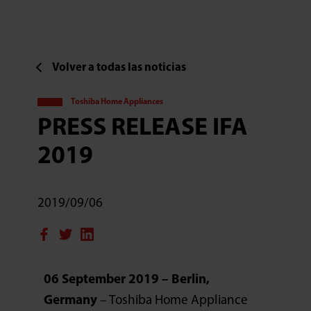
Volver a todas las noticias
Toshiba Home Appliances
PRESS RELEASE IFA
2019
2019/09/06
06 September 2019 – Berlin,
Germany
– Toshiba Home Appliance