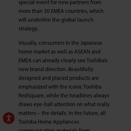
special event for new partners from
more than 30 EMEA countries, which
will underline the global launch
strategy.
Visually, consumers in the Japanese
home market as well as ASEAN and
EMEA can already clearly see Toshiba’s
new brand direction. Beautifully
designed and placed products are
emphasized with the iconic Toshiba
RedSquare, while the headlines always
draws eye-ball attention on what really
matters – the details. In the future, all
Toshiba Home Appliances