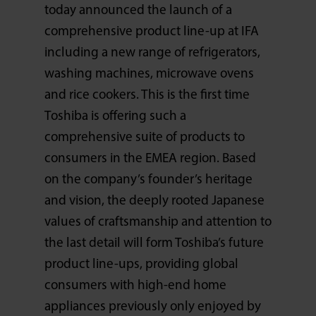
today announced the launch of a
comprehensive product line-up at IFA
including a new range of refrigerators,
washing machines, microwave ovens
and rice cookers. This is the first time
Toshiba is offering such a
comprehensive suite of products to
consumers in the EMEA region. Based
on the company’s founder’s heritage
and vision, the deeply rooted Japanese
values of craftsmanship and attention to
the last detail will form Toshiba’s future
product line-ups, providing global
consumers with high-end home
appliances previously only enjoyed by