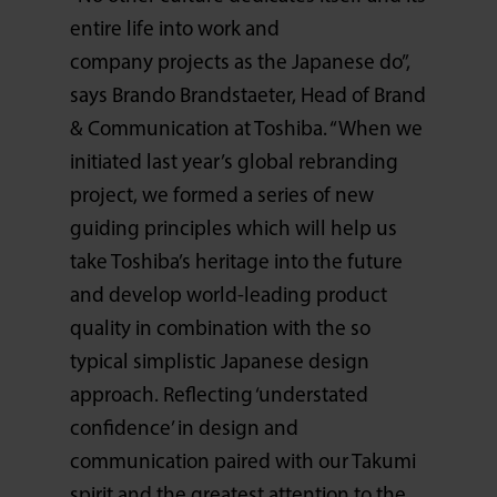
entire life into work and
company projects as the Japanese do”,
says Brando Brandstaeter, Head of Brand
& Communication at Toshiba. “When we
initiated last year’s global rebranding
project, we formed a series of new
guiding principles which will help us
take Toshiba’s heritage into the future
and develop world-leading product
quality in combination with the so
typical simplistic Japanese design
approach. Reflecting ‘understated
confidence’ in design and
communication paired with our Takumi
spirit and the greatest attention to the