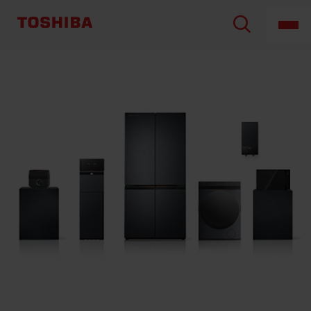
TOSHIBA
LIFESTYLE
PRODUCTS
&
SERVICES
CORPORATION