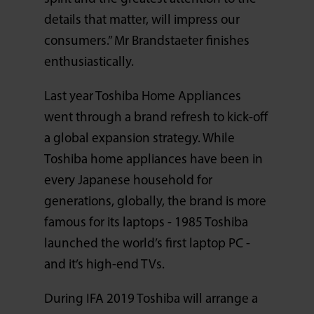
details that matter, will impress our
consumers.” Mr Brandstaeter finishes
enthusiastically.
Last year Toshiba Home Appliances
went through a brand refresh to kick-off
a global expansion strategy. While
Toshiba home appliances have been in
every Japanese household for
generations, globally, the brand is more
famous for its laptops - 1985 Toshiba
launched the world’s first laptop PC -
and it’s high-end TVs.
During IFA 2019 Toshiba will arrange a