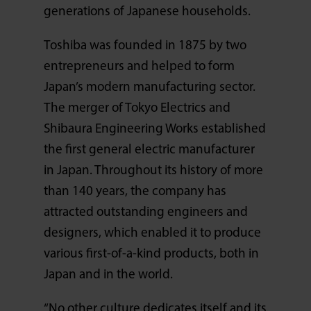
generations of Japanese households.
Toshiba was founded in 1875 by two
entrepreneurs and helped to form
Japan’s modern manufacturing sector.
The merger of Tokyo Electrics and
Shibaura Engineering Works established
the first general electric manufacturer
in Japan. Throughout its history of more
than 140 years, the company has
attracted outstanding engineers and
designers, which enabled it to produce
various first-of-a-kind products, both in
Japan and in the world.
“No other culture dedicates itself and its