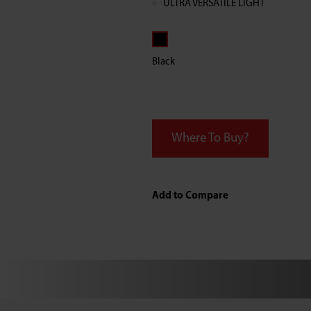
ULTRA VERSATILE LIGHT
Black
Where To Buy?
Add to Compare