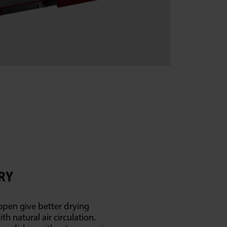
RY
open give better drying
h natural air circulation.