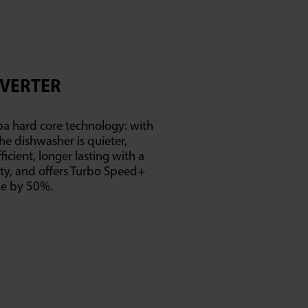
NVERTER
ba hard core technology: with
he dishwasher is quieter,
icient, longer lasting with a
ty, and offers Turbo Speed+
me by 50%.