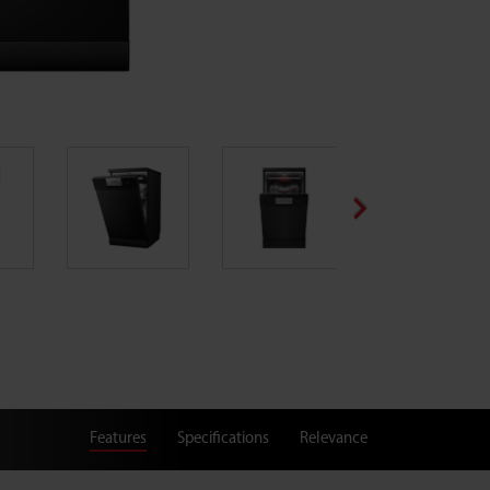
Features
Specifications
Relevance