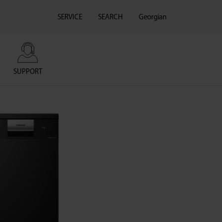
SERVICE
SEARCH
Georgian
SUPPORT