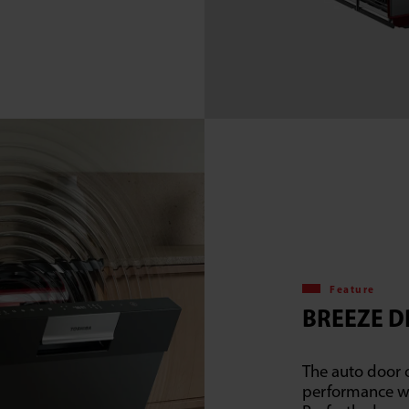
Feature
BREEZE D
The auto door 
performance wit