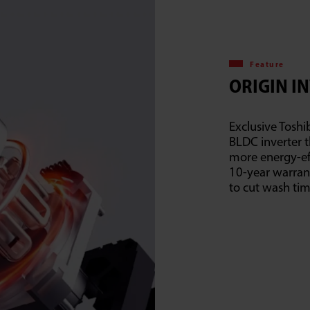
Feature
ORIGIN I
Exclusive Toshi
BLDC inverter t
more energy-eff
10-year warran
to cut wash ti