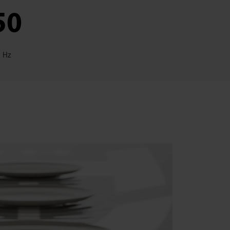
50
Hz