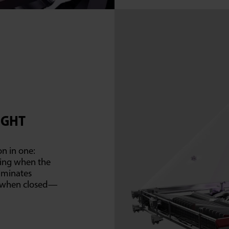
IGHT
on in one:
ding when the
liminates
s when closed—