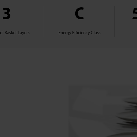
3
C
f Basket Layers
Energy Efficiency Class