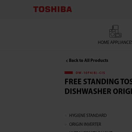
Free
Standing
Toshiba
HOME APPLIANCE
Dishwasher
Back to All Products
ORIGIN
DW-10F4(B)-CIS
CLEAN
FREE STANDING TO
DISHWASHER ORIG
DW-
10F4(B)-
HYGIENE STANDARD
CIS
ORIGIN INVERTER