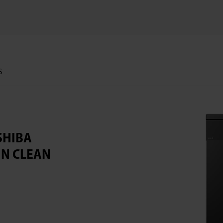
S
SHIBA
IN CLEAN