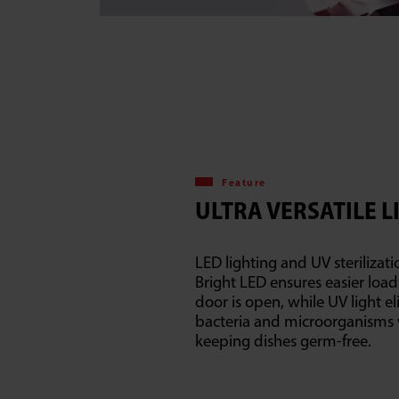
Feature
ULTRA VERSATILE L
LED lighting and UV sterilizati
Bright LED ensures easier loa
door is open, while UV light e
bacteria and microorganism
keeping dishes germ-free.