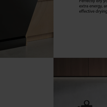
Perfectly dry 
extra energy, a
effective dryi