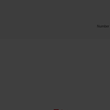
Number o