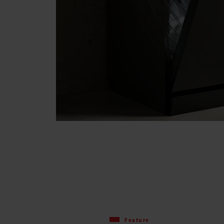
Feature