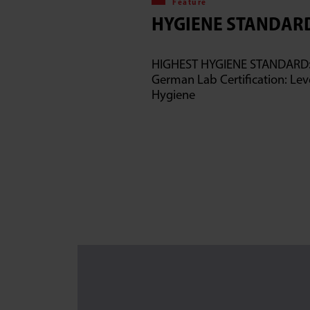
Feature
HYGIENE STANDAR
HIGHEST HYGIENE STANDARD
German Lab Certification: Leve
Hygiene