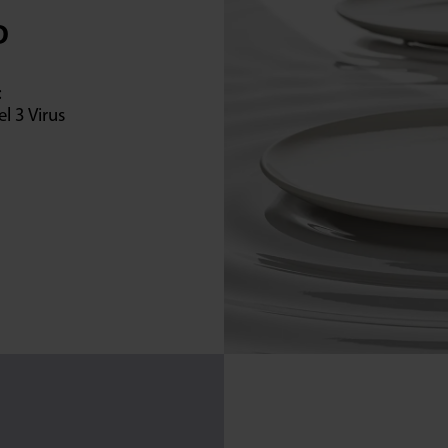
D
:
l 3 Virus