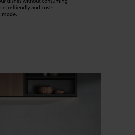
your dishes without consuming
n eco-friendly and cost-
ng mode.