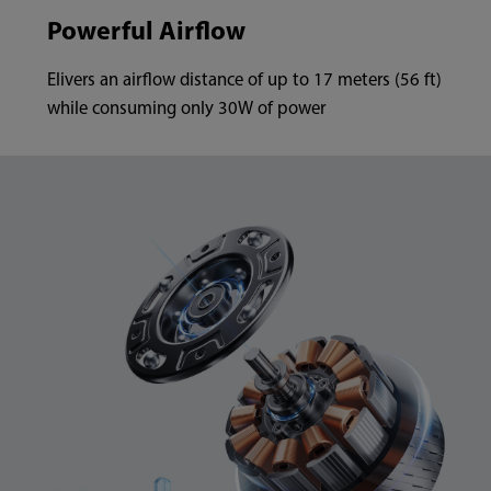
Powerful Airflow
Elivers an airflow distance of up to 17 meters (56 ft)
while consuming only 30W of power