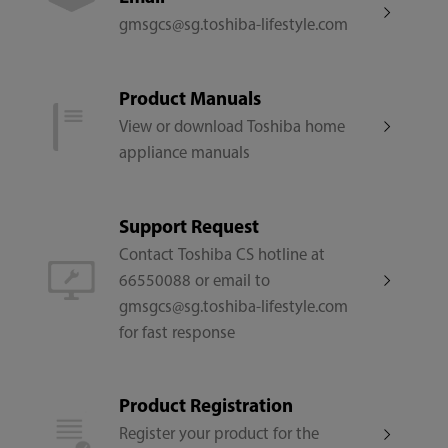
gmsgcs@sg.toshiba-lifestyle.com
Model Number
F-DSC80XSG(W)
Product Manuals
View or download Toshiba home
Rated Output Power
appliance manuals
30
Support Request
Number of Spin Speeds
Contact Toshiba CS hotline at
66550088 or email to
9
gmsgcs@sg.toshiba-lifestyle.com
for fast response
Fan Speeds
≥200
Product Registration
Register your product for the