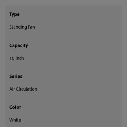
Type
Standing Fan
Capacity
10 Inch
Series
Air Circulation
Color
White