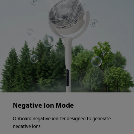
Negative Ion Mode
Onboard negative ionizer designed to generate
negative ions