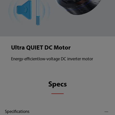
Ultra QUIET DC Motor
Energy-efficientlow-voltage DC inverter motor
Specs
Specifications