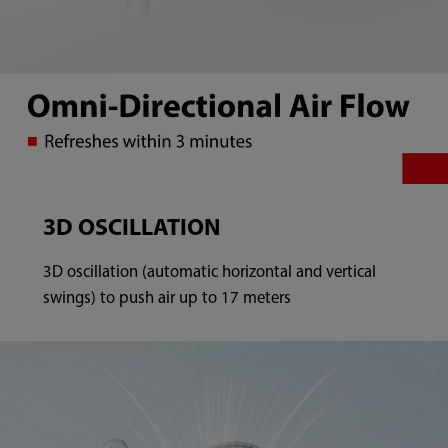
3D OSCILLATION
3D oscillation (automatic horizontal and vertical
swings) to push air up to 17 meters