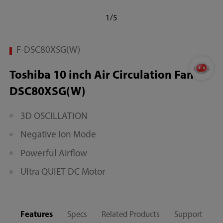
1/5
F-DSC80XSG(W)
Toshiba 10 inch Air Circulation Fan F-
DSC80XSG(W)
3D OSCILLATION
Negative Ion Mode
Powerful Airflow
Ultra QUIET DC Motor
Features
Specs
Related Products
Support