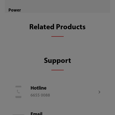
Power
30W
Related Products
Motor Type
DC
Support
Number of Fan Blades
7
Hotline
Remote Control
6655 0088
Email