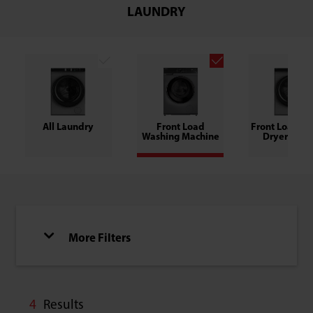
LAUNDRY
All Laundry
Front Load
Front Load W
Washing Machine
Dryer Com
More Filters
4
Results