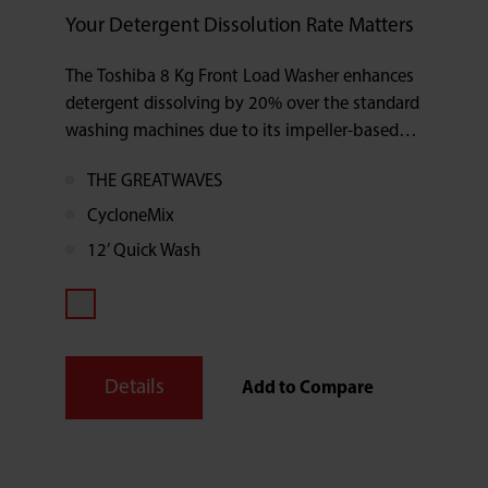
Your Detergent Dissolution Rate Matters
The Toshiba 8 Kg Front Load Washer enhances
detergent dissolving by 20% over the standard
washing machines due to its impeller-based
cleaning method.
THE GREATWAVES
CycloneMix
12’ Quick Wash
Details
Add to Compare