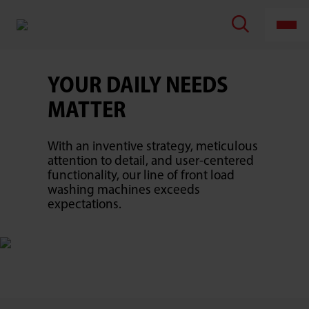
TOSHIBA
LIFESTYLE
PRODUCTS
&
SERVICES
CORPORATION
YOUR DAILY NEEDS
MATTER
With an inventive strategy, meticulous
attention to detail, and user-centered
functionality, our line of front load
washing machines exceeds
expectations.