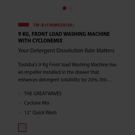
TW-BJ100M4ZA(SK)
9 KG, FRONT LOAD WASHING MACHINE
WITH CYCLONEMIX
Your Detergent Dissolution Rate Matters
Toshiba's 9 Kg Front load Washing Machine has
an impeller installed in the drawer that
enhances detergent solubility by 20%, this
front-load washer makes the most of each
THE GREATWAVES
cycle.
Cyclone Mix
12" Quick Wash