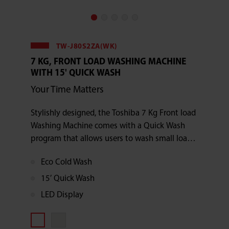
TW-J80S2ZA(WK)
7 KG, FRONT LOAD WASHING MACHINE
WITH 15' QUICK WASH
Your Time Matters
Stylishly designed, the Toshiba 7 Kg Front load
Washing Machine comes with a Quick Wash
program that allows users to wash small loads
in just 15 minutes.
Eco Cold Wash
15′ Quick Wash
LED Display