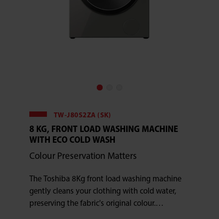
TW-J80S2ZA (SK)
8 KG, FRONT LOAD WASHING MACHINE
WITH ECO COLD WASH
Colour Preservation Matters
The Toshiba 8Kg front load washing machine
gently cleans your clothing with cold water,
preserving the fabric's original colour.
Additionally, this appliance has a 15-minute