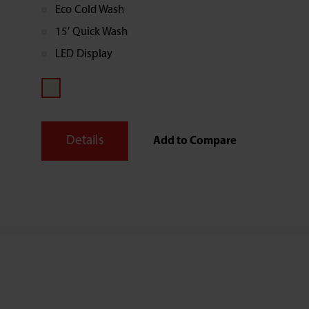
Eco Cold Wash
rapid wash option ideal for those last minute
small loads.
15′ Quick Wash
LED Display
Details
Add to Compare