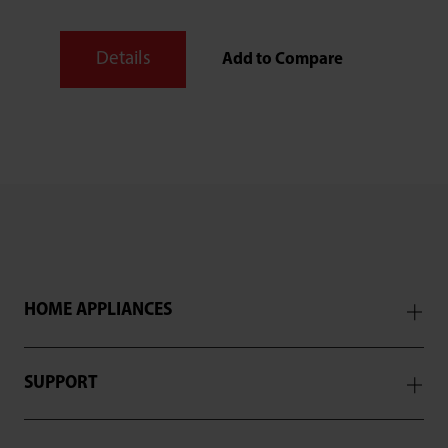
Details
Add to Compare
HOME APPLIANCES
SUPPORT