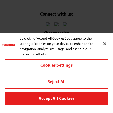
Connect with us:
Change region
By clicking “Accept All Cookies”, you agree to the
Terms and Conditions
storing of cookies on your device to enhance site
navigation, analyze site usage, and assist in our
Privacy Policy
marketing efforts.
Legal Notice
Cookies Settings
We use cookies to improve your browsing experience,
personalize content and ads, provide social media
Reject All
features, and analyze our traffic. By clicking "Accept All
Cookies," you agree to the storing of cookies on your
device to enhance site navigation, analyze site usage, and
Accept All Cookies
assist in our marketing efforts. You can manage your
cookie preferences by clicking "Cookie Settings." For more