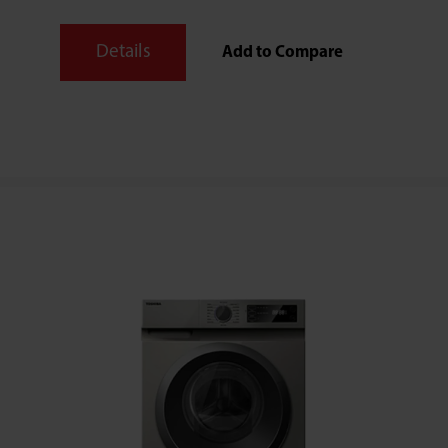
Details
Add to Compare