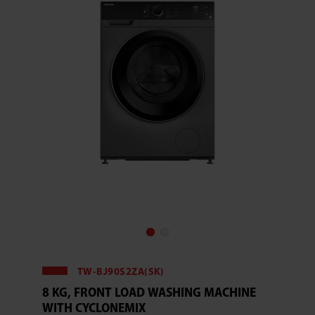
TW-BJ90S2ZA(SK)
8 KG, FRONT LOAD WASHING MACHINE
WITH CYCLONEMIX