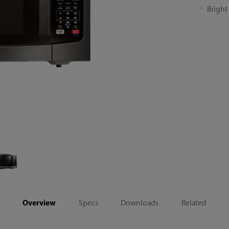
Bright
Overview
Specs
Downloads
Related