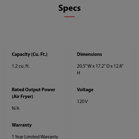
Specs
Capacity (Cu. Ft.)
Dimensions
1.2 cu. ft.
20.5" W x 17.2" D x 12.8"
H
Rated Output Power
Voltage
(Air Fryer)
120 V
N/A
Warranty
1 Year Limited Warranty