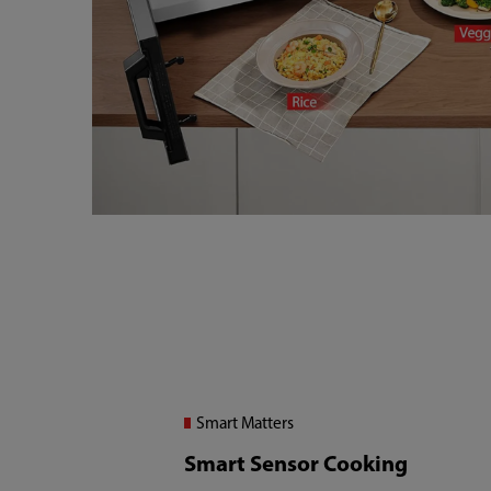
Smart Matters
Smart Sensor Cooking