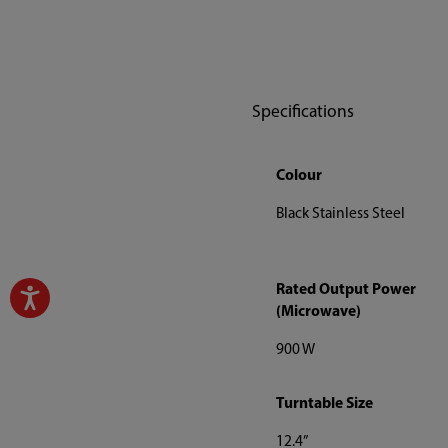
Specifications
Colour
Black Stainless Steel
Rated Output Power
(Microwave)
900 W
Turntable Size
12.4”