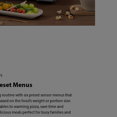
rs
reset Menus
 routine with six preset sensor menus that
based on the food’s weight or portion size.
bles to warming pizza, save time and
licious meals perfect for busy families and