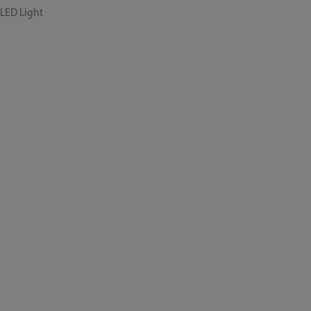
 LED Light