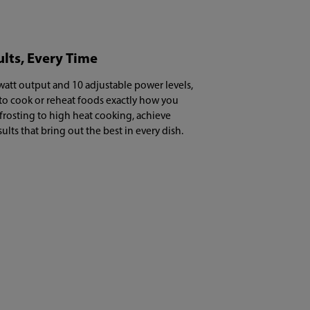
ults, Every Time
att output and 10 adjustable power levels,
 to cook or reheat foods exactly how you
frosting to high heat cooking, achieve
sults that bring out the best in every dish.