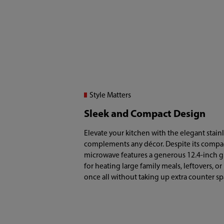
Style Matters
Sleek and Compact Design
Elevate your kitchen with the elegant stainle
complements any décor. Despite its compact 1
microwave features a generous 12.4-inch gl
for heating large family meals, leftovers, or
once all without taking up extra counter sp