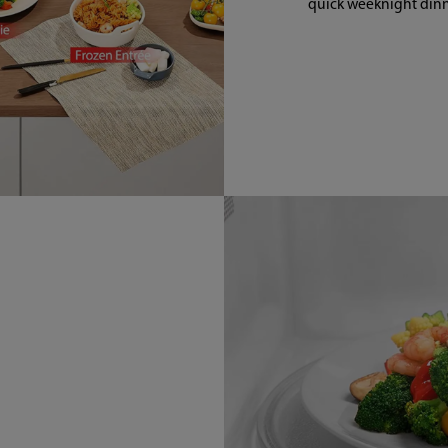
quick weeknight dinn