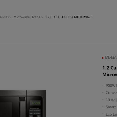
iances
Microwave Ovens
1.2 CU.FT. TOSHIBA MICROWAVE
ML-EM3
1.2 Cu
Micro
900W 
Conven
10 Adj
Smart
Eco E