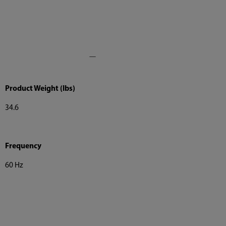
Product Weight (lbs)
34.6
Frequency
60 Hz