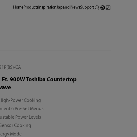
Home
Products
Inspiration
Japandi
News
Support
1P(BS)/CA
. Ft. 900W Toshiba Countertop
wave
High-Power Cooking
ient 6 Pre-Set Menus
ustable Power Levels
 Sensor Cooking
nergy Mode