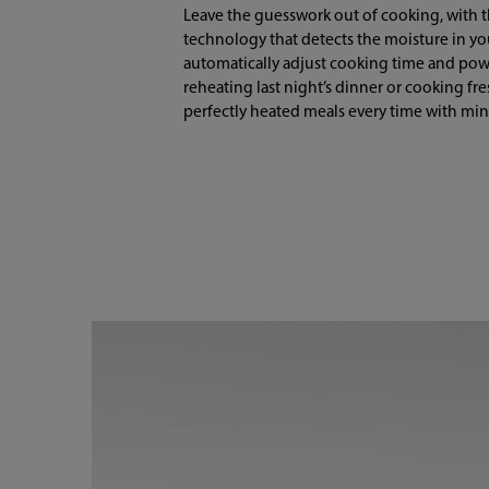
Leave the guesswork out of cooking, with 
technology that detects the moisture in y
automatically adjust cooking time and pow
reheating last night’s dinner or cooking fr
perfectly heated meals every time with mini