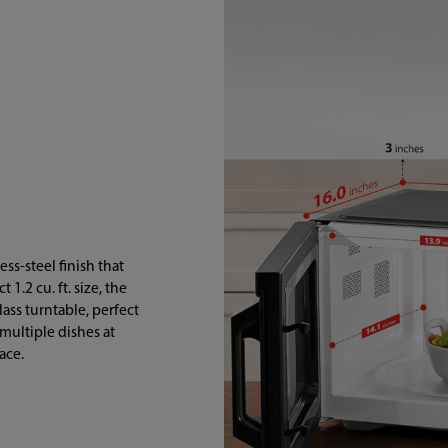
ss-steel finish that
.2 cu. ft. size, the
ass turntable, perfect
 multiple dishes at
ace.