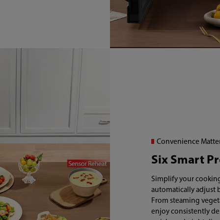
Convenience Matte
Six Smart P
Simplify your cooking
automatically adjust 
From steaming vegeta
enjoy consistently de