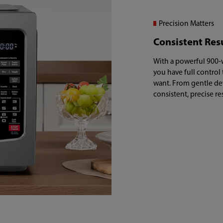
Precision Matters
Consistent Res
With a powerful 900-w
you have full control
want. From gentle de
consistent, precise re