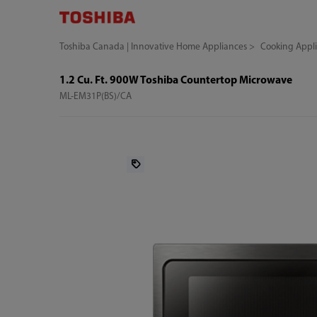
Toshiba Canada | Innovative Home Appliances
Cooking Appl
1.2 Cu. Ft. 900W Toshiba Countertop Microwave
ML-EM31P(BS)/CA