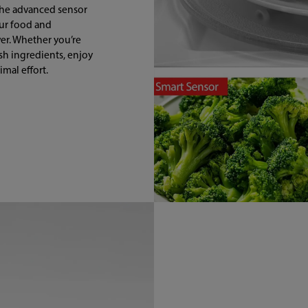
the advanced sensor
our food and
er. Whether you’re
esh ingredients, enjoy
mal effort.