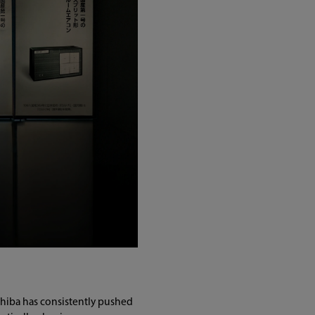
oshiba has consistently pushed