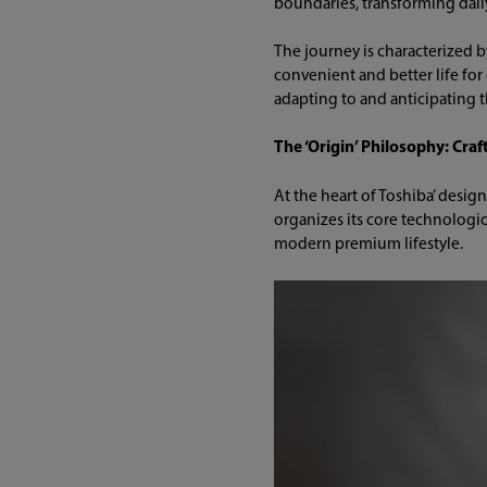
boundaries, transforming daily
The journey is characterized b
convenient and better life for
adapting to and anticipating 
The ‘Origin’ Philosophy: Cra
At the heart of Toshiba’ desi
organizes its core technologic
modern premium lifestyle.