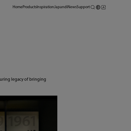
Home
Products
Inspiration
Japandi
News
Support
uring legacy of bringing