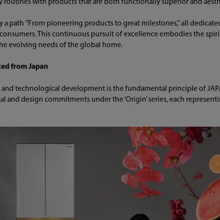
 routines with products that are both functionally superior and aesth
y a path "From pioneering products to great milestones," all dedicate
 consumers. This continuous pursuit of excellence embodies the spirit 
the evolving needs of the global home.
fted from Japan
gn and technological development is the fundamental principle of JA
al and design commitments under the ‘Origin’ series, each representing