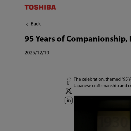
Back
95 Years of Companionship, 
2025/12/19
The celebration, themed "95 Y
Japanese craftsmanship and c