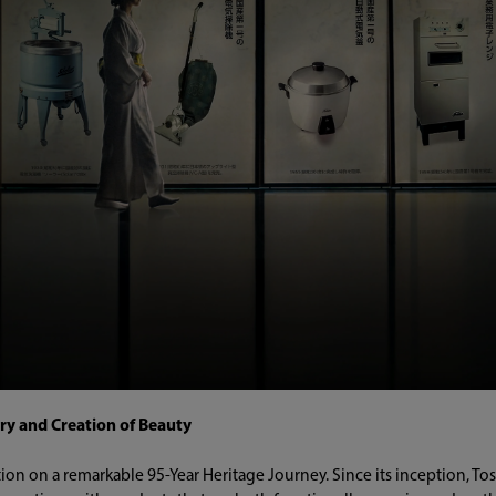
ry and Creation of Beauty
tion on a remarkable 95-Year Heritage Journey. Since its inception, T