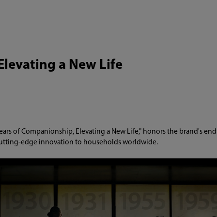
Elevating a New Life
ears of Companionship, Elevating a New Life," honors the brand's end
utting-edge innovation to households worldwide.