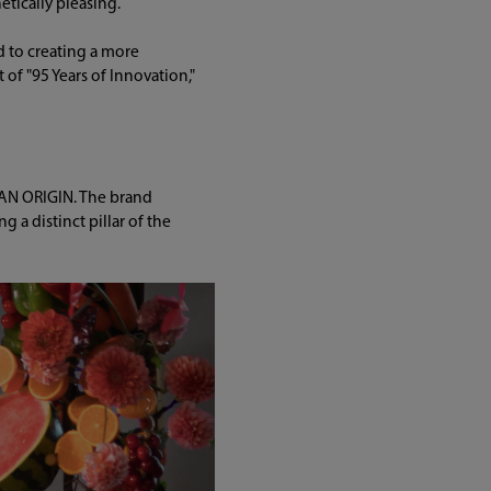
etically pleasing.
d to creating a more
of "95 Years of Innovation,"
PAN ORIGIN. The brand
 a distinct pillar of the