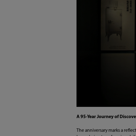
A 95-Year Journey of Discove
The anniversary marks a reflec