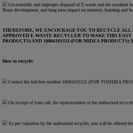
Un-scientific and improper disposal of E-waste and the resultant fum
Brain development, and long term impact on memory, learning and beha
THEREFORE, WE ENCOURAGE YOU TO RECYCLE ALL EN
APPROVED E-WASTE RECYCLER TO MAKE THIS EASY F
PRODUCTS) AND 18004193333 (FOR MIDEA PRODUCTS
How to recycle:
Contact the toll-free number 18004191111 (FOR TOSHIBA PROD
On receipt of your call, the representative of the authorized recycl
As per valuation by the authorized recycler, you will be offered the 