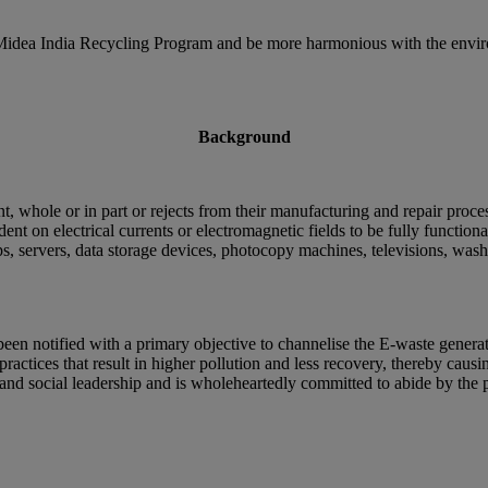
e Midea India Recycling Program and be more harmonious with the enviro
Background
, whole or in part or rejects from their manufacturing and repair proce
t on electrical currents or electromagnetic fields to be fully function
s, servers, data storage devices, photocopy machines, televisions, washin
n notified with a primary objective to channelise the E-waste generat
practices that result in higher pollution and less recovery, thereby cau
y and social leadership and is wholeheartedly committed to abide by t