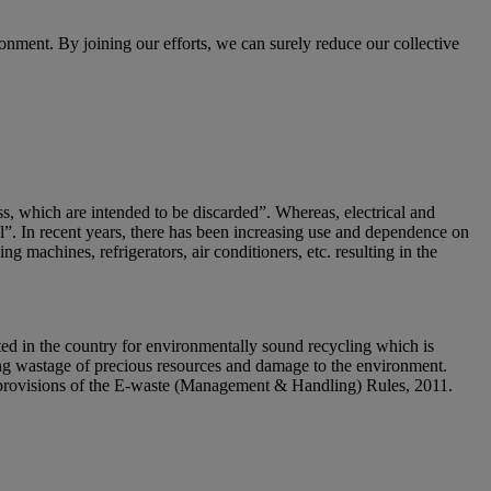
nment. By joining our efforts, we can surely reduce our collective
ss, which are intended to be discarded”. Whereas, electrical and
al”. In recent years, there has been increasing use and dependence on
g machines, refrigerators, air conditioners, etc. resulting in the
ed in the country for environmentally sound recycling which is
sing wastage of precious resources and damage to the environment.
he provisions of the E-waste (Management & Handling) Rules, 2011.