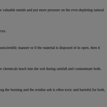
e valuable metals and put more pressure on the ever-depleting natural
rces.
scientific manner or if the material is disposed of in open, then it
 chemicals leach into the soil during rainfall and contaminate both,
ng the burning and the residue ash is often toxic and harmful for both,