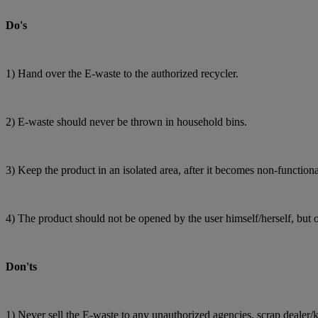
Do's
1) Hand over the E-waste to the authorized recycler.
2) E-waste should never be thrown in household bins.
3) Keep the product in an isolated area, after it becomes non-functiona
4) The product should not be opened by the user himself/herself, but 
Don'ts
1) Never sell the E-waste to any unauthorized agencies, scrap dealer/