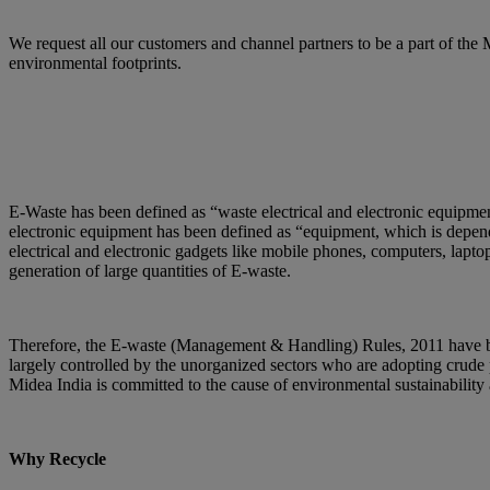
We request all our customers and channel partners to be a part of th
environmental footprints.
E-Waste has been defined as “waste electrical and electronic equipment
electronic equipment has been defined as “equipment, which is dependen
electrical and electronic gadgets like mobile phones, computers, laptop
generation of large quantities of E-waste.
Therefore, the E-waste (Management & Handling) Rules, 2011 have bee
largely controlled by the unorganized sectors who are adopting crude 
Midea India is committed to the cause of environmental sustainabilit
Why Recycle