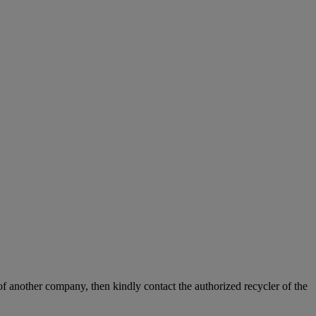
f another company, then kindly contact the authorized recycler of the