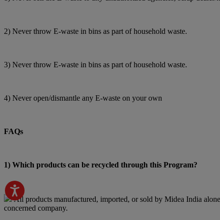
2) Never throw E-waste in bins as part of household waste.
3) Never throw E-waste in bins as part of household waste.
4) Never open/dismantle any E-waste on your own
FAQs
1) Which products can be recycled through this Program?
All products manufactured, imported, or sold by Midea India alone 
concerned company.