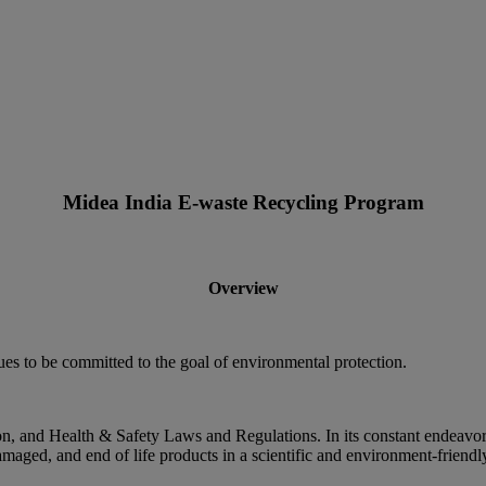
Midea India E-waste Recycling Program
Overview
ues to be committed to the goal of environmental protection.
on, and Health & Safety Laws and Regulations. In its constant endeavor 
amaged, and end of life products in a scientific and environment-friend