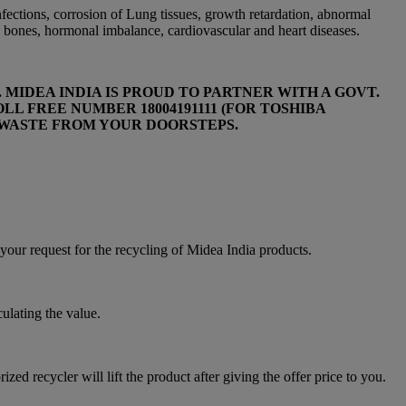
infections, corrosion of Lung tissues, growth retardation, abnormal
 bones, hormonal imbalance, cardiovascular and heart diseases.
MIDEA INDIA IS PROUD TO PARTNER WITH A GOVT.
L FREE NUMBER 18004191111 (FOR TOSHIBA
E-WASTE FROM YOUR DOORSTEPS.
equest for the recycling of Midea India products.
culating the value.
zed recycler will lift the product after giving the offer price to you.