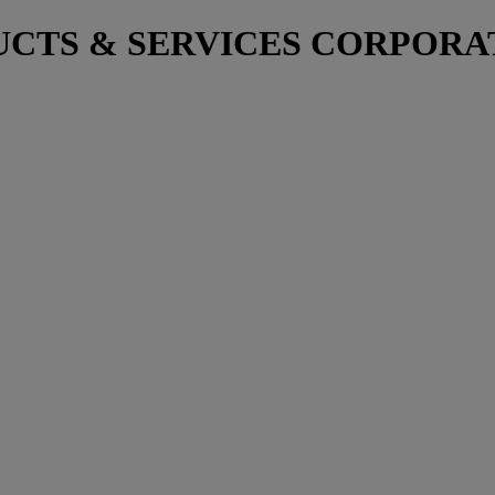
TS & SERVICES CORPORATIO