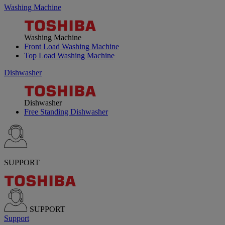
Washing Machine
Washing Machine
Front Load Washing Machine
Top Load Washing Machine
Dishwasher
Dishwasher
Free Standing Dishwasher
SUPPORT
SUPPORT
Support