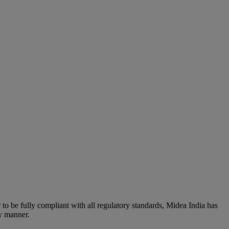
to be fully compliant with all regulatory standards, Midea India has
ly manner.