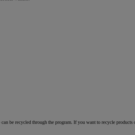
can be recycled through the program. If you want to recycle products o