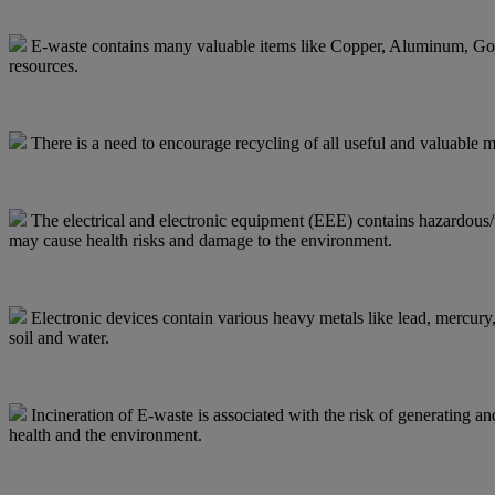
E-waste contains many valuable items like Copper, Aluminum, Gold, 
resources.
There is a need to encourage recycling of all useful and valuable m
The electrical and electronic equipment (EEE) contains hazardous/to
may cause health risks and damage to the environment.
Electronic devices contain various heavy metals like lead, mercury
soil and water.
Incineration of E-waste is associated with the risk of generating a
health and the environment.