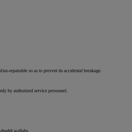
l/un-repairable so as to prevent its accidental breakage.
only by authorized service personnel.
kabaddi wallahs.