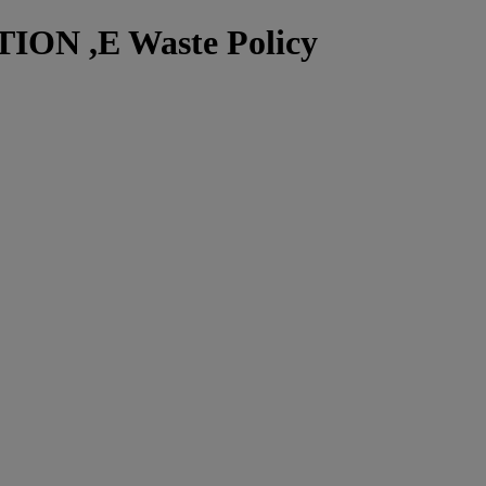
N ,E Waste Policy