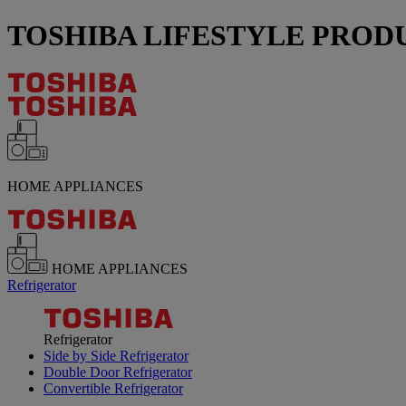
TOSHIBA LIFESTYLE PRODUC
HOME APPLIANCES
HOME APPLIANCES
Refrigerator
Refrigerator
Side by Side Refrigerator
Double Door Refrigerator
Convertible Refrigerator