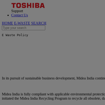
Support
Contact Us
HOME
E-WASTE
SEARCH
E Waste Policy
In its pursuit of sustainable business development, Midea India contin
Midea India is fully compliant with applicable environmental protecti
initiated the Midea India Recycling Program to recycle all obsolete, d