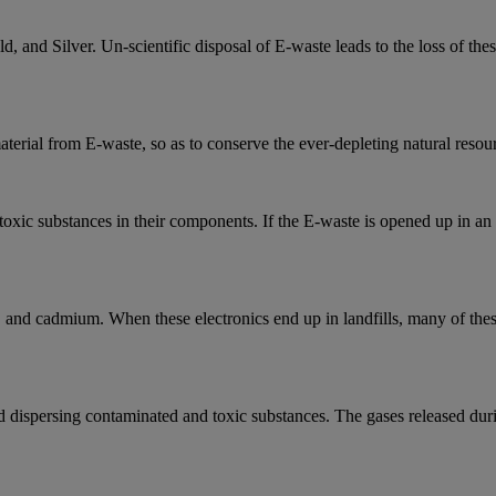
and Silver. Un-scientific disposal of E-waste leads to the loss of thes
aterial from E-waste, so as to conserve the ever-depleting natural resou
xic substances in their components. If the E-waste is opened up in an un
, and cadmium. When these electronics end up in landfills, many of these
nd dispersing contaminated and toxic substances. The gases released duri