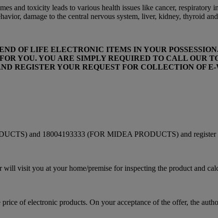
es and toxicity leads to various health issues like cancer, respiratory 
vior, damage to the central nervous system, liver, kidney, thyroid and
D OF LIFE ELECTRONIC ITEMS IN YOUR POSSESSION. 
OR YOU. YOU ARE SIMPLY REQUIRED TO CALL OUR TOL
) AND REGISTER YOUR REQUEST FOR COLLECTION OF 
UCTS) and 18004193333 (FOR MIDEA PRODUCTS) and register your r
er will visit you at your home/premise for inspecting the product and cal
price of electronic products. On your acceptance of the offer, the authori