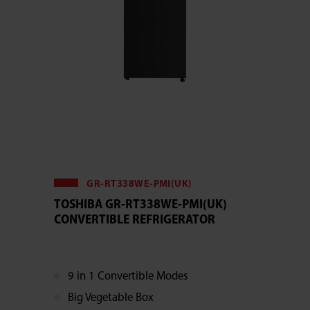
GR-RT338WE-PMI(UK)
TOSHIBA GR-RT338WE-PMI(UK)
CONVERTIBLE REFRIGERATOR
9 in 1 Convertible Modes
Big Vegetable Box