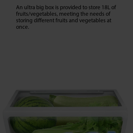
An ultra big box is provided to store 18L of
fruits/vegetables, meeting the needs of
storing different fruits and vegetables at
once.