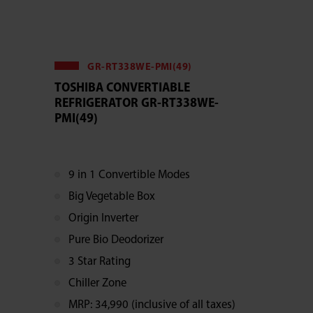
GR-RT338WE-PMI(49)
TOSHIBA CONVERTIABLE
REFRIGERATOR GR-RT338WE-
PMI(49)
9 in 1 Convertible Modes
Big Vegetable Box
Origin Inverter
Pure Bio Deodorizer
3 Star Rating
Chiller Zone
MRP: 34,990 (inclusive of all taxes)