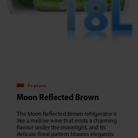
Feature
Moon Reflected Brown
The Moon Reflected Brown refrigerator is
like a mellow wine that emits a charming
flavour under the moonlight, and Its
delicate floral pattern blooms elegantly.