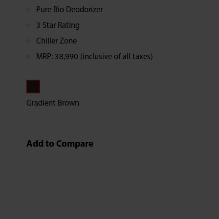
Pure Bio Deodorizer
3 Star Rating
Chiller Zone
MRP: 38,990 (inclusive of all taxes)
Gradient Brown
Add to Compare