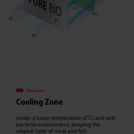
Feature
Cooling Zone
Under a lower temperature (0℃) and anti-
bacterial environment, keeping the
original taste of meat and fish.