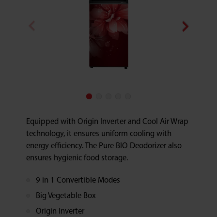
Equipped with Origin Inverter and Cool Air Wrap
technology, it ensures uniform cooling with
energy efficiency. The Pure BIO Deodorizer also
ensures hygienic food storage.
9 in 1 Convertible Modes
Big Vegetable Box
Origin Inverter