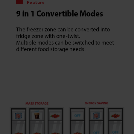
Feature
9 in 1 Convertible Modes
The freezer zone can be converted into
fridge zone with one-twist.
Multiple modes can be switched to meet
different food storage needs.