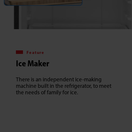
Feature
Ice Maker
There is an independent ice-making
machine built in the refrigerator, to meet
the needs of family for ice.