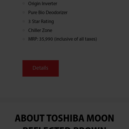
Origin Inverter
Pure Bio Deodorizer
3 Star Rating
Chiller Zone
MRP: 35,990 (inclusive of all taxes)
Details
ABOUT TOSHIBA MOON