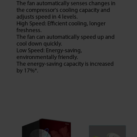
The fan automatically senses changes in
the compressor's cooling capacity and
adjusts speed in 4 levels.
High Speed: Efficient cooling, longer
freshness.
The fan can automatically speed up and
cool down quickly.
Low Speed: Energy-saving,
environmentally friendly.
The energy-saving capacity is increased
by 17%*.