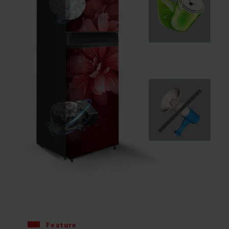
Feature