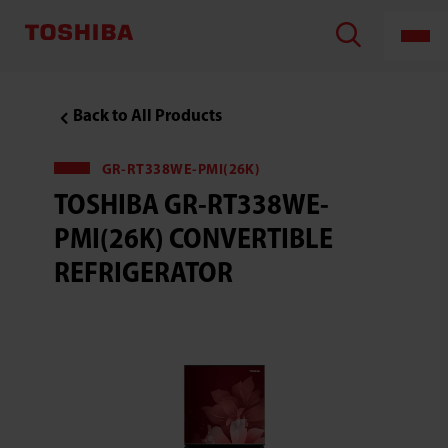
Back to All Products
GR-RT338WE-PMI(26K)
TOSHIBA GR-RT338WE-
PMI(26K) CONVERTIBLE
REFRIGERATOR