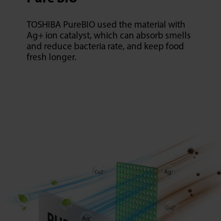
TOSHIBA PureBIO used the material with
Ag+ ion catalyst, which can absorb smells
and reduce bacteria rate, and keep food
fresh longer.