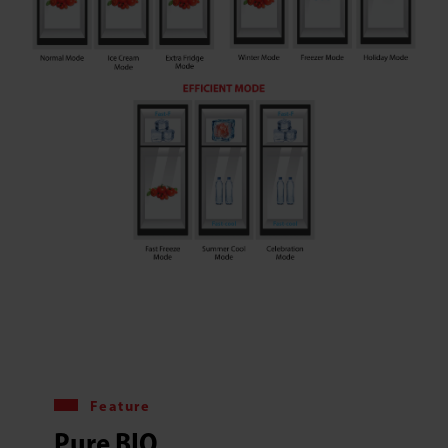
Feature
Pure BIO