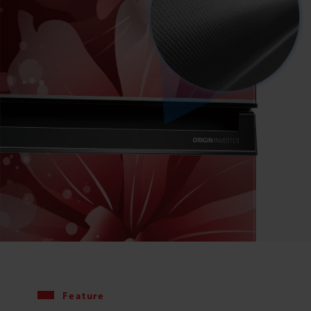
Feature