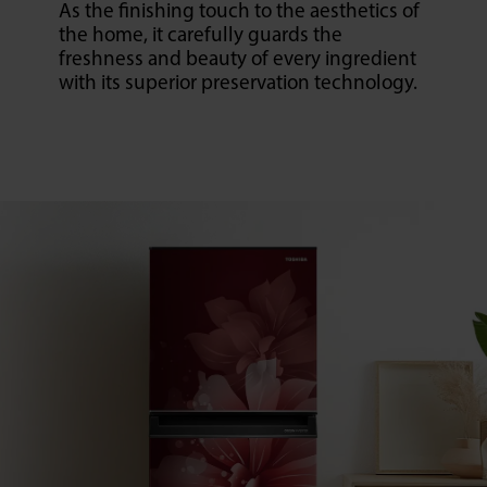
As the finishing touch to the aesthetics of
the home, it carefully guards the
freshness and beauty of every ingredient
with its superior preservation technology.