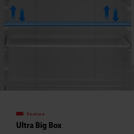
Feature
Ultra Big Box