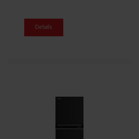
Details