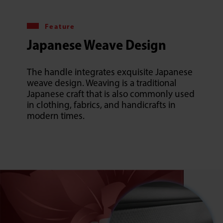
Feature
Japanese Weave Design
The handle integrates exquisite Japanese
weave design. Weaving is a traditional
Japanese craft that is also commonly used
in clothing, fabrics, and handicrafts in
modern times.