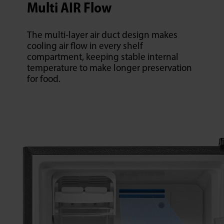
Multi AIR Flow
The multi-layer air duct design makes
cooling air flow in every shelf
compartment, keeping stable internal
temperature to make longer preservation
for food.