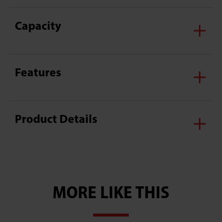
Capacity
Features
Product Details
MORE LIKE THIS