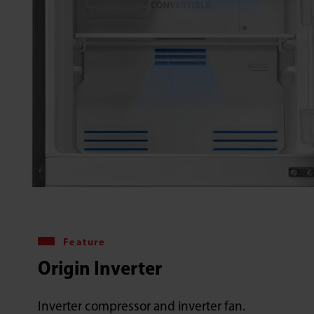
Feature
Origin Inverter
Inverter compressor and inverter fan.