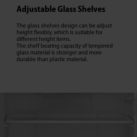
Adjustable Glass Shelves
The glass shelves design can be adjust
height flexibly, which is suitable for
different height items.
The shelf bearing capacity of tempered
glass material is stronger and more
durable than plastic material.