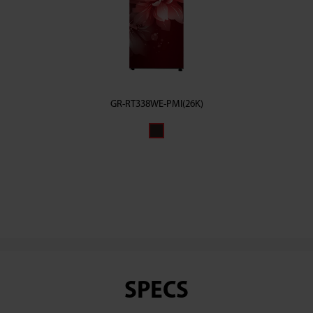
GR-RT338WE-PMI(26K)
SPECS