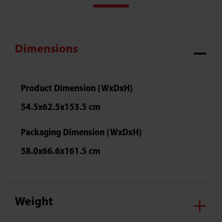
Dimensions
Product Dimension (WxDxH)
54.5x62.5x153.5 cm
Packaging Dimension (WxDxH)
58.0x66.6x161.5 cm
Weight