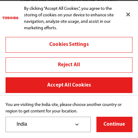
soft-freeze storage while Multi-Air Flow 
By clicking “Accept All Cookies”, you agree to the
technology ensures even cooling on 
storing of cookies on your device to enhance site
every shelf. Plus, with the Ultra Big Box, 
navigation, analyze site usage, and assist in our
you’ll have room to store a variety of fruits 
marketing efforts.
and vegetables with ease.

Cookies Settings
The series also reflects the timeless 
beauty of elegance. Available in five 
stunning finishes, including two with 
Reject All
delicate floral patterns. The Japanese 
Weave handle design, adjustable glass 
Accept All Cookies
shelves, and inverter technology bring 
together energy efficiency, style, and 
You are visiting the India site, please choose another country or
everyday functionality, making the 
region to get content for your location.
refrigerator not just an appliance, but a 
centerpiece of your kitchen.
India
Continue