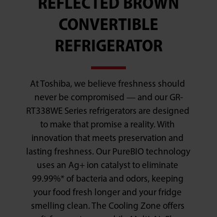
REFLECTED BROWN
CONVERTIBLE
REFRIGERATOR
At Toshiba, we believe freshness should 
never be compromised — and our GR-
RT338WE Series refrigerators are designed 
to make that promise a reality. With 
innovation that meets preservation and 
lasting freshness. Our PureBIO technology 
uses an Ag+ ion catalyst to eliminate 
99.99%* of bacteria and odors, keeping 
your food fresh longer and your fridge 
smelling clean. The Cooling Zone offers 