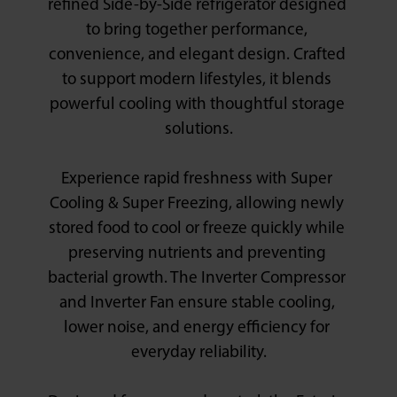
refined Side-by-Side refrigerator designed 
to bring together performance, 
convenience, and elegant design. Crafted 
to support modern lifestyles, it blends 
powerful cooling with thoughtful storage 
solutions.

Experience rapid freshness with Super 
Cooling & Super Freezing, allowing newly 
stored food to cool or freeze quickly while 
preserving nutrients and preventing 
bacterial growth. The Inverter Compressor 
and Inverter Fan ensure stable cooling, 
lower noise, and energy efficiency for 
everyday reliability.
