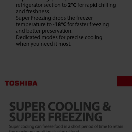
refrigerator section to
2°C
for rapid chilling
and freshness.
Super Freezing drops the freezer
temperature to
-18°C
for faster freezing
and better preservation.
Dedicated modes for precise cooling
when you need it most.