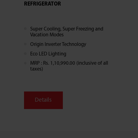
REFRIGERATOR
Super Cooling, Super Freezing and
Vacation Modes
Origin Inverter Technology
Eco LED Lighting
MRP : Rs. 1,10,990.00 (inclusive of all
taxes)
Details