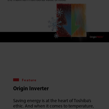
Feature
Origin Inverter
Saving energy is at the heart of Toshiba’s
ethic. And when it comes to temperature,