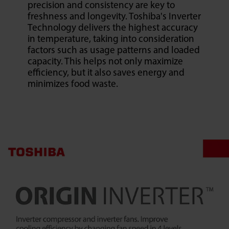
precision and consistency are key to
freshness and longevity. Toshiba's Inverter
Technology delivers the highest accuracy
in temperature, taking into consideration
factors such as usage patterns and loaded
capacity. This helps not only maximize
efficiency, but it also saves energy and
minimizes food waste.