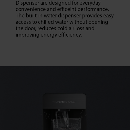
Dispenser are designed for everyday
convenience and efficeint performance.
The built-in water dispenser provides easy
access to chilled water without opening
the door, reduces cold air loss and
improving energy efficiency.