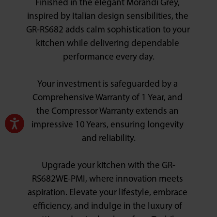
Finished in the elegant Morandi Grey, 
inspired by Italian design sensibilities, the 
GR-RS682 adds calm sophistication to your 
kitchen while delivering dependable 
performance every day.

Your investment is safeguarded by a 
Comprehensive Warranty of 1 Year, and 
the Compressor Warranty extends an 
impressive 10 Years, ensuring longevity 
and reliability.

Upgrade your kitchen with the GR-
RS682WE-PMI, where innovation meets 
aspiration. Elevate your lifestyle, embrace 
efficiency, and indulge in the luxury of 