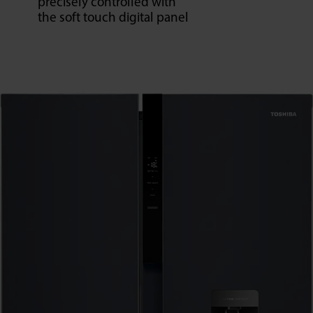
precisely controlled with
the soft touch digital panel