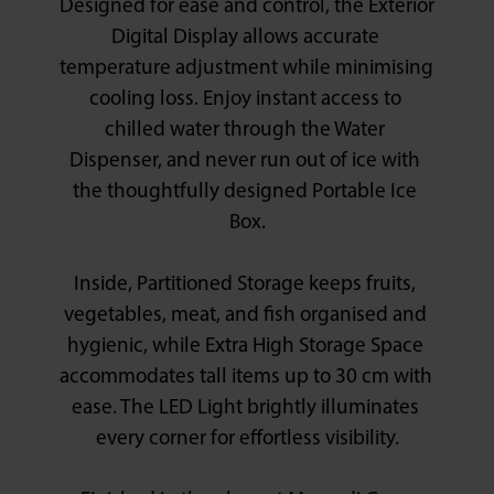
Designed for ease and control, the Exterior 
Digital Display allows accurate 
temperature adjustment while minimising 
cooling loss. Enjoy instant access to 
chilled water through the Water 
Dispenser, and never run out of ice with 
the thoughtfully designed Portable Ice 
Box.

Inside, Partitioned Storage keeps fruits, 
vegetables, meat, and fish organised and 
hygienic, while Extra High Storage Space 
accommodates tall items up to 30 cm with 
ease. The LED Light brightly illuminates 
every corner for effortless visibility.
