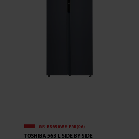
GR-RS696WE-PMI(06)
TOSHIBA 563 L SIDE BY SIDE