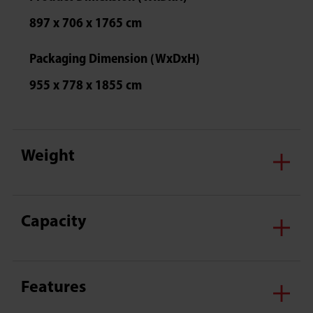
897 x 706 x 1765 cm
Packaging Dimension (WxDxH)
955 x 778 x 1855 cm
Weight
Capacity
Features