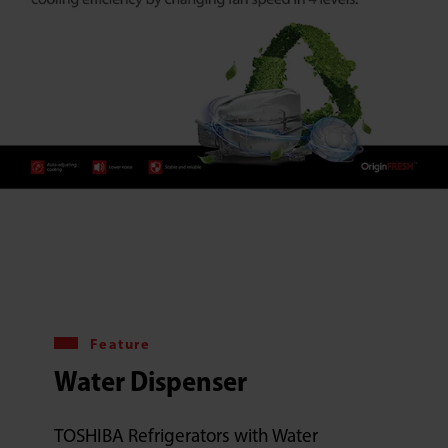
Feature
Water Dispenser
TOSHIBA Refrigerators with Water