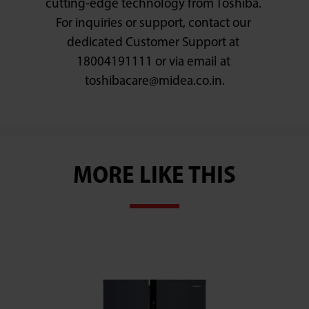
cutting-edge technology from Toshiba. 
For inquiries or support, contact our 
dedicated Customer Support at 
18004191111 or via email at 
MORE LIKE THIS