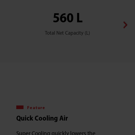
560 L
Total Net Capacity (L)
Feature
Quick Cooling Air
Super Cooling quickly lowers the