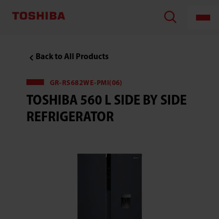
TOSHIBA
LIFESTYLE
PRODUCTS
&
SERVICES
CORPORATION
,Toshiba
Back to All Products
560
L
Side
by
GR-RS682WE-PMI(06)
Side
TOSHIBA 560 L SIDE BY SIDE
Refrigerator
REFRIGERATOR