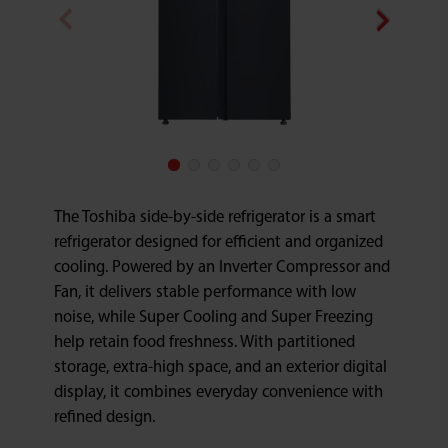
The Toshiba side-by-side refrigerator is a smart
refrigerator designed for efficient and organized
cooling. Powered by an Inverter Compressor and
Fan, it delivers stable performance with low
noise, while Super Cooling and Super Freezing
help retain food freshness. With partitioned
storage, extra-high space, and an exterior digital
display, it combines everyday convenience with
refined design.