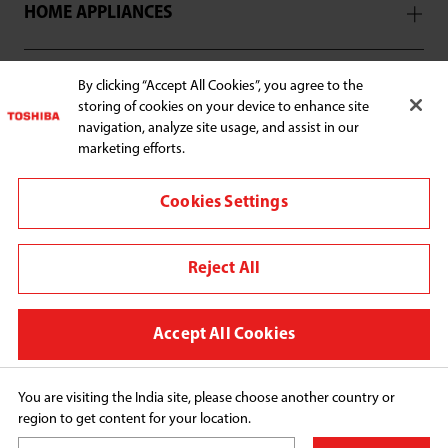
HOME APPLIANCES
SUPPORT
By clicking “Accept All Cookies”, you agree to the
storing of cookies on your device to enhance site
navigation, analyze site usage, and assist in our
marketing efforts.
Cookies Settings
Connect with us:
Croma
Reject All
Change region
Privacy Policy
Accept All Cookies
Disclaimer
Cookie preferences
You are visiting the India site, please choose another country or
region to get content for your location.
Copyright© 2026 Midea India Private Limited, All 