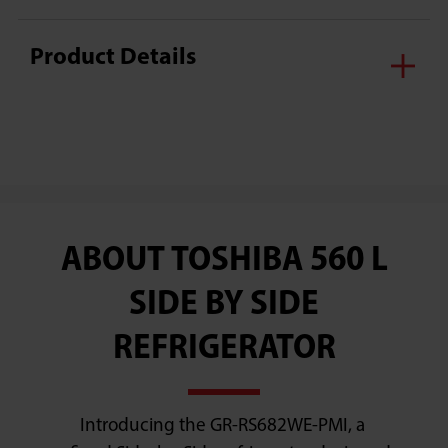
Product Details
ABOUT TOSHIBA 560 L
SIDE BY SIDE
REFRIGERATOR
Introducing the GR-RS682WE-PMI, a 