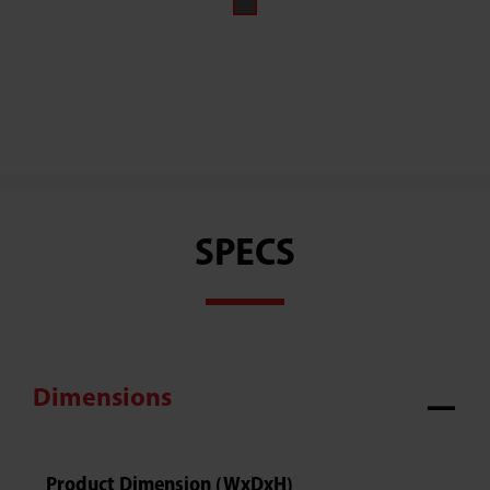
SPECS
Dimensions
Product Dimension (WxDxH)