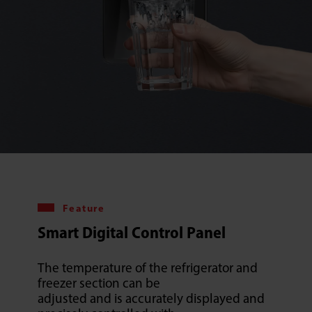
Feature
Smart Digital Control Panel
The temperature of the refrigerator and
freezer section can be
adjusted and is accurately displayed and