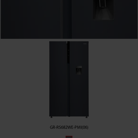
GR-RS682WE-PMI(06)