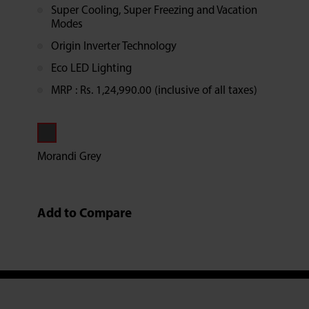
Super Cooling, Super Freezing and Vacation
Modes
Origin Inverter Technology
Eco LED Lighting
MRP : Rs. 1,24,990.00 (inclusive of all taxes)
Morandi Grey
Add to Compare