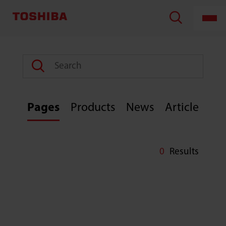
TOSHIBA
LIFESTYLE
PRODUCTS
&
SERVICES
CORPORATION
Pages
Products
News
Article
0
Results