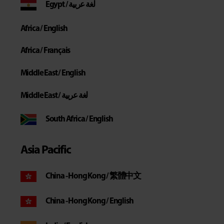
Egypt / لغة عربية
Africa / English
Africa / Français
Middle East / English
Middle East / لغة عربية
South Africa / English
Asia Pacific
China - Hong Kong / 繁體中文
China - Hong Kong / English