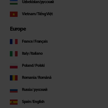
Uzbekistan/русский
Vietnam / Tiếng Việt
Europe
France / Français
Italy / Italiano
Poland / Polski
Romania / Română
Russia / русский
Spain / English