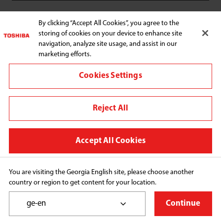
SUPPORT
By clicking “Accept All Cookies”, you agree to the
storing of cookies on your device to enhance site
navigation, analyze site usage, and assist in our
marketing efforts.
Cookies Settings
Connect with us:
Reject All
Change region
Terms and conditions
Accept All Cookies
Privacy Policy
Cookie Preferences
You are visiting the Georgia English site, please choose another
country or region to get content for your location.
Copyright© 2026 Midea Consumer Appliances FZCO, 
All Rights Reserved.
ge-en
Continue