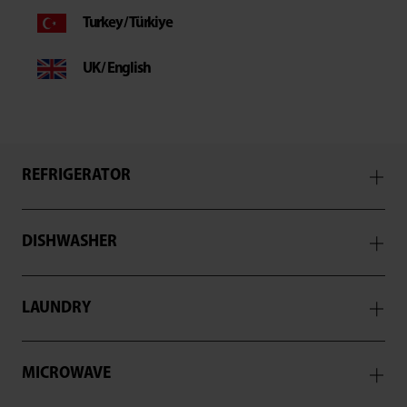
Turkey / Türkiye
UK / English
REFRIGERATOR
DISHWASHER
LAUNDRY
MICROWAVE