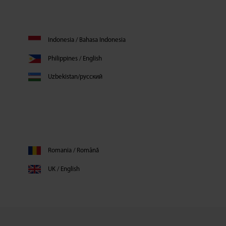
Indonesia / Bahasa Indonesia
Philippines / English
Uzbekistan/русский
Romania / Română
UK / English