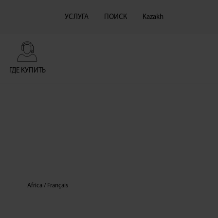
УСЛУГА
ПОИСК
Kazakh
ГДЕ КУПИТЬ
Africa / Français