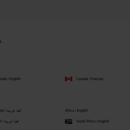
А
ada / English
Canada / Français
Egypt / لغة عربية
Africa / English
Middle East / لغة عربية
South Africa / English