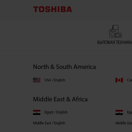
Toshiba
Country
Selector
БЫТОВАЯ ТЕХНИК
North & South America
USA / English
Can
Middle East & Africa
Egypt / English
Middle East / English