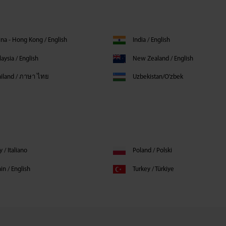
na - Hong Kong / English
India / English
aysia / English
New Zealand / English
ailand / ภาษา ไทย
Uzbekistan/O'zbek
ly / Italiano
Poland / Polski
in / English
Turkey / Türkiye