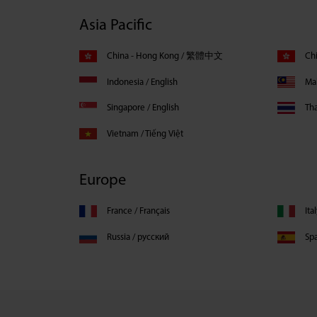
Asia Pacific
China - Hong Kong / 繁體中文
Chi
Indonesia / English
Mal
Singapore / English
Th
Vietnam / Tiếng Việt
Europe
France / Français
Ita
Russia / русский
Spa