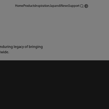
Home
Products
Inspiration
Japandi
News
Support
nduring legacy of bringing 
dwide.