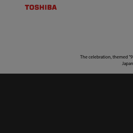
The celebration, themed "95
Japan