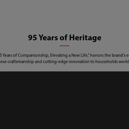
95 Years of Heritage
 Years of Companionship, Elevating a New Life," honors the brand's e
ese craftsmanship and cutting-edge innovation to households worl