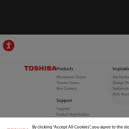
Products
Inspirat
Microwave Ovens
Our Herit
Toaster Ovens
Design Ph
Rice Cookers
Sustainabi
95th Anni
Support
Support
Product Registration
FAQ
By clicking “Accept All Cookies”, you agree to the st