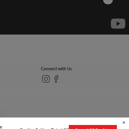
Connect with Us
Copyright© 2026 Midea America Corp., All Rights Reserved.
te