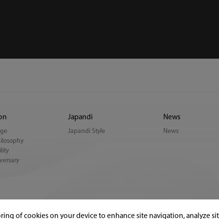
ion
Japandi
News
age
Japandi Style
News
ilosophy
lity
versary
oring of cookies on your device to enhance site navigation, analyze si