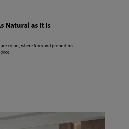
s Natural as It Is
pure colors, where form and proportion
space.