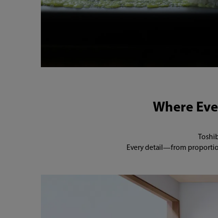
Where Ever
Toshib
Every detail—from proportion