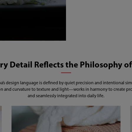
y Detail Reflects the Philosophy of
a’s design language is defined by quiet precision and intentional simpl
 and curvature to texture and light—works in harmony to create produ
and seamlessly integrated into daily life.