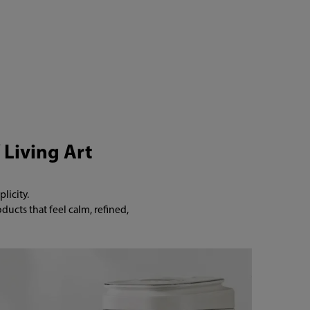
 Living Art
icity.

cts that feel calm, refined, 