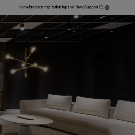
Home
Products
Inspiration
Japandi
News
Support
Shanghai Design Center