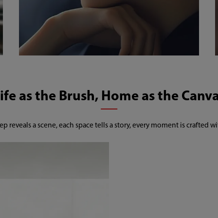
ep reveals a scene, each space tells a story, every moment is crafted wi