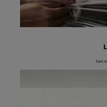
Each st