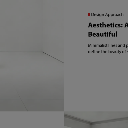
Design Approach
Aesthetics: A
Beautiful
Minimalist lines and 
defIne the beauty of 