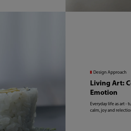
Design Approach
Living Art: 
Emotion
Everyday life as art -
calm, joy and relectio