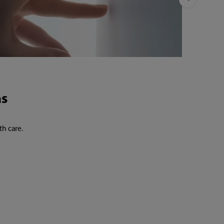
th care.