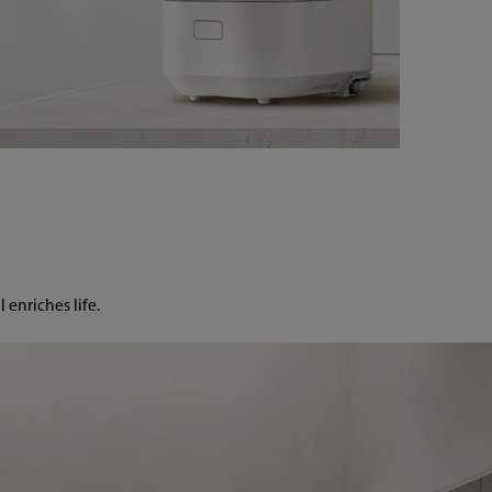
enriches life.