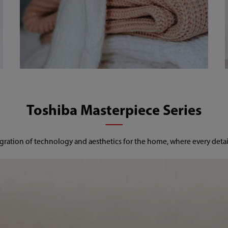
Toshiba Masterpiece Series
gration of technology and aesthetics for the home, where every detail 