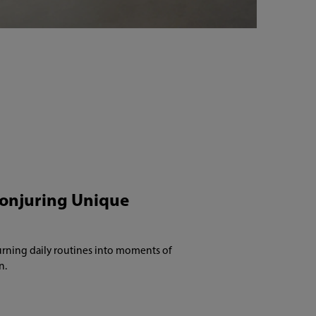
Conjuring Unique
 turning daily routines into moments of
n.