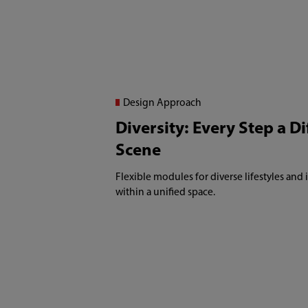
Design Approach
Diversity: Every Step a Di
Scene
Flexible modules for diverse lifestyles and
within a unified space.