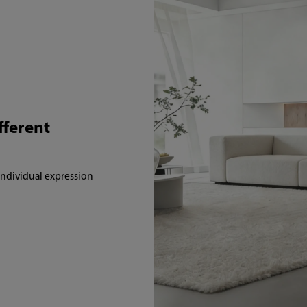
fferent
 individual expression