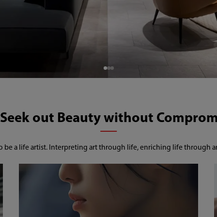
o be a life artist. Interpreting art through life, enriching life through ar