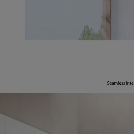
Seamless inte