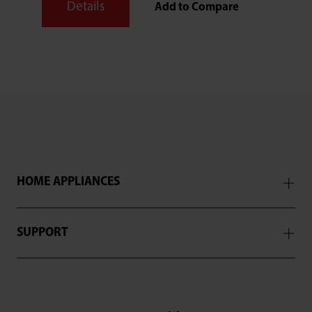
Details
Add to Compare
HOME APPLIANCES
SUPPORT