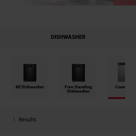
DISHWASHER
All Dishwasher
Free Standing
Counter T
Dishwasher
1
Results