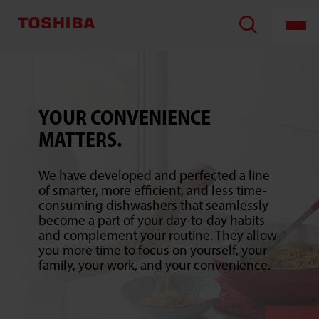
Counter
Top
Dishwasher
YOUR CONVENIENCE
MATTERS.
We have developed and perfected a line
of smarter, more efficient, and less time-
consuming dishwashers that seamlessly
become a part of your day-to-day habits
and complement your routine. They allow
you more time to focus on yourself, your
family, your work, and your convenience.