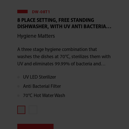
DW-08T1
8 PLACE SETTING, FREE STANDING
DISHWASHER, WITH UV ANTI BACTERIAL
FILTER
Hygiene Matters
A three stage hygiene combination that
washes the dishes at 70°C, sterilizes them with
UV and eliminates 99.99% of bacteria and
germs with the antibacterial filter
UV LED Sterilizer
Anti Bacterial Filter
70°C Hot Water Wash