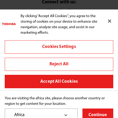
Connect with us:
By clicking “Accept All Cookies”, you agree to the
storing of cookies on your device to enhance site
Change region
navigation, analyze site usage, and assist in our
Terms and conditions
marketing efforts.
Privacy Policy
Cookies Settings
We use cookies to improve your browsing experience,
personalize content and ads, provide social media
Reject All
features, and analyze our traffic. By clicking "Accept All
Cookies," you agree to the storing of cookies on your
device to enhance site navigation, analyze site usage, and
Accept All Cookies
assist in our marketing efforts. You can manage your
cookie preferences by clicking "Cookie Settings." For more
information, please refer to our Privacy Policy.
You are visiting the africa site, please choose another country or
region to get content for your location.
Copyright© 2026 Midea Consumer Appliances FZCO, 
All Rights Reserved.
Africa
Continue