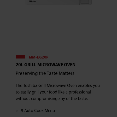
MM-EG20P
20L GRILL MICROWAVE OVEN
Preserving the Taste Matters
The Toshiba Grill Microwave Oven enables you
to easily grill your food like a professional
without compromising any of the taste.
9 Auto Cook Menu