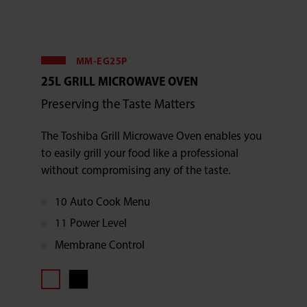
MM-EG25P
25L GRILL MICROWAVE OVEN
Preserving the Taste Matters
The Toshiba Grill Microwave Oven enables you
to easily grill your food like a professional
without compromising any of the taste.
10 Auto Cook Menu
11 Power Level
Membrane Control