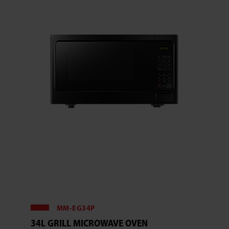
MM-EG34P
34L GRILL MICROWAVE OVEN