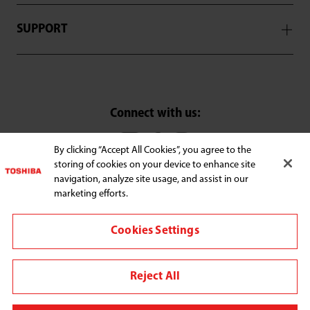
SUPPORT
Connect with us:
By clicking “Accept All Cookies”, you agree to the
storing of cookies on your device to enhance site
Change region
navigation, analyze site usage, and assist in our
Terms and conditions
marketing efforts.
Privacy Policy
Cookies Settings
We use cookies to improve your browsing experience,
personalize content and ads, provide social media
Reject All
features, and analyze our traffic. By clicking "Accept All
Cookies," you agree to the storing of cookies on your