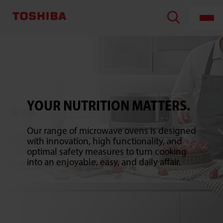
TOSHIBA
LIFESTYLE
PRODUCTS
&
SERVICES
CORPORATION
YOUR NUTRITION MATTERS.
Our range of microwave ovens is designed
with innovation, high functionality, and
optimal safety measures to turn cooking
into an enjoyable, easy, and daily affair.