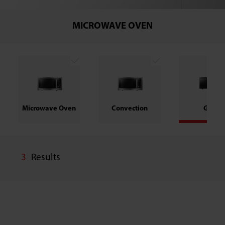
MICROWAVE OVEN
Microwave Oven
Convection
Grill
3
Results