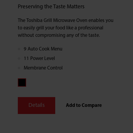
Preserving the Taste Matters
The Toshiba Grill Microwave Oven enables you
to easily grill your food like a professional
without compromising any of the taste.
9 Auto Cook Menu
11 Power Level
Membrane Control
Details
Add to Compare