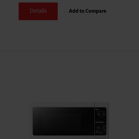
Details
Add to Compare