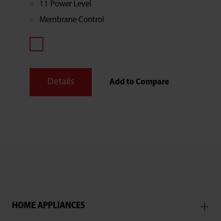
11 Power Level
Membrane Control
Details
Add to Compare
HOME APPLIANCES