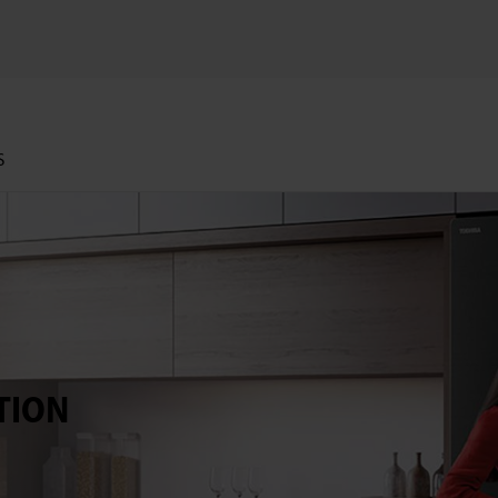
S
TION