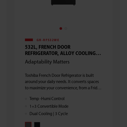
GR-RF532WE
532L, FRENCH DOOR
REFRIGERATOR, ALLOY COOLING
BACK, DUAL COOLING, 3 CYCLE
Adaptability Matters
Toshiba French Door Refrigerator is built
around your daily needs. It converts spaces
to maximize your convenience, from a Fridge
& Freezer to a Mega Refigerator and from all
Temp -Humi Control
sections ON to a only Mini Fridge or a
1+3 Convertible Mode
Freezer.
Dual Cooling | 3 Cycle