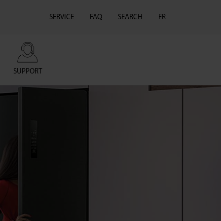
SERVICE
FAQ
SEARCH
FR
SUPPORT