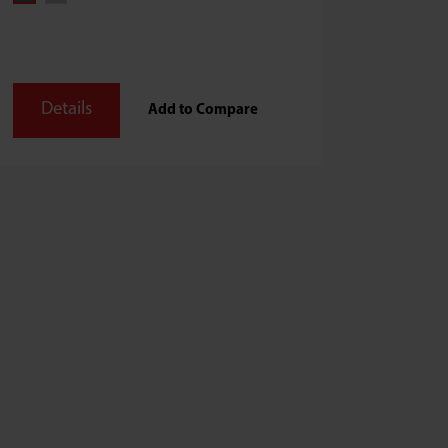
Details
Add to Compare