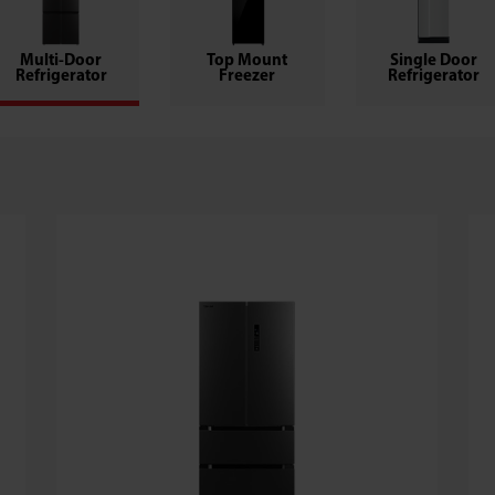
Multi-Door
Top Mount
Single Door
Refrigerator
Freezer
Refrigerator