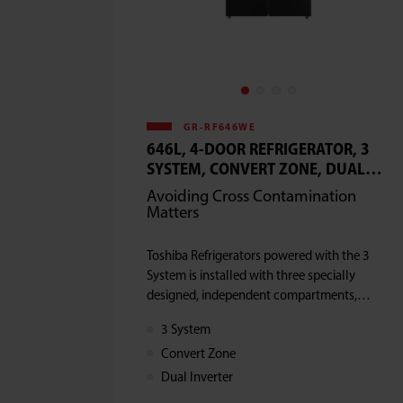
GR-RF646WE
646L, 4-DOOR REFRIGERATOR, 3
SYSTEM, CONVERT ZONE, DUAL
INVERTER
Avoiding Cross Contamination
Matters
Toshiba Refrigerators powered with the 3
System is installed with three specially
designed, independent compartments,
which enable the proper storage of
3 System
groceries and prevents cross -
Convert Zone
contamination
Dual Inverter