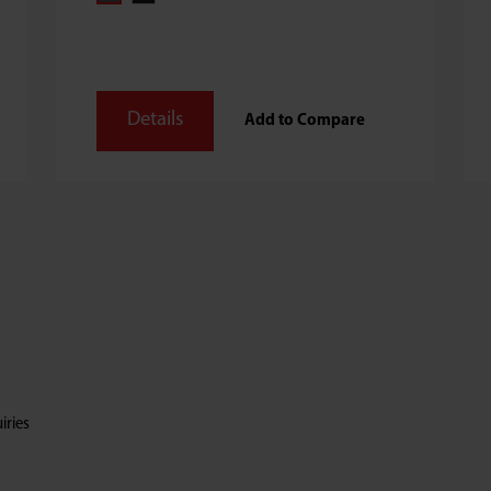
Details
Add to Compare
iries