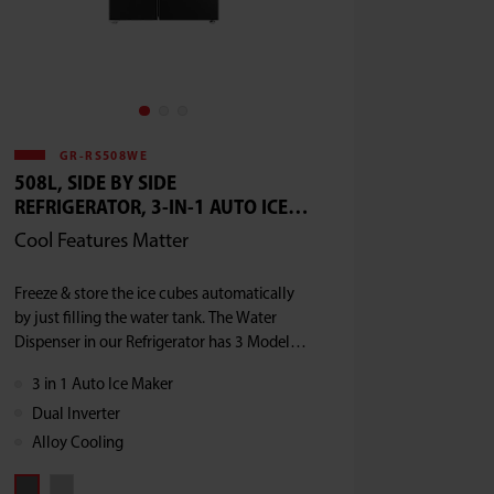
GR-RS508WE
508L, SIDE BY SIDE
REFRIGERATOR, 3-IN-1 AUTO ICE
MAKER, DUAL INVERTER, ALLOY
Cool Features Matter
COOLING BACK
Freeze & store the ice cubes automatically
by just filling the water tank. The Water
Dispenser in our Refrigerator has 3 Models -
Ice Water, Crushed Ice & Ice Cube
3 in 1 Auto Ice Maker
Dual Inverter
Alloy Cooling