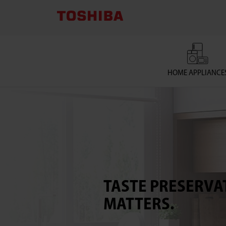
TOSHIBA
LIFESTYLE
PRODUCTS
HOME APPLIANCE
&
SERVICES
CORPORATION
TASTE PRESERVA
MATTERS.