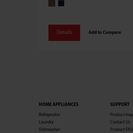
Details
Add to Compare
HOME APPLIANCES
SUPPORT
Refrigerator
Product Inqu
Laundry
Contact Us
Dishwasher
Product FAQ