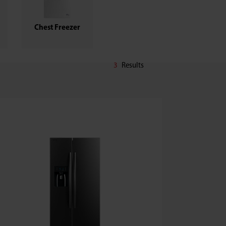
Chest Freezer
3
Results