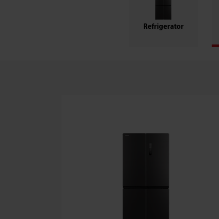
Refrigerator