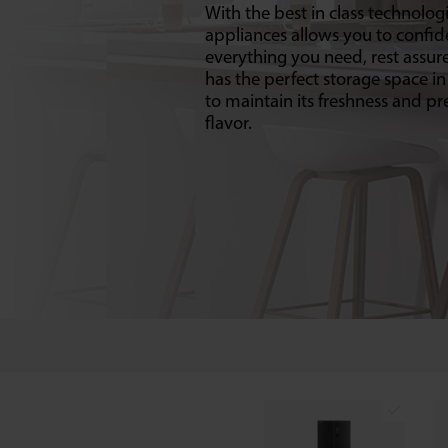
With the best in class technologi
appliances allows you to confid
everything you need, rest assur
has the perfect storage space in
to maintain its freshness and pre
flavor.