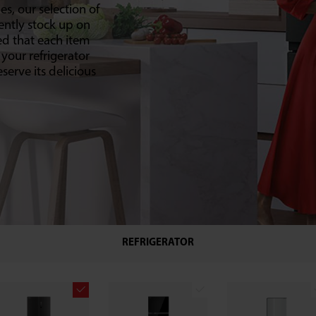
es, our selection of
ently stock up on
ed that each item
 your refrigerator
serve its delicious
REFRIGERATOR