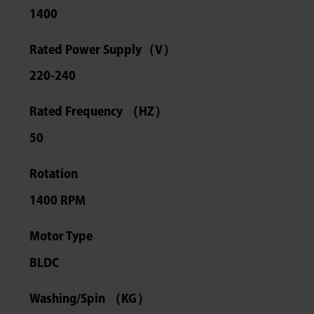
1400
Rated Power Supply（V）
220-240
Rated Frequency （HZ）
50
Rotation
1400 RPM
Motor Type
BLDC
Washing/Spin （KG）