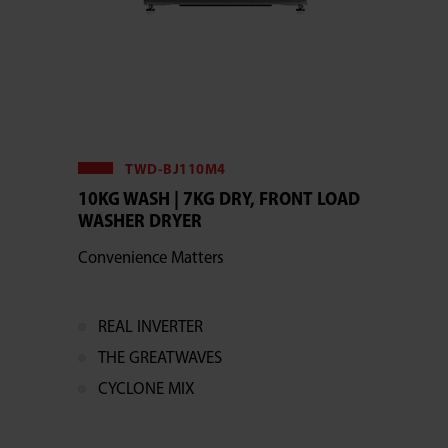
TWD-BJ110M4
10KG WASH | 7KG DRY, FRONT LOAD
WASHER DRYER
Convenience Matters
REAL INVERTER
THE GREATWAVES
CYCLONE MIX