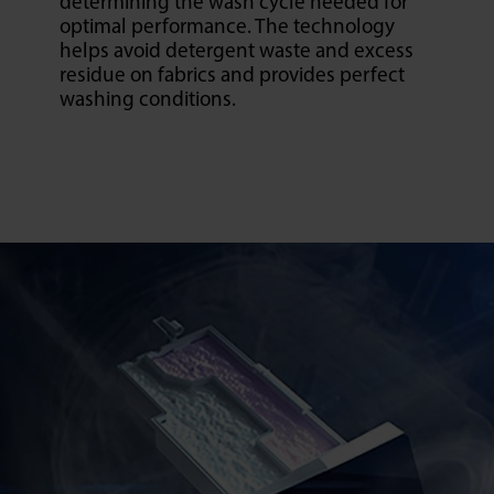
determining the wash cycle needed for
optimal performance. The technology
helps avoid detergent waste and excess
residue on fabrics and provides perfect
washing conditions.