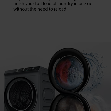
finish your full load of laundry in one go
without the need to reload.