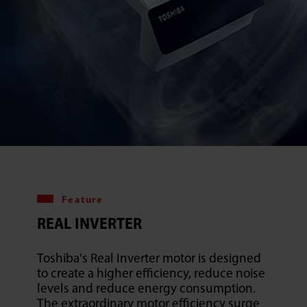
Feature
REAL INVERTER
Toshiba's Real Inverter motor is designed
to create a higher efficiency, reduce noise
levels and reduce energy consumption.
The extraordinary motor efficiency surge