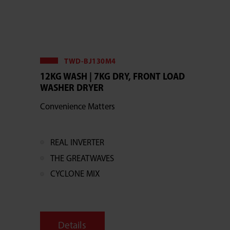
TWD-BJ130M4
12KG WASH | 7KG DRY, FRONT LOAD
WASHER DRYER
Convenience Matters
REAL INVERTER
THE GREATWAVES
CYCLONE MIX
Details