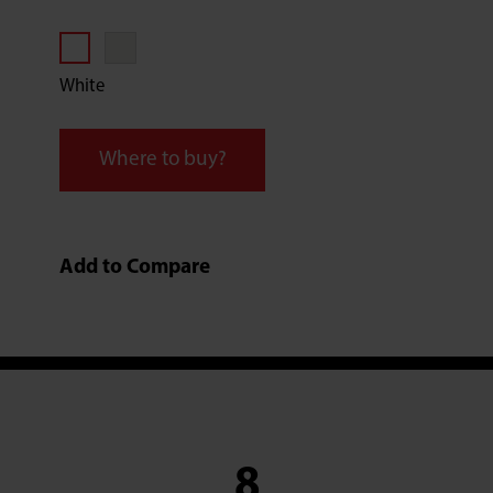
White
Where to buy?
Add to Compare
8