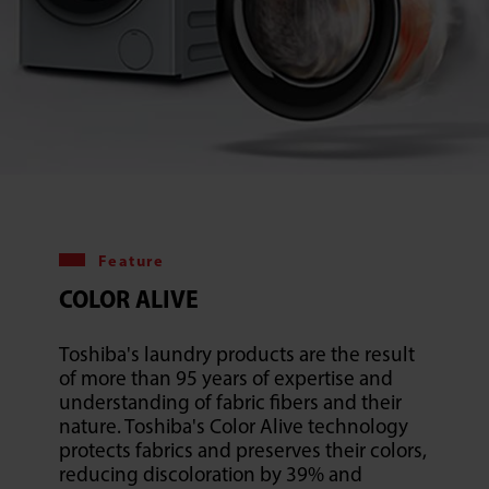
Feature
COLOR ALIVE
Toshiba's laundry products are the result
of more than 95 years of expertise and
understanding of fabric fibers and their
nature. Toshiba's Color Alive technology
protects fabrics and preserves their colors,
reducing discoloration by 39% and