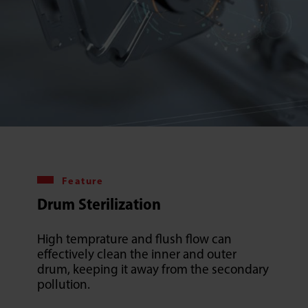
Feature
Drum Sterilization
High temprature and flush flow can
effectively clean the inner and outer
drum, keeping it away from the secondary
pollution.