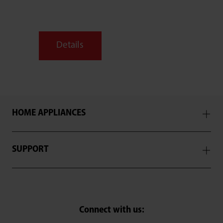
Details
HOME APPLIANCES
SUPPORT
SELECT E-COMMERCE RETAILER
Connect with us: