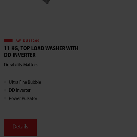
AW-DUJ1200
11 KG, TOP LOAD WASHER WITH
DD INVERTER
Durability Matters
Ultra Fine Bubble
DD Inverter
Power Pulsator
Details