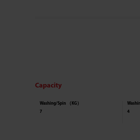
Capacity
Washing/Spin （KG）
Washi
7
4