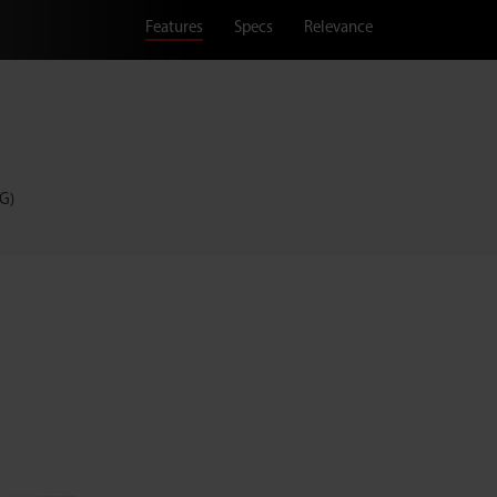
Features
Specs
Relevance
G)