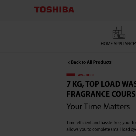
TOSHIBA
LIFESTYLE
PRODUCTS
HOME APPLIANCE
&
Back to All Products
SERVICES
AW-J800
CORPORATION
7 KG, TOP LOAD W
FRAGRANCE COURS
,7
Your Time Matters
KG,
Time-efficient and hassle-free, your 
Top
allows you to complete small load cyc