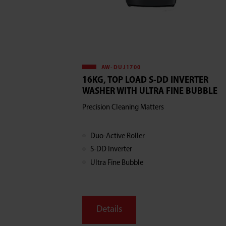
AW-DUJ1700
16KG, TOP LOAD S-DD INVERTER
WASHER WITH ULTRA FINE BUBBLE
Precision Cleaning Matters
Duo-Active Roller
S-DD Inverter
Ultra Fine Bubble
Details