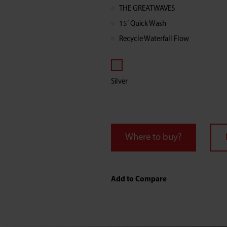
Load
THE GREATWAVES
15‘ Quick Wash
Washer
Recycle Waterfall Flow
with
Silver
Fragrance
Course
Where to buy?
Add to Compare