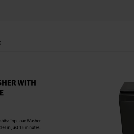
S
ASHER WITH
E
Toshiba Top Load Washer
les in just 15 minutes.