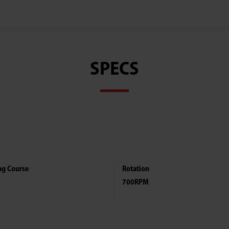
Ghana
SPECS
ng Course
Rotation
700RPM