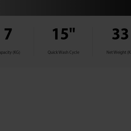
7
15"
33
pacity (KG)
Quick Wash Cycle
Net Weight (K