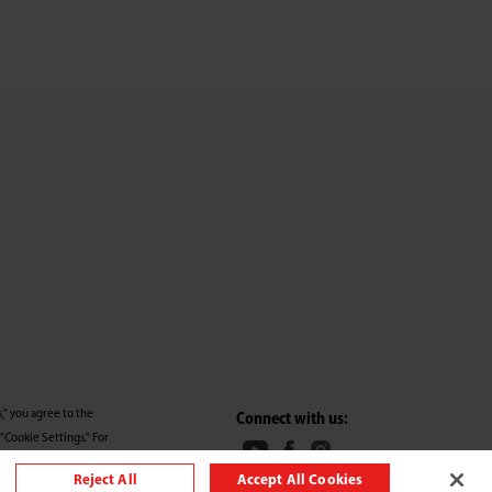
," you agree to the
Connect with us:
"Cookie Settings." For
Reject All
Accept All Cookies