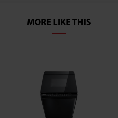
MORE LIKE THIS