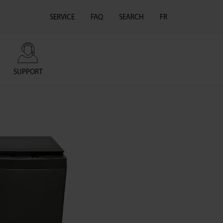
SERVICE
FAQ
SEARCH
FR
SUPPORT