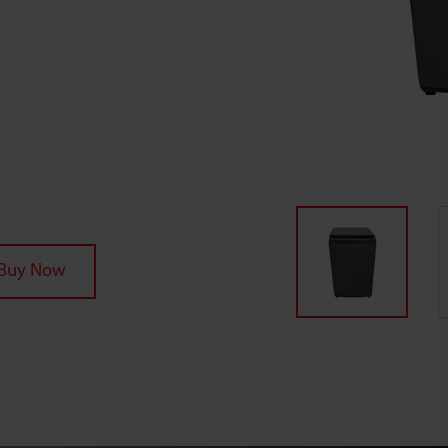
Buy Now