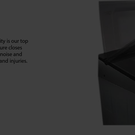
ty is our top
ture closes
 noise and
and injuries.
SELECT E-COMMERCE RETAILER
lectroland -