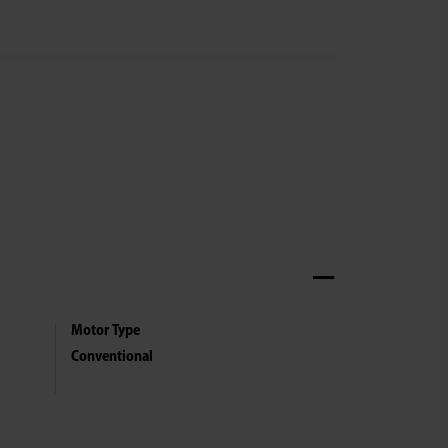
Motor Type
Conventional