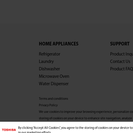
HOME APPLIANCES
SUPPORT
Refrigerator
Product Inqu
Laundry
Contact Us
Dishwasher
Product FAQ
Microwave Oven
Water Dispenser
Terms and conditions
Privacy Policy
We use cookies to improve your browsing experience, personalize conte
storing of cookies on your device to enhance site navigation, analyze 
more information, please refer to our Privacy Policy.
By clicking “Accept All Cookies”, you agree to the storing of cookies on your device to
Copyright© 2026 Midea Consumer Appliances FZCO, Al
in our marketing efforts.