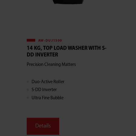
AW-DUJ1500
14 KG, TOP LOAD WASHER WITH S-
DD INVERTER
Precision Cleaning Matters
Duo-Active Roller
S-DD Inverter
Ultra Fine Bubble
Details