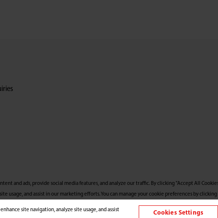
iries
nt and ads, provide social media features, and analyze our traffic. By clicking "Accept All Cookies
site usage, and assist in our marketing efforts. You can manage your cookie preferences by clicking 
 enhance site navigation, analyze site usage, and assist
Cookies Settings
l Rights Reserved.