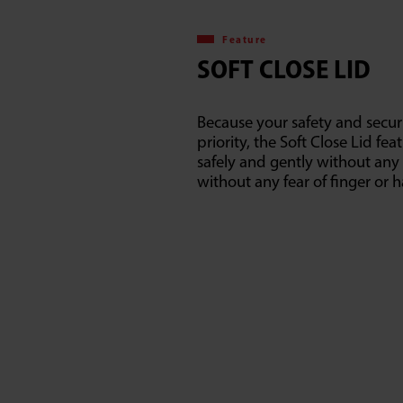
Feature
SOFT CLOSE LID
Because your safety and securi
priority, the Soft Close Lid fea
safely and gently without any
without any fear of finger or h
E