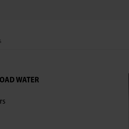
S
LOAD WATER
rs