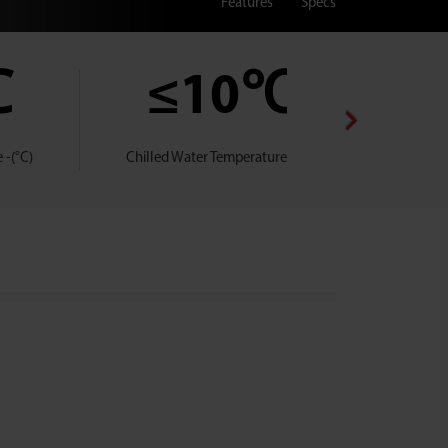
Features
Specs
℃
≤10℃
 -(°C)
Chilled Water Temperature -(°C)