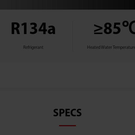
R134a
≥85
Refrigerant
Heated Water Temperature
SPECS