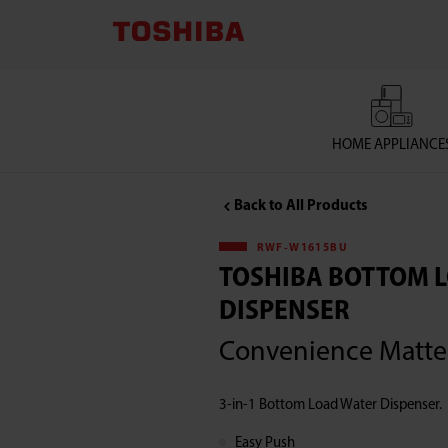
TOSHIBA
LIFESTYLE
PRODUCTS
HOME APPLIANCE
&
Back to All Products
SERVICES
RWF-W1615BU
CORPORATION
TOSHIBA BOTTOM 
DISPENSER
,Toshiba
Convenience Matte
Bottom
3-in-1 Bottom Load Water Dispenser.
Load
Easy Push