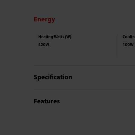
Energy
Heating Watts (W)
Coolin
420W
100W
Specification
Features