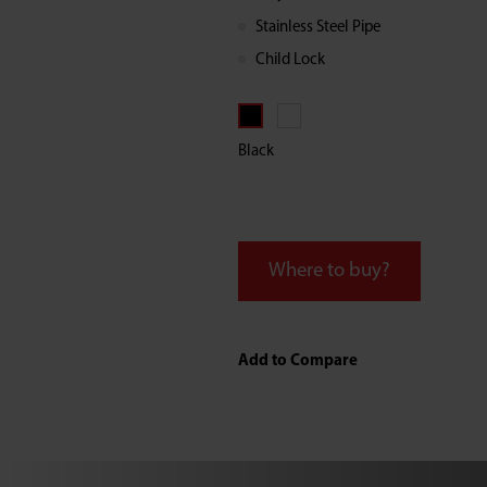
Water
Stainless Steel Pipe
Child Lock
Dispenser
Black
Where to buy?
Add to Compare