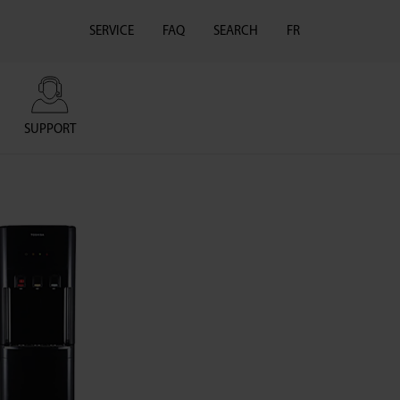
SERVICE
FAQ
SEARCH
FR
SUPPORT