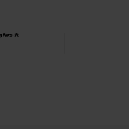
g Watts (W)