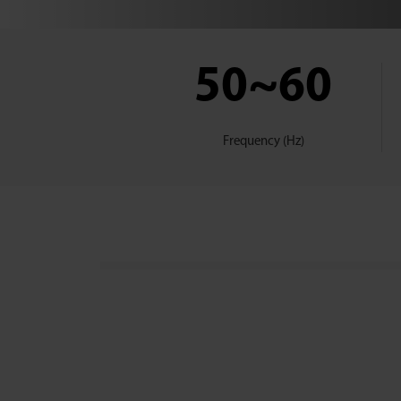
50~60
Frequency (Hz)