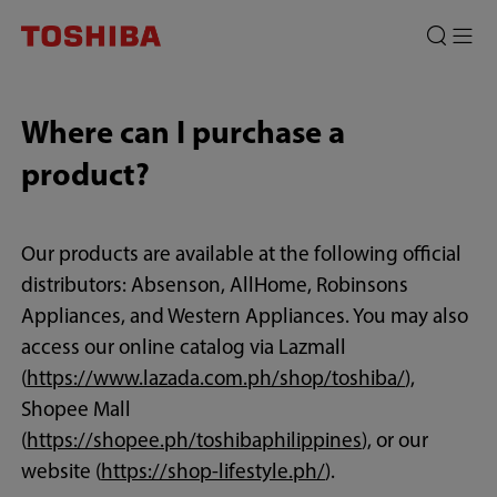
Where can I purchase a
product?
Our products are available at the following official
distributors: Absenson, AllHome, Robinsons
Appliances, and Western Appliances. You may also
access our online catalog via Lazmall
(
https://www.lazada.com.ph/shop/toshiba/
),
Shopee Mall
(
https://shopee.ph/toshibaphilippines
), or our
website (
https://shop-lifestyle.ph/
).