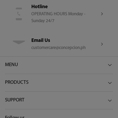
Hotline
OPERATING HOURS Monday -
Sunday 24/7
Email Us
customercare@concepcion.ph
MENU
PRODUCTS
SUPPORT