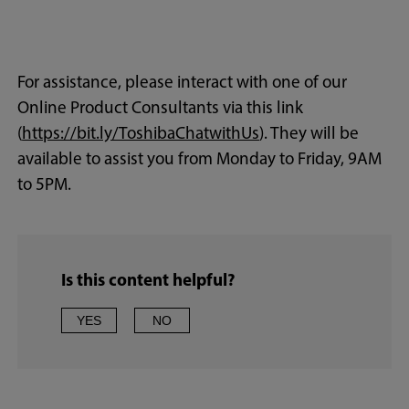
For assistance, please interact with one of our
Online Product Consultants via this link
(
https://bit.ly/ToshibaChatwithUs
). They will be
available to assist you from Monday to Friday, 9AM
to 5PM.
Is this content helpful?
YES
NO