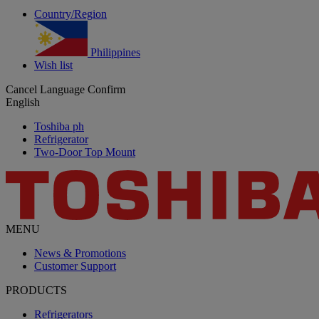
Country/Region
Philippines
Wish list
Cancel
Language
Confirm
English
Toshiba ph
Refrigerator
Two-Door Top Mount
MENU
News & Promotions
Customer Support
PRODUCTS
Refrigerators