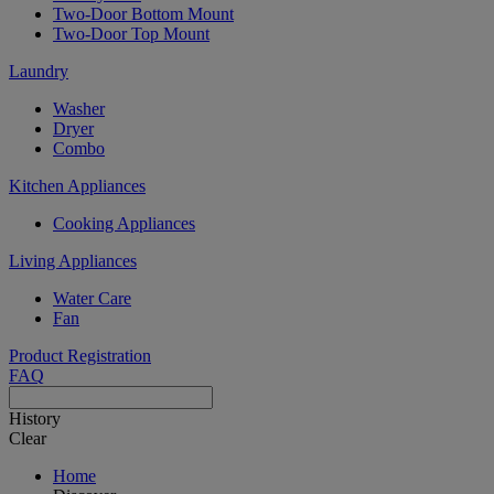
Two-Door Bottom Mount
Two-Door Top Mount
Laundry
Washer
Dryer
Combo
Kitchen Appliances
Cooking Appliances
Living Appliances
Water Care
Fan
Product Registration
FAQ
History
Clear
Home