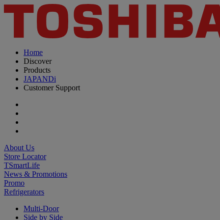
Home
Discover
Products
JAPANDi
Customer Support
About Us
Store Locator
TSmartLife
News & Promotions
Promo
Refrigerators
Multi-Door
Side by Side