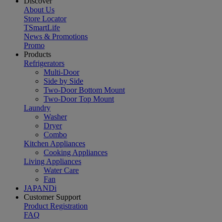
Discover
About Us
Store Locator
TSmartLife
News & Promotions
Promo
Products
Refrigerators
Multi-Door
Side by Side
Two-Door Bottom Mount
Two-Door Top Mount
Laundry
Washer
Dryer
Combo
Kitchen Appliances
Cooking Appliances
Living Appliances
Water Care
Fan
JAPANDi
Customer Support
Product Registration
FAQ