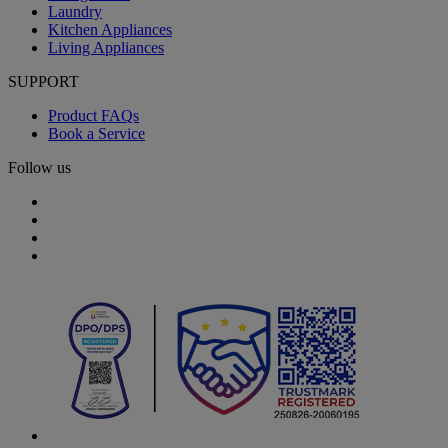
Laundry
Kitchen Appliances
Living Appliances
SUPPORT
Product FAQs
Book a Service
Follow us