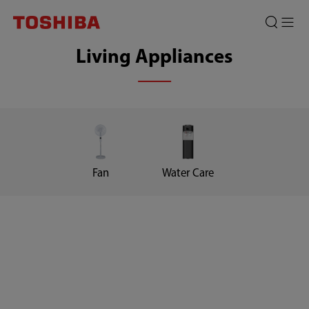
Living Appliances
Fan
Water Care