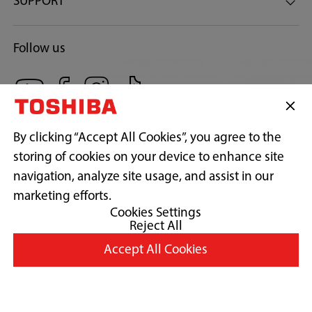
SUPPORT
Follow us
By clicking “Accept All Cookies”, you agree to the
storing of cookies on your device to enhance site
navigation, analyze site usage, and assist in our
Copyright© 2026 Concepcion Midea Inc., All Rights Reserved.
marketing efforts.
Cookies Settings
Reject All
Terms of Use
Accept All Cookies
Privacy Policy
Cookie Consent
Country