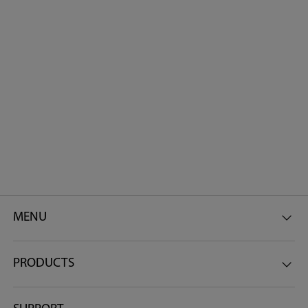
MENU
PRODUCTS