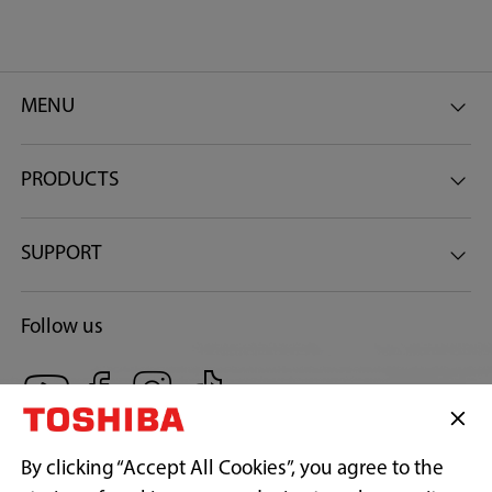
MENU
PRODUCTS
SUPPORT
Follow us
By clicking “Accept All Cookies”, you agree to the