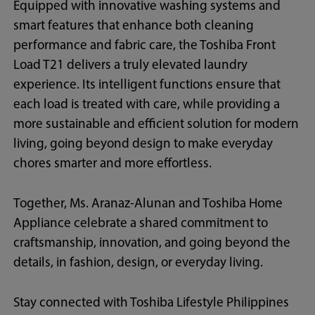
Equipped with innovative washing systems and
smart features that enhance both cleaning
performance and fabric care, the Toshiba Front
Load T21 delivers a truly elevated laundry
experience. Its intelligent functions ensure that
each load is treated with care, while providing a
more sustainable and efficient solution for modern
living, going beyond design to make everyday
chores smarter and more effortless.
Together, Ms. Aranaz-Alunan and Toshiba Home
Appliance celebrate a shared commitment to
craftsmanship, innovation, and going beyond the
details, in fashion, design, or everyday living.
Stay connected with Toshiba Lifestyle Philippines