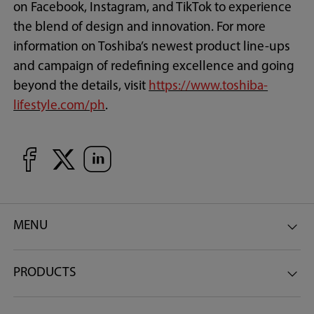
on Facebook, Instagram, and TikTok to experience
the blend of design and innovation. For more
information on Toshiba’s newest product line-ups
and campaign of redefining excellence and going
beyond the details, visit
https://www.toshiba-
lifestyle.com/ph
.
MENU
PRODUCTS