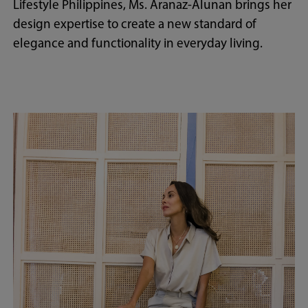
Lifestyle Philippines, Ms. Aranaz-Alunan brings her
design expertise to create a new standard of
elegance and functionality in everyday living.