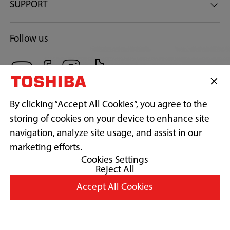
SUPPORT
Follow us
By clicking “Accept All Cookies”, you agree to the
storing of cookies on your device to enhance site
navigation, analyze site usage, and assist in our
Copyright© 2026 Concepcion Midea Inc., All Rights Reserved.
marketing efforts.
Cookies Settings
Reject All
Terms of Use
Accept All Cookies
Privacy Policy
Cookie Consent
Country