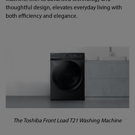
thoughtful design, elevates everyday living with
both efficiency and elegance.
The Toshiba Front Load T21 Washing Machine