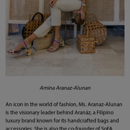
Amina Aranaz-Alunan
An icon in the world of fashion, Ms. Aranaz-Alunan
is the visionary leader behind Aranáz, a Filipino
luxury brand known for its handcrafted bags and
accessories. She is also the co-founder of SoFA