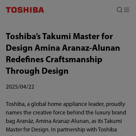
Toshiba’s Takumi Master for
Design Amina Aranaz-Alunan
Redefines Craftsmanship
Through Design
2025/04/22
Toshiba, a global home appliance leader, proudly
names the creative force behind the luxury brand
bag Aranáz, Amina Aranaz-Alunan, as its Takumi
Master for Design. In partnership with Toshiba