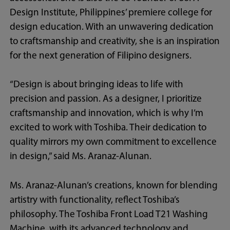
Design Institute, Philippines’ premiere college for
design education. With an unwavering dedication
to craftsmanship and creativity, she is an inspiration
for the next generation of Filipino designers.
“Design is about bringing ideas to life with
precision and passion. As a designer, I prioritize
craftsmanship and innovation, which is why I’m
excited to work with Toshiba. Their dedication to
quality mirrors my own commitment to excellence
in design,” said Ms. Aranaz-Alunan.
Ms. Aranaz-Alunan’s creations, known for blending
artistry with functionality, reflect Toshiba’s
philosophy. The Toshiba Front Load T21 Washing
Machine, with its advanced technology and