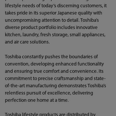
lifestyle needs of today’s discerning customers, it
takes pride in its superior Japanese quality with
uncompromising attention to detail. Toshiba’s
diverse product portfolio includes innovative
kitchen, laundry, fresh storage, small appliances,
and air care solutions.
Toshiba constantly pushes the boundaries of
convention, developing enhanced functionality
and ensuring true comfort and convenience. Its
commitment to precise craftsmanship and state-
of-the-art manufacturing demonstrates Toshiba’s
relentless pursuit of excellence, delivering
perfection one home at a time.
Toshiba lifestyle products are distributed by