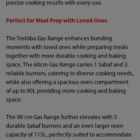
precise cooking results with every use.
Perfect for Meal Prep with Loved Ones
The Toshiba Gas Range enhances bonding
moments with loved ones while preparing meals
together with more durable cooking and baking
space. The 60cm Gas Range carries 1 Sabaf and 3
reliable burners, catering to diverse cooking needs,
while also offering a spacious oven compartment
of up to 90L providing more cooking and baking
space.
The 90 cm Gas Range further elevates with 5
durable Sabaf burners and an even larger oven
capacity of 115L, perfectly suited to accommodate