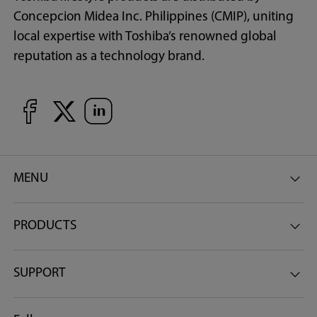
Concepcion Midea Inc. Philippines (CMIP), uniting
local expertise with Toshiba’s renowned global
reputation as a technology brand.
MENU
PRODUCTS
SUPPORT