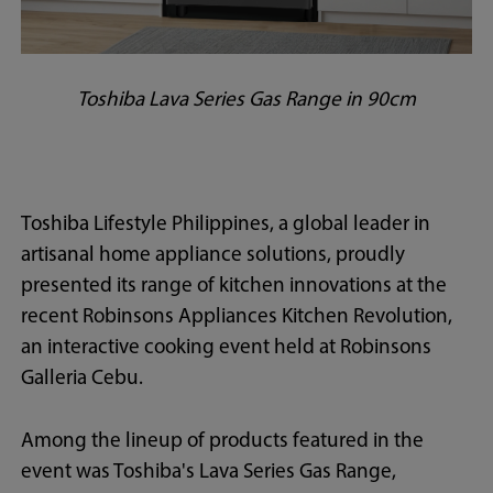
Toshiba Lava Series Gas Range in 90cm
Toshiba Lifestyle Philippines, a global leader in
artisanal home appliance solutions, proudly
presented its range of kitchen innovations at the
recent Robinsons Appliances Kitchen Revolution,
an interactive cooking event held at Robinsons
Galleria Cebu.
Among the lineup of products featured in the
event was Toshiba's Lava Series Gas Range,