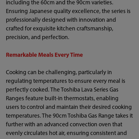
including the 60cm and the 90cm varieties.
Ensuring Japanese quality excellence, the series is
professionally designed with innovation and
crafted for exquisite kitchen craftsmanship,
precision, and perfection.
Remarkable Meals Every Time
Cooking can be challenging, particularly in
regulating temperatures to ensure every meal is
perfectly cooked. The Toshiba Lava Series Gas
Ranges feature built-in thermostats, enabling
users to control and maintain their desired cooking
temperatures. The 90cm Toshiba Gas Range takes it
further with an advanced convection oven that
evenly circulates hot air, ensuring consistent and