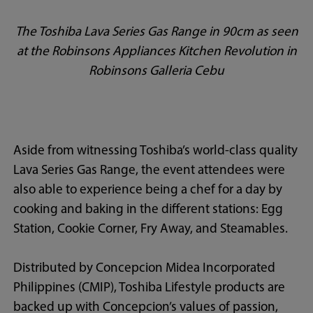
The Toshiba Lava Series Gas Range in 90cm as seen
at the Robinsons Appliances Kitchen Revolution in
Robinsons Galleria Cebu
Aside from witnessing Toshiba’s world-class quality
Lava Series Gas Range, the event attendees were
also able to experience being a chef for a day by
cooking and baking in the different stations: Egg
Station, Cookie Corner, Fry Away, and Steamables.
Distributed by Concepcion Midea Incorporated
Philippines (CMIP), Toshiba Lifestyle products are
backed up with Concepcion’s values of passion,