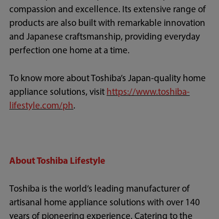
compassion and excellence. Its extensive range of
products are also built with remarkable innovation
and Japanese craftsmanship, providing everyday
perfection one home at a time.
To know more about Toshiba’s Japan-quality home
appliance solutions, visit
https://www.toshiba-
lifestyle.com/ph
.
About Toshiba Lifestyle
Toshiba is the world’s leading manufacturer of
artisanal home appliance solutions with over 140
years of pioneering experience. Catering to the