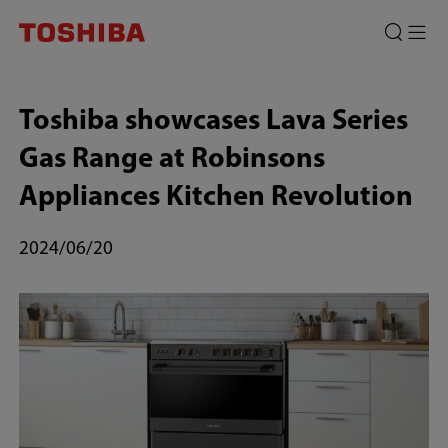
Toshiba
showcases
Lava
Toshiba showcases Lava Series
Series
Gas Range at Robinsons
Gas
Appliances Kitchen Revolution
Range
at
2024/06/20
Robinsons
Appliances
Kitchen
Revolution