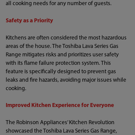
all cooking needs for any number of guests.
Safety as a Priority
Kitchens are often considered the most hazardous
areas of the house. The Toshiba Lava Series Gas
Range mitigates risks and prioritizes user safety
with its flame failure protection system. This
feature is specifically designed to prevent gas
leaks and fire hazards, avoiding major issues while
cooking.
Improved Kitchen Experience for Everyone
The Robinson Appliances’ Kitchen Revolution
showcased the Toshiba Lava Series Gas Range,