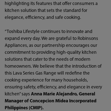
highlighting its features that offer consumers a
kitchen solution that sets the standard for
elegance, efficiency, and safe cooking.
“Toshiba Lifestyle continues to innovate and
expand every day. We are grateful to Robinsons
Appliances, as our partnership encourages our
commitment to providing high-quality kitchen
solutions that cater to the needs of modern
homeowners. We believe that the introduction of
this Lava Series Gas Range will redefine the
cooking experience for many households,
ensuring safety, efficiency, and elegance in every
kitchen” says
Anna Marie Alejandro, General
Manager of Concepcion Midea
Incorporated
Philippines (CMIP).