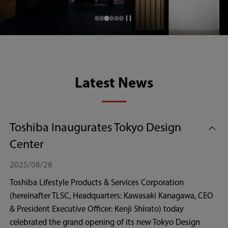
Latest News
Toshiba Inaugurates Tokyo Design
Center
2025/08/28
Toshiba Lifestyle Products & Services Corporation
(hereinafter TLSC, Headquarters: Kawasaki Kanagawa, CEO
& President Executive Officer: Kenji Shirato) today
celebrated the grand opening of its new Tokyo Design