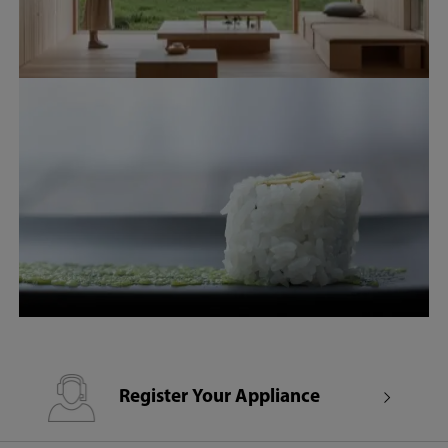
Register Your Appliance