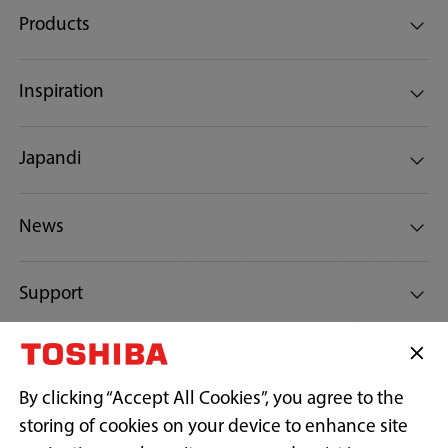
Products
Inspiration
Japandi
News
Support
Connect with Us
By clicking “Accept All Cookies”, you agree to the
storing of cookies on your device to enhance site