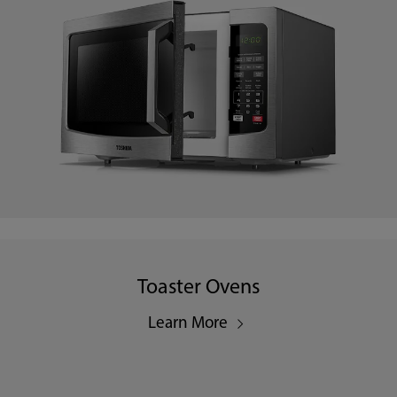
Toaster Ovens
Learn More