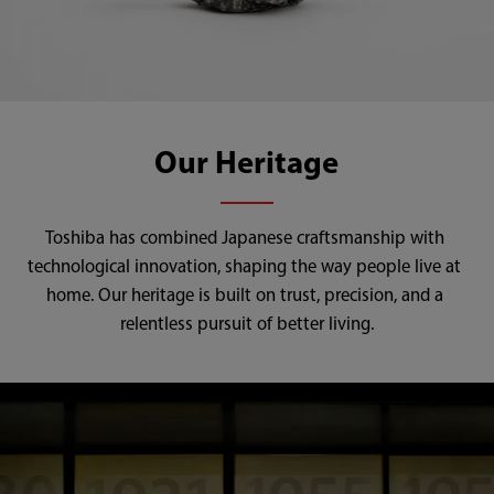
Our Heritage
Toshiba has combined Japanese craftsmanship with 
technological innovation, shaping the way people live at 
home. Our heritage is built on trust, precision, and a 
relentless pursuit of better living.