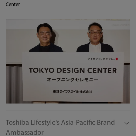
Center
Toshiba Lifestyle's Asia-Pacific Brand
Ambassador