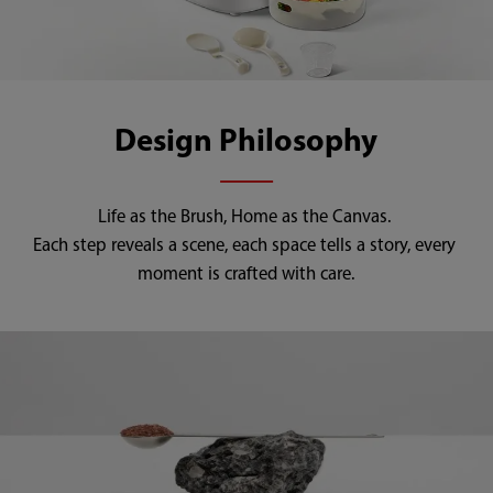
Design Philosophy
Life as the Brush, Home as the Canvas. 

Each step reveals a scene, each space tells a story, every 
moment is crafted with care.