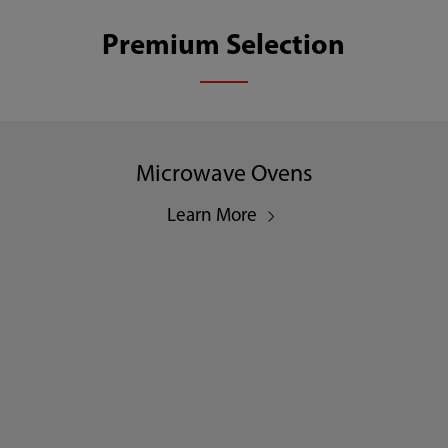
Premium Selection
Microwave Ovens
Learn More