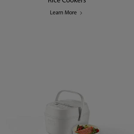
Rice Cookers
Learn More