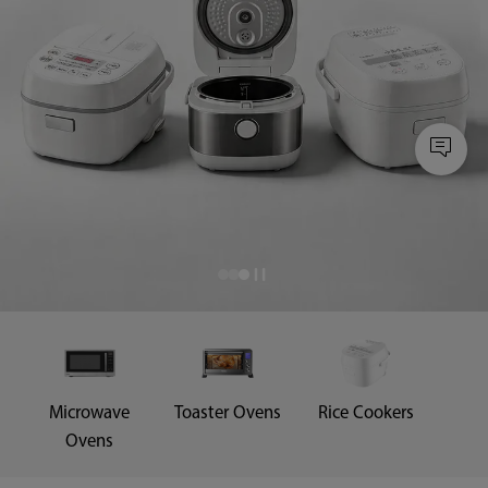
Microwave
Toaster Ovens
Rice Cookers
Ovens