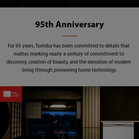
95th Anniversary
For 95 years, Toshiba has been committed to details that 
matter, marking nearly a century of commitment to 
discovery, creation of beauty, and the elevation of modern 
living through pioneering home technology.