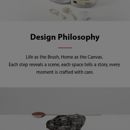
Design Philosophy
Life as the Brush, Home as the Canvas. 

Each step reveals a scene, each space tells a story, every 
moment is crafted with care.