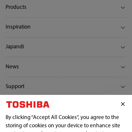
Products
Inspiration
Japandi
News
Support
Connect with Us
By clicking “Accept All Cookies”, you agree to the
storing of cookies on your device to enhance site