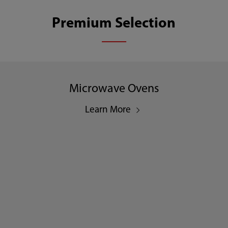
Premium Selection
Microwave Ovens
Learn More