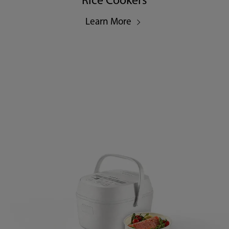
Rice Cookers
Learn More