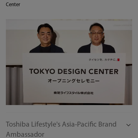
Center
Toshiba Lifestyle's Asia-Pacific Brand
Ambassador