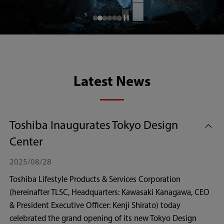
Latest News
Toshiba Inaugurates Tokyo Design
Center
2025/08/28
Toshiba Lifestyle Products & Services Corporation
(hereinafter TLSC, Headquarters: Kawasaki Kanagawa, CEO
& President Executive Officer: Kenji Shirato) today
celebrated the grand opening of its new Tokyo Design