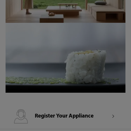
Register Your Appliance