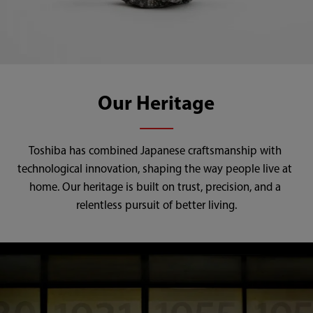
Our Heritage
Toshiba has combined Japanese craftsmanship with 
technological innovation, shaping the way people live at 
home. Our heritage is built on trust, precision, and a 
relentless pursuit of better living.