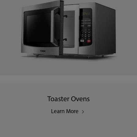
Toaster Ovens
Learn More