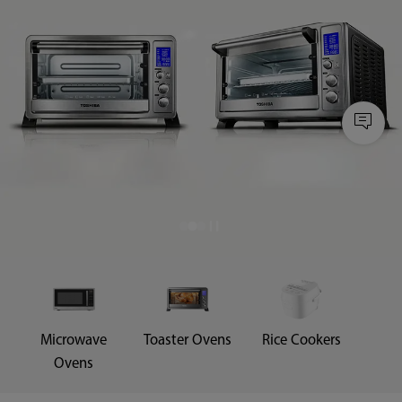
Microwave
Toaster Ovens
Rice Cookers
Ovens