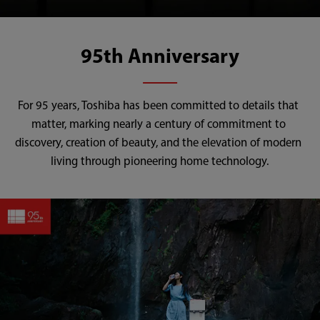
95th Anniversary
For 95 years, Toshiba has been committed to details that 
matter, marking nearly a century of commitment to 
discovery, creation of beauty, and the elevation of modern 
living through pioneering home technology.