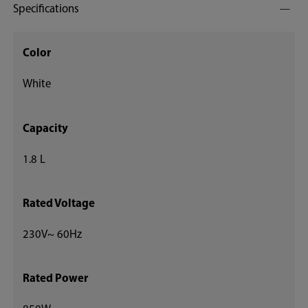
Specifications
Color
White
Capacity
1.8 L
Rated Voltage
230V~ 60Hz
Rated Power