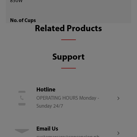
850W
No. of Cups
Related Products
10
Control Type
Support
Digital Soft Buttons
Cooking Modes
Hotline
OPERATING HOURS Monday -
13
Sunday 24/7
Cooking Programs
Email Us
11 Preset Functions