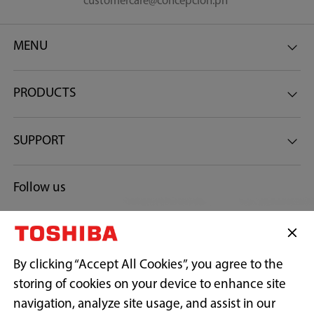
customercare@concepcion.ph
Keep Warm Timer
MENU
6-Hour
PRODUCTS
Preset Timer
SUPPORT
24-Hour
Follow us
Heater
Bottom Heater
By clicking “Accept All Cookies”, you agree to the
Plug
storing of cookies on your device to enhance site
Type B
navigation, analyze site usage, and assist in our