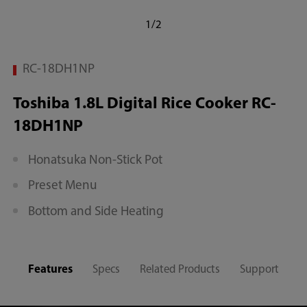
1/2
RC-18DH1NP
Toshiba 1.8L Digital Rice Cooker RC-
18DH1NP
Honatsuka Non-Stick Pot
Preset Menu
Bottom and Side Heating
Features
Specs
Related Products
Support