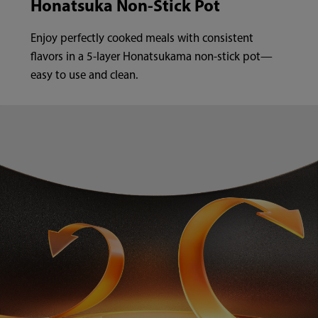
Honatsuka Non-Stick Pot
Enjoy perfectly cooked meals with consistent
flavors in a 5-layer Honatsukama non-stick pot—
easy to use and clean.