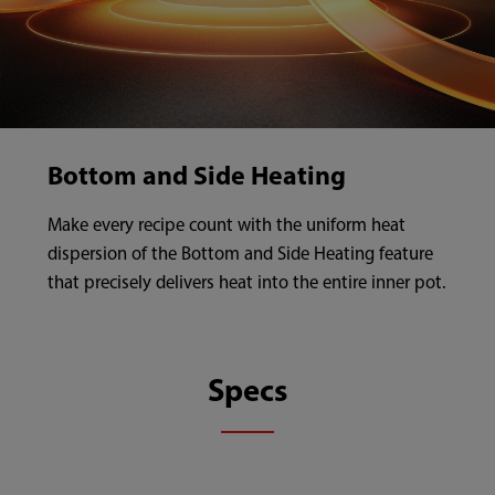
Bottom and Side Heating
Make every recipe count with the uniform heat
dispersion of the Bottom and Side Heating feature
that precisely delivers heat into the entire inner pot.
Specs