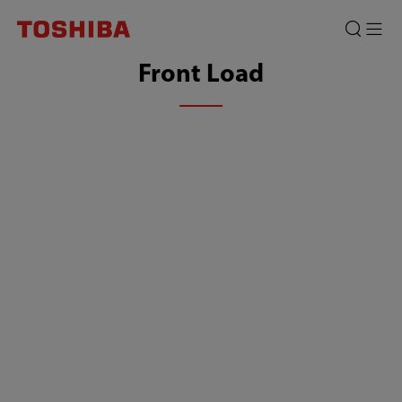
Front Load