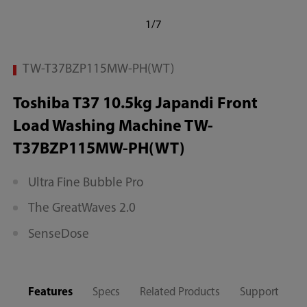
1/7
TW-T37BZP115MW-PH(WT)
Toshiba T37 10.5kg Japandi Front
Load Washing Machine TW-
T37BZP115MW-PH(WT)
Ultra Fine Bubble Pro
The GreatWaves 2.0
SenseDose
Features
Specs
Related Products
Support