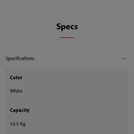
Specs
Specifications
Color
White
Capacity
10.5 Kg