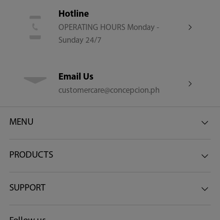
Steam
Hotline
OPERATING HOURS Monday -
Sunday 24/7
WiFi
Email Us
customercare@concepcion.ph
Other Features
MENU
AI Smart | Origin Inverter | Ultra Fine Bubble Pro |
PRODUCTS
Woolmark Certified | Low Water Pressure Use
Net Dimensions (W x D x H) (mm)
SUPPORT
595 x 570 x 850