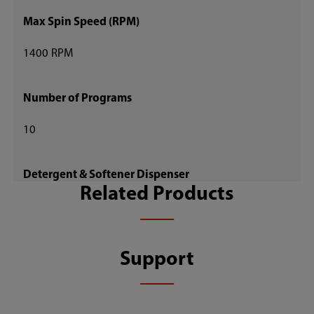
Max Spin Speed (RPM)
1400 RPM
Number of Programs
10
Detergent & Softener Dispenser
Related Products
Auto Dispense
Child Lock
Support