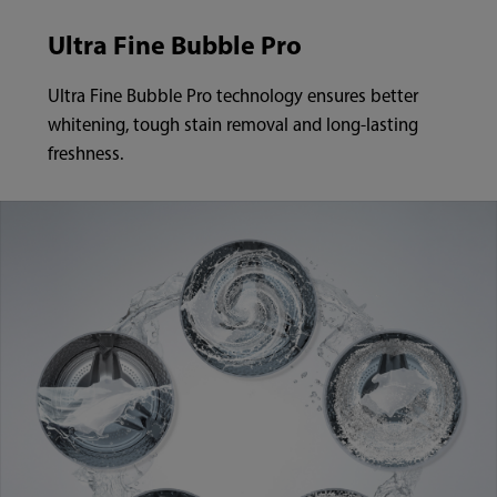
Ultra Fine Bubble Pro
Ultra Fine Bubble Pro technology ensures better
whitening, tough stain removal and long-lasting
freshness.