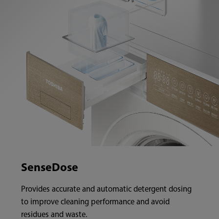
SenseDose
Provides accurate and automatic detergent dosing
to improve cleaning performance and avoid
residues and waste.