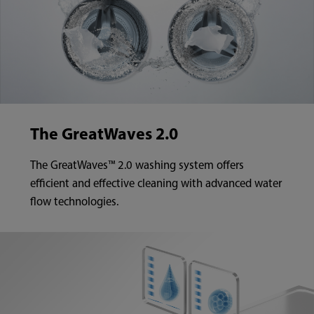
The GreatWaves 2.0
The GreatWaves™ 2.0 washing system offers
efficient and effective cleaning with advanced water
flow technologies.