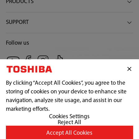
37
PRODUCTS
Gross Weight (Kg)
SUPPORT
42
Follow us
Warranty
1 Year Parts & Labor 10 Year Motor
By clicking “Accept All Cookies”, you agree to the
storing of cookies on your device to enhance site
navigation, analyze site usage, and assist in our
Copyright© 2026 Concepcion Midea Inc., All Rights Reserved.
marketing efforts.
Cookies Settings
Reject All
Terms of Use
Accept All Cookies
Privacy Policy