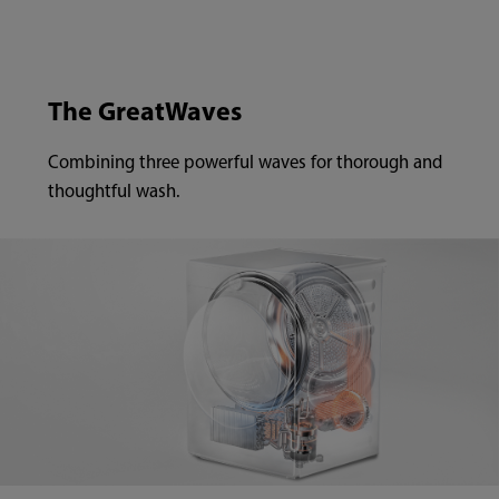
The GreatWaves
Combining three powerful waves for thorough and
thoughtful wash.