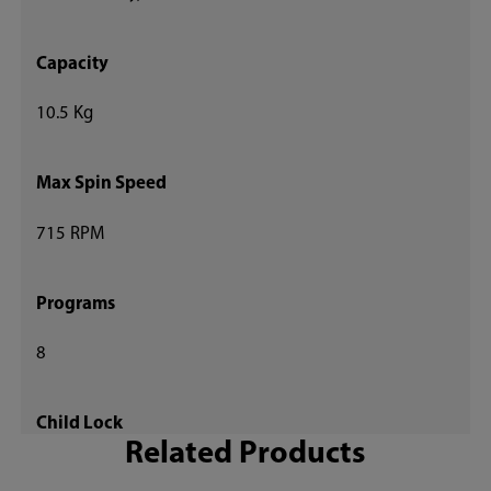
Capacity
10.5 Kg
Max Spin Speed
715 RPM
Programs
8
Child Lock
Related Products