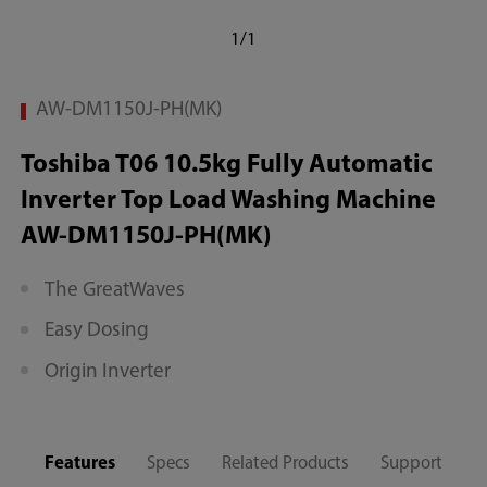
1/1
AW-DM1150J-PH(MK)
Toshiba T06 10.5kg Fully Automatic
Inverter Top Load Washing Machine
AW-DM1150J-PH(MK)
The GreatWaves
Easy Dosing
Origin Inverter
Features
Specs
Related Products
Support