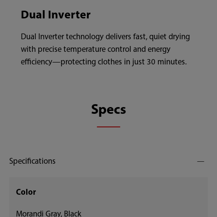
Dual Inverter
Dual Inverter technology delivers fast, quiet drying
with precise temperature control and energy
efficiency—protecting clothes in just 30 minutes.
Specs
Specifications
Color
Morandi Gray, Black