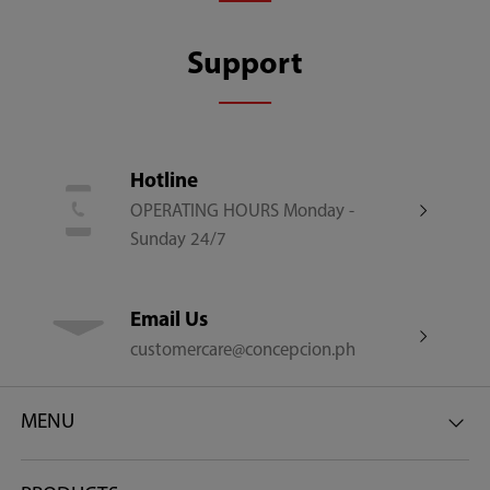
Other Features
Support
Rounded Corner | Soft Close Lid | Easy Dosing | Low
Water Pressure Use
Hotline
Net Dimensions (W x D x H) (mm)
OPERATING HOURS Monday -
Sunday 24/7
550 x 565 x 960
Email Us
Gross Dimensions (W x D x H) (mm)
customercare@concepcion.ph
621 x 630 x 1020
MENU
Net Weight (Kg)