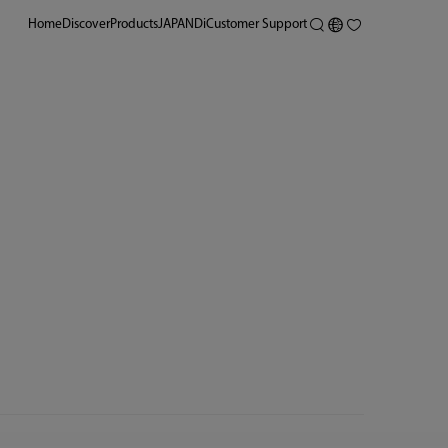
Home
Discover
Products
JAPANDi
Customer Support