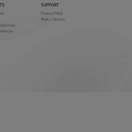
TS
SUPPORT
ors
Product FAQs
Book a Service
ppliances
pliances