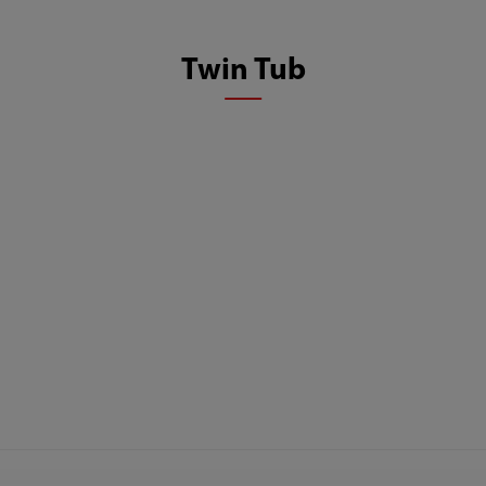
Twin Tub