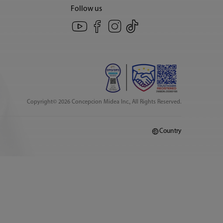
Follow us
Copyright© 2026 Concepcion Midea Inc., All Rights Reserved.
Country