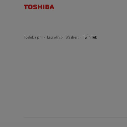
Toshiba ph
Laundry
Washer
Twin Tub