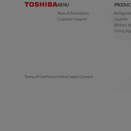
MENU
PRODUC
News & Promotions
Refrigerat
Customer Support
Laundry
Kitchen A
Living Ap
Terms of Use
Privacy Policy
Cookie Consent