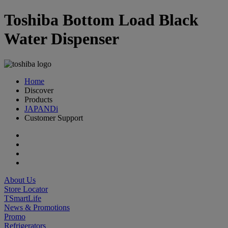
Toshiba Bottom Load Black
Water Dispenser
Home
Discover
Products
JAPANDi
Customer Support
About Us
Store Locator
TSmartLife
News & Promotions
Promo
Refrigerators