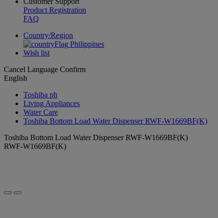
Customer Support
Product Registration
FAQ
Country/Region
Philippines
Wish list
Cancel
Language
Confirm
English
Toshiba ph
Living Appliances
Water Care
Toshiba Bottom Load Water Dispenser RWF-W1669BF(K)
Toshiba Bottom Load Water Dispenser RWF-W1669BF(K)
RWF-W1669BF(K)