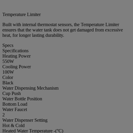
Temperature Limiter
Built with internal thermostat sensors, the Temperature Limiter
ensures that the water tank does not get damaged from excessive
heat, for longer lasting durability.
Specs
Specifications
Heating Power
550W
Cooling Power
100W
Color
Black
Water Dispensing Mechanism
Cup Push
Water Bottle Position
Bottom Load
Water Faucet
2
Water Dispenser Setting
Hot & Cold
Heated Water Temperature -(°C)