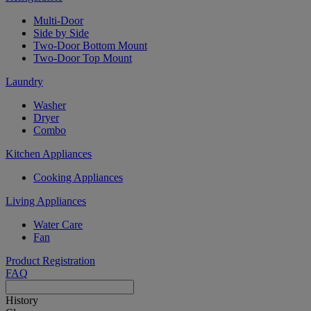
Multi-Door
Side by Side
Two-Door Bottom Mount
Two-Door Top Mount
Laundry
Washer
Dryer
Combo
Kitchen Appliances
Cooking Appliances
Living Appliances
Water Care
Fan
Product Registration
FAQ
History