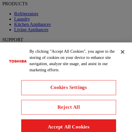
PRODUCTS
Refrigerators
Laundry
Kitchen Appliances
Living Appliances
SUPPORT
Product FAQs
By clicking “Accept All Cookies”, you agree to the
Book a Service
storing of cookies on your device to enhance site
navigation, analyze site usage, and assist in our
Follow us
marketing efforts.
Cookies Settings
Reject All
Copyright© 2026 Concepcion Midea Inc., All Rights Reserved.
Terms of Use
Privacy Policy
Cookie Consent
Country
Accept All Cookies