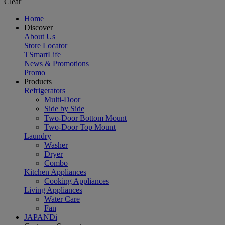
Clear
Home
Discover
About Us
Store Locator
TSmartLife
News & Promotions
Promo
Products
Refrigerators
Multi-Door
Side by Side
Two-Door Bottom Mount
Two-Door Top Mount
Laundry
Washer
Dryer
Combo
Kitchen Appliances
Cooking Appliances
Living Appliances
Water Care
Fan
JAPANDi