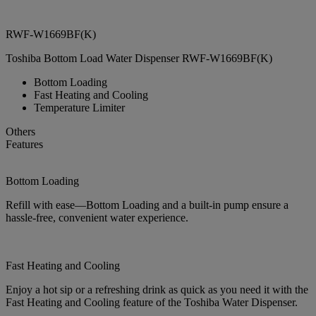
RWF-W1669BF(K)
Toshiba Bottom Load Water Dispenser RWF-W1669BF(K)
Bottom Loading
Fast Heating and Cooling
Temperature Limiter
Others
Features
Bottom Loading
Refill with ease—Bottom Loading and a built-in pump ensure a
hassle-free, convenient water experience.
Fast Heating and Cooling
Enjoy a hot sip or a refreshing drink as quick as you need it with the
Fast Heating and Cooling feature of the Toshiba Water Dispenser.