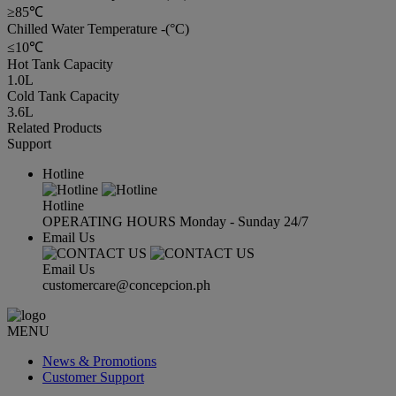
≥85℃
Chilled Water Temperature -(°C)
≤10℃
Hot Tank Capacity
1.0L
Cold Tank Capacity
3.6L
Related Products
Support
Hotline
Hotline
OPERATING HOURS Monday - Sunday 24/7
Email Us
Email Us
customercare@concepcion.ph
MENU
News & Promotions
Customer Support