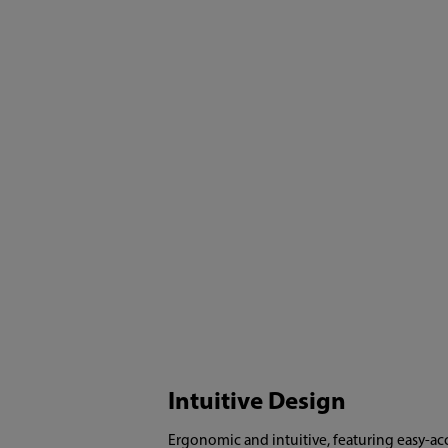
Intuitive Design
Ergonomic and intuitive, featuring easy-ac