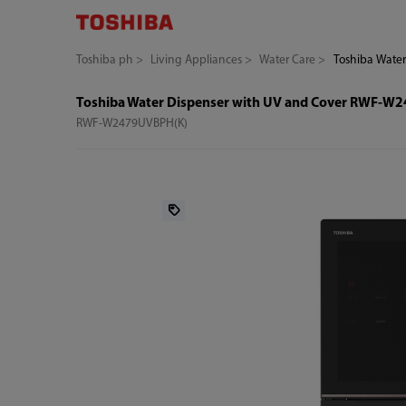
Toshiba ph
Living Appliances
Water Care
Toshiba Wate
Toshiba Water Dispenser with UV and Cover RWF-
RWF-W2479UVBPH(K)