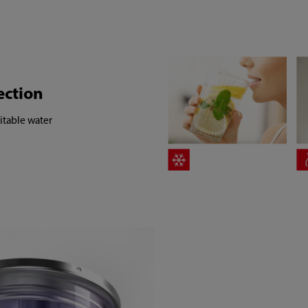
ection
itable water