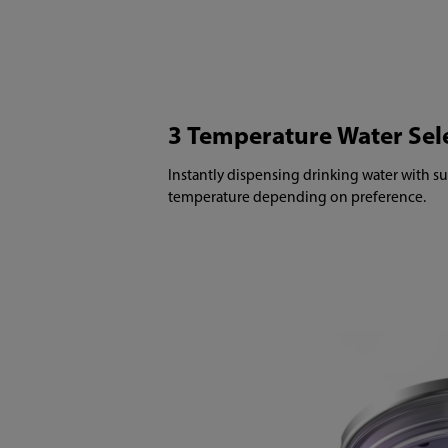
3 Temperature Water Sel
Instantly dispensing drinking water with su
temperature depending on preference.