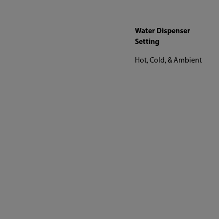
Water Dispenser
Setting
Hot, Cold, & Ambient