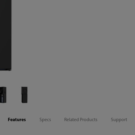
Features
Specs
Related Products
Support