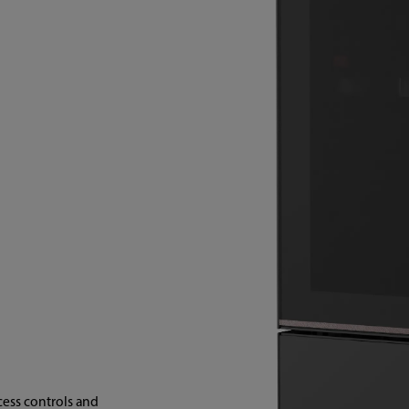
cess controls and