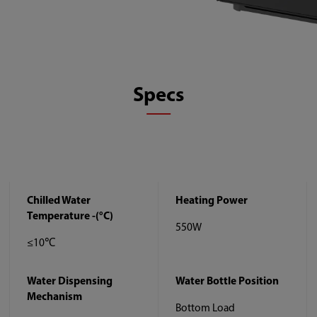
Specs
Chilled Water
Heating Power
Temperature -(°C)
550W
≤10℃
Water Dispensing
Water Bottle Position
Mechanism
Bottom Load