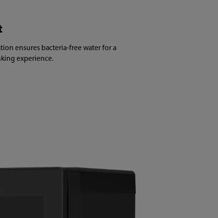
t
tion ensures bacteria-free water for a
inking experience.