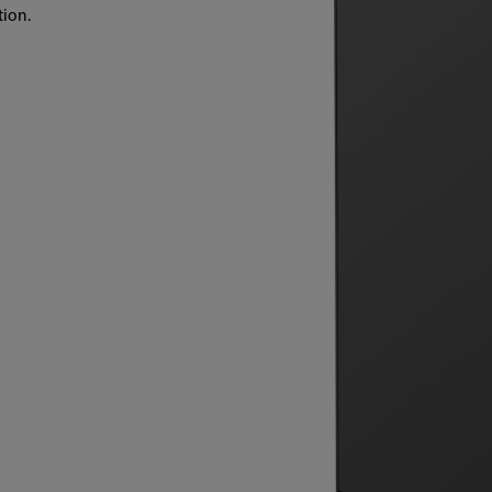
tion.