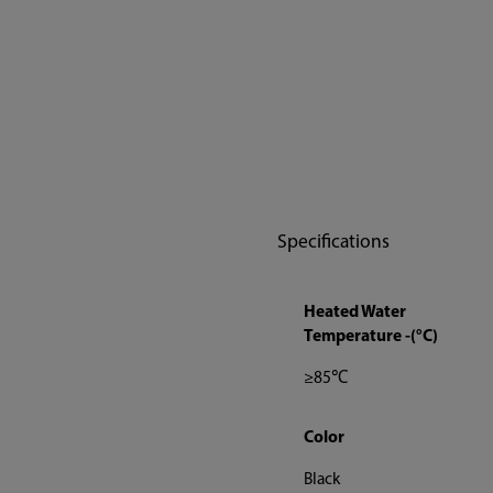
Specifications
Heated Water
Temperature -(°C)
≥85℃
Color
Black