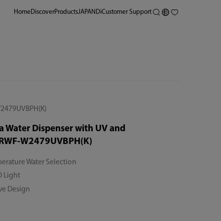
Home
Discover
Products
JAPANDi
Customer Support
2479UVBPH(K)
a Water Dispenser with UV and
 RWF-W2479UVBPH(K)
erature Water Selection
 Light
ive Design