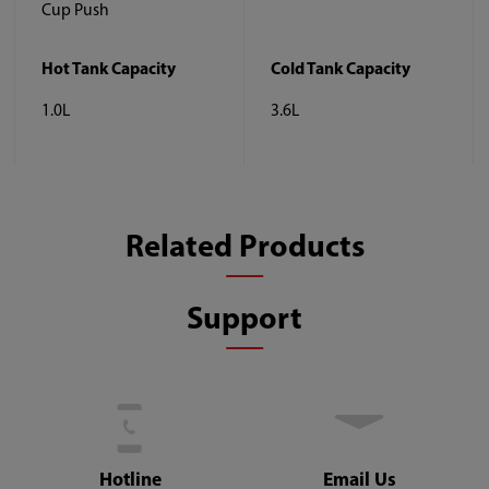
Cup Push
Hot Tank Capacity
Cold Tank Capacity
1.0L
3.6L
Related Products
Support
Hotline
Email Us