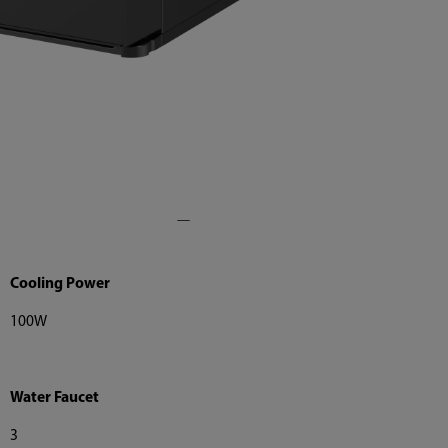
Cooling Power
100W
Water Faucet
3