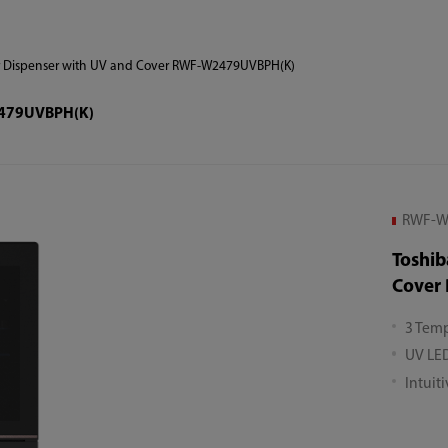
r Dispenser with UV and Cover RWF-W2479UVBPH(K)
W2479UVBPH(K)
RWF-W
Toshib
Cover
3 Temp
UV LED
Intuit