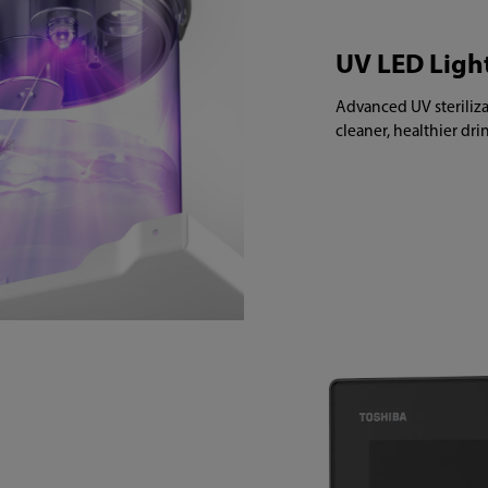
UV LED Ligh
Advanced UV steriliza
cleaner, healthier dr