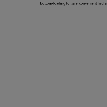
bottom-loading for safe, convenient hydra