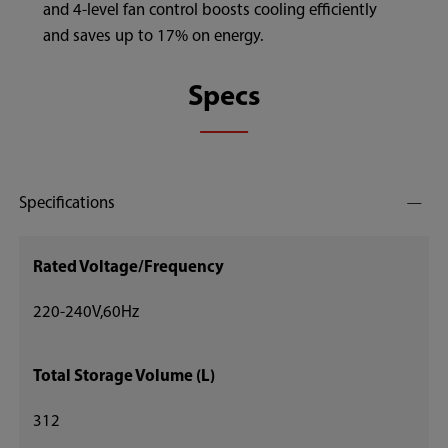
and 4-level fan control boosts cooling efficiently
and saves up to 17% on energy.
Specs
Specifications
Rated Voltage/Frequency
220-240V,60Hz
Total Storage Volume (L)
312