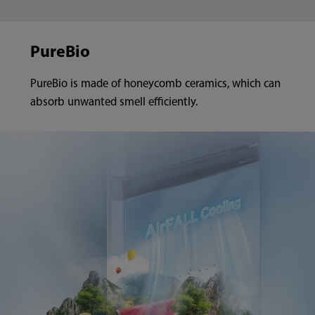
PureBio
PureBio is made of honeycomb ceramics, which can
absorb unwanted smell efficiently.