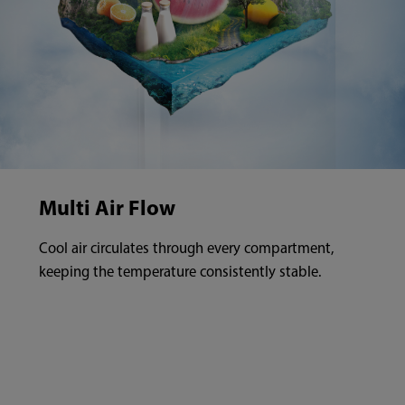
Multi Air Flow
Cool air circulates through every compartment,
keeping the temperature consistently stable.