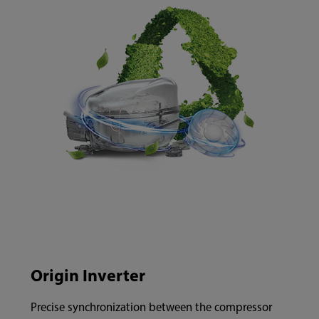
Origin Inverter
Precise synchronization between the compressor