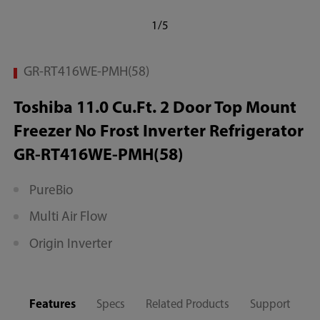
1/5
GR-RT416WE-PMH(58)
Toshiba 11.0 Cu.Ft. 2 Door Top Mount
Freezer No Frost Inverter Refrigerator
GR-RT416WE-PMH(58)
PureBio
Multi Air Flow
Origin Inverter
Features
Specs
Related Products
Support