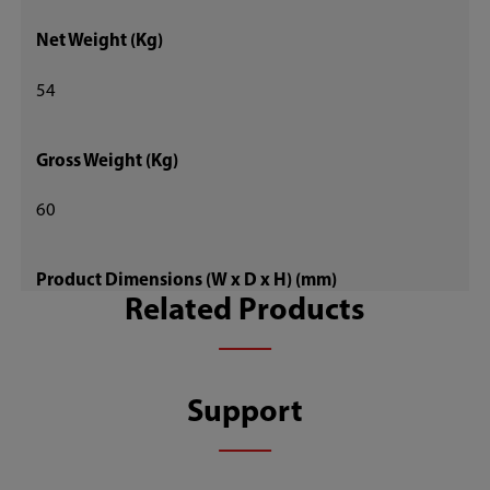
Net Weight (Kg)
54
Gross Weight (Kg)
60
Product Dimensions (W x D x H) (mm)
Related Products
595 x 695 x 1620
Package Dimensions (W x D x H) (mm)
Support
655 x 735 x 1670