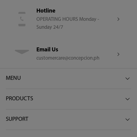
Warranty
Hotline
OPERATING HOURS Monday -
1 Year Warranty on Parts and Service 9 Year Warranty on
Sunday 24/7
Compressor
Email Us
customercare@concepcion.ph
MENU
PRODUCTS
SUPPORT