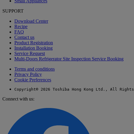
Small Appliances
SUPPORT
Download Center
Recipe
FAQ
Contact us
Product Registration
Installation Booking
Service Request
Multi-Doors Refrigerator Site Inspection Service Booking
Terms and conditions
Privacy Policy
Cookie Preferences
Copyright© 2026 Toshiba Hong Kong Ltd., All Rights
Connect with us: