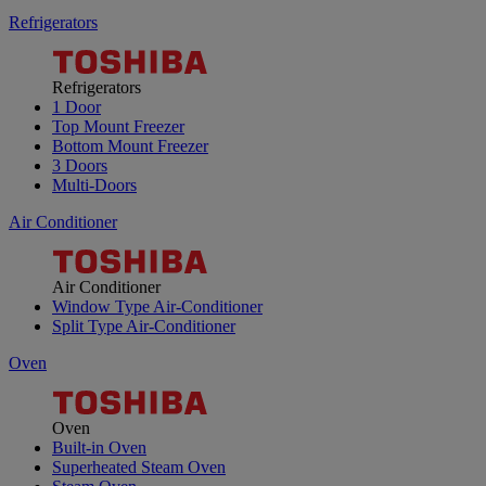
Refrigerators
Refrigerators
1 Door
Top Mount Freezer
Bottom Mount Freezer
3 Doors
Multi-Doors
Air Conditioner
Air Conditioner
Window Type Air-Conditioner
Split Type Air-Conditioner
Oven
Oven
Built-in Oven
Superheated Steam Oven