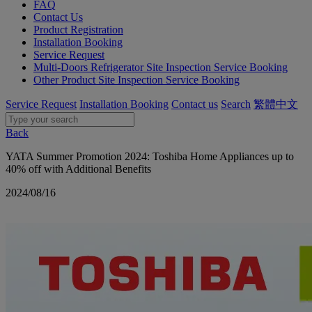
FAQ
Contact Us
Product Registration
Installation Booking
Service Request
Multi-Doors Refrigerator Site Inspection Service Booking
Other Product Site Inspection Service Booking
Service Request
Installation Booking
Contact us
Search
繁體中文
Back
YATA Summer Promotion 2024: Toshiba Home Appliances up to
40% off with Additional Benefits
2024/08/16