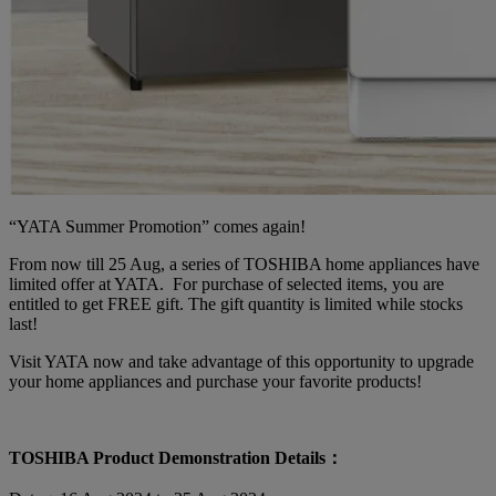
“YATA Summer Promotion” comes again!
From now till 25 Aug, a series of TOSHIBA home appliances have
limited offer at YATA. For purchase of selected items, you are
entitled to get FREE gift. The gift quantity is limited while stocks
last!
Visit YATA now and take advantage of this opportunity to upgrade
your home appliances and purchase your favorite products!
TOSHIBA Product Demonstration Details：