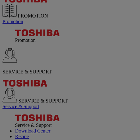
PROMOTION
Promotion
Promotion
SERVICE & SUPPORT
SERVICE & SUPPORT
Service & Support
Service & Support
Download Center
Recipe