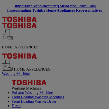
[Important Announcement] Suspected Scam Calls
Impersonating Toshiba Home Appliances Representatives
HOME APPLIANCES
HOME APPLIANCES
Washing Machines
Washing Machines
Pulsator Washing Machine
Front Loading Washing Machines
Front Loading Washer Dryer
Dryer