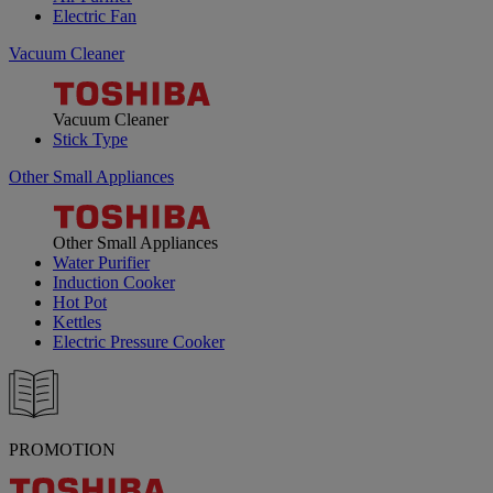
Electric Fan
Vacuum Cleaner
Vacuum Cleaner
Stick Type
Other Small Appliances
Other Small Appliances
Water Purifier
Induction Cooker
Hot Pot
Kettles
Electric Pressure Cooker
PROMOTION