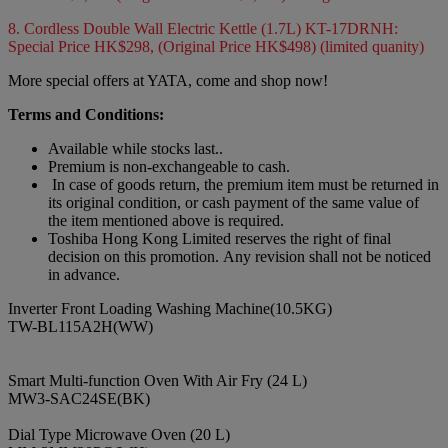
8. Cordless Double Wall Electric Kettle (1.7L) KT-17DRNH:
Special Price HK$298, (Original Price HK$498) (limited quanity)
More special offers at YATA, come and shop now!
Terms and Conditions:
Available while stocks last..
Premium is non-exchangeable to cash.
In case of goods return, the premium item must be returned in
its original condition, or cash payment of the same value of
the item mentioned above is required.
Toshiba Hong Kong Limited reserves the right of final
decision on this promotion. Any revision shall not be noticed
in advance.
Inverter Front Loading Washing Machine(10.5KG)
TW-BL115A2H(WW)
Smart Multi-function Oven With Air Fry (24 L)
MW3-SAC24SE(BK)
Dial Type Microwave Oven (20 L)