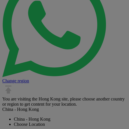
Change region
You are visiting the Hong Kong site, please choose another country
or region to get content for your location.
China - Hong Kong
China - Hong Kong
Choose Location