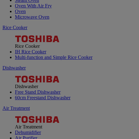
Steam Oven
Oven With Air Fry
Oven
Microwave Oven
Rice Cooker
Rice Cooker
IH Rice Cooker
Multi-function and Simple Rice Cooker
Dishwasher
Dishwasher
Free Stand Dishwasher
60cm Freestand Dishwasher
Air Treatment
Air Treatment
Dehumidifier
Air Purifier