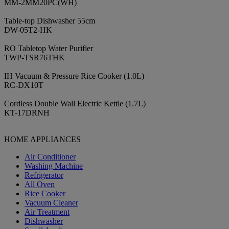
MM-2MM20PC(WH)
Table-top Dishwasher 55cm
DW-05T2-HK
RO Tabletop Water Purifier
TWP-TSR76THK
IH Vacuum & Pressure Rice Cooker (1.0L)
RC-DX10T
Cordless Double Wall Electric Kettle (1.7L)
KT-17DRNH
HOME APPLIANCES
Air Conditioner
Washing Machine
Refrigerator
All Oven
Rice Cooker
Vacuum Cleaner
Air Treatment
Dishwasher