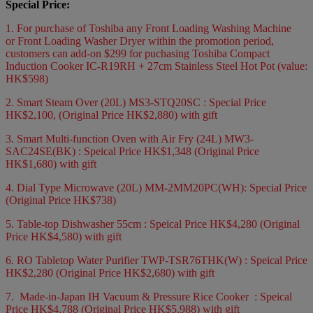
Special Price:
1. For purchase of Toshiba any Front Loading Washing Machine
or Front Loading Washer Dryer within the promotion period,
customers can add-on $299 for puchasing Toshiba Compact
Induction Cooker IC-R19RH + 27cm Stainless Steel Hot Pot (value:
HK$598)
2. Smart Steam Over (20L) MS3-STQ20SC : Special Price
HK$2,100, (Original Price HK$2,880) with gift
3. Smart Multi-function Oven with Air Fry (24L) MW3-
SAC24SE(BK) : Speical Price HK$1,348 (Original Price
HK$1,680) with gift
4. Dial Type Microwave (20L) MM-2MM20PC(WH): Special Price
(Original Price HK$738)
5. Table-top Dishwasher 55cm : Speical Price HK$4,280 (Original
Price HK$4,580) with gift
6. RO Tabletop Water Purifier TWP-TSR76THK(W) : Speical Price
HK$2,280 (Original Price HK$2,680) with gift
7. Made-in-Japan IH Vacuum & Pressure Rice Cooker : Speical
Price HK$4,788 (Original Price HK$5,988) with gift