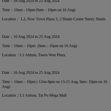
Date：16 Aug 2024 to 25 Aug 2024
Time：10am - 10pm (9am – 10pm on 16 Aug)
Location： L2, New Town Plaza 3, 2 Shatin Centre Street, Shatin
Date：16 Aug 2024 to 25 Aug 2024
Time：10am – 10pm (9am – 10pm on 16 Aug)
Location：L1 Atrium, Tsuen Wan Plaza
Date：16 Aug 2024 to 25 Aug 2024
Time：10am – 10pm ( 12nn-8pm on 13-15 Aug, 9am- 10pm on 16
Aug)
Location：L1 Atrium, Tai Po Mega Mall