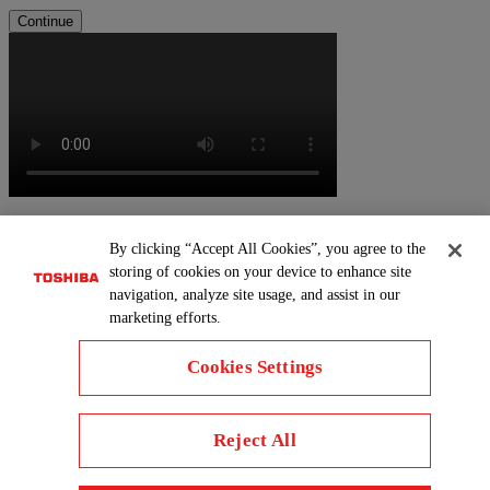
Continue
By clicking “Accept All Cookies”, you agree to the
storing of cookies on your device to enhance site
navigation, analyze site usage, and assist in our
marketing efforts.
Cookies Settings
Reject All