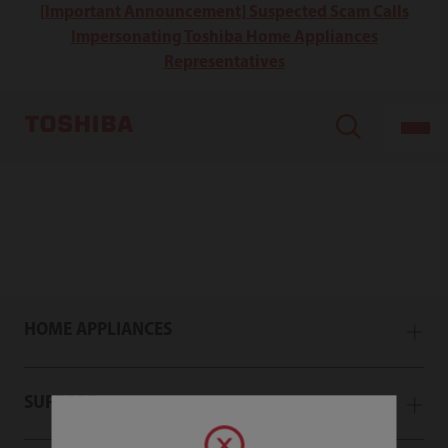
[Important Announcement] Suspected Scam Calls
Impersonating Toshiba Home Appliances
Representatives
HOME APPLIANCES
SUPPORT