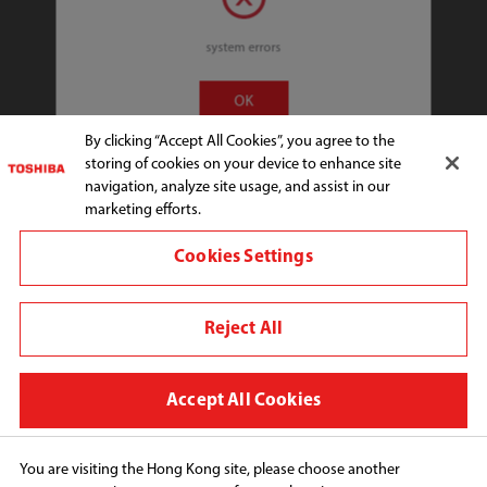
system errors
Connect with us:
OK
By clicking “Accept All Cookies”, you agree to the
storing of cookies on your device to enhance site
Change region
navigation, analyze site usage, and assist in our
marketing efforts.
Terms and conditions
Cookies Settings
Privacy Policy
Cookie Preferences
Reject All
Copyright© 2026 Toshiba Hong Kong Ltd., All Rights 
Reserved.
Accept All Cookies
You are visiting the Hong Kong site, please choose another