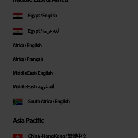
Middle East & Africa
Egypt / English
Egypt / لغة عربية
Africa / English
Africa / Français
Middle East / English
Middle East / لغة عربية
South Africa / English
Asia Pacific
China - Hong Kong / 繁體中文