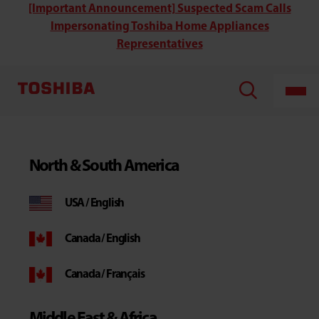
[Important Announcement] Suspected Scam Calls
Impersonating Toshiba Home Appliances
Representatives
North & South America
USA / English
Canada / English
Canada / Français