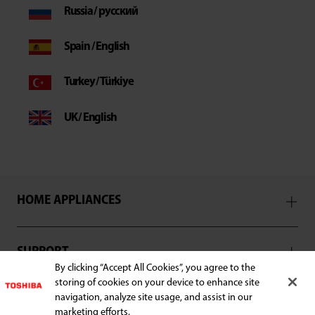
Russia / русский
Spain / English
Turkey / Türkiye
UK / English
HOME APPLIANCES
SUPPORT
By clicking “Accept All Cookies”, you agree to the
storing of cookies on your device to enhance site
navigation, analyze site usage, and assist in our
marketing efforts.