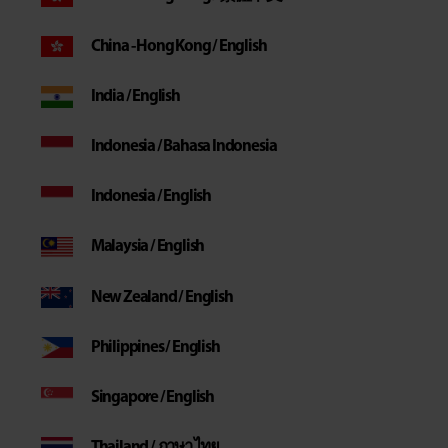
China - Hong Kong / English
India / English
Indonesia / Bahasa Indonesia
Indonesia / English
Malaysia / English
New Zealand / English
Philippines / English
Singapore / English
Thailand / ภาษา ไทย