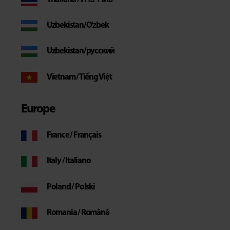
Uzbekistan/O'zbek
Uzbekistan/русский
Vietnam / Tiếng Việt
Europe
France / Français
Italy / Italiano
Poland / Polski
Romania / Română