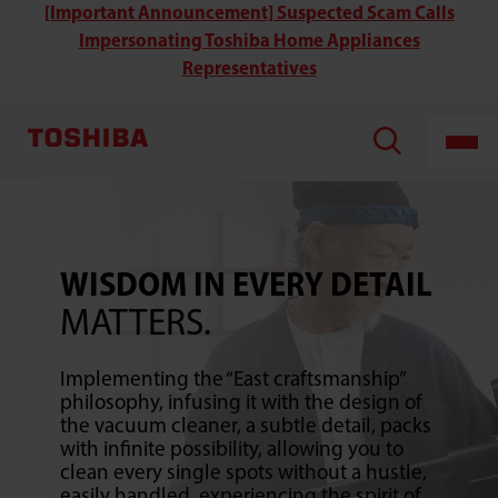
Toshiba’s
[Important Announcement] Suspected Scam Calls
Stick
Impersonating Toshiba Home Appliances
Type
Vacuum
Representatives
Cleaner
WISDOM IN EVERY DETAIL
MATTERS.
Implementing the “East craftsmanship”
philosophy, infusing it with the design of
the vacuum cleaner, a subtle detail, packs
with infinite possibility, allowing you to
clean every single spots without a hustle,
easily handled, experiencing the spirit of