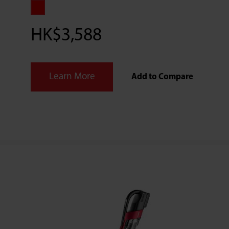
HK$3,588
Learn More
Add to Compare