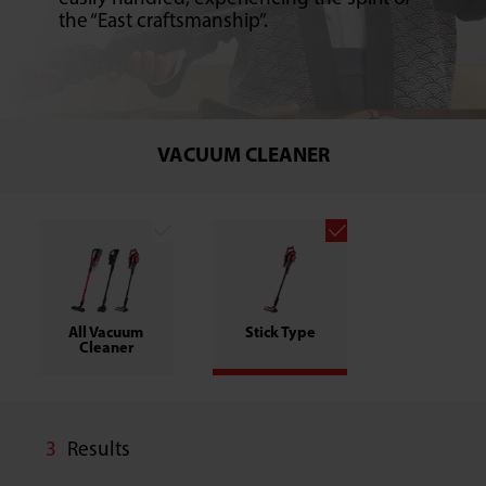
the “East craftsmanship”.
VACUUM CLEANER
All Vacuum
Stick Type
Cleaner
3
Results