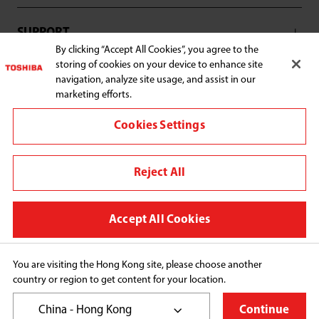
SUPPORT
By clicking “Accept All Cookies”, you agree to the
storing of cookies on your device to enhance site
navigation, analyze site usage, and assist in our
marketing efforts.
Connect with us:
Cookies Settings
Reject All
Change region
Terms and conditions
Accept All Cookies
Privacy Policy
Cookie Preferences
You are visiting the Hong Kong site, please choose another
country or region to get content for your location.
Copyright© 2026 Toshiba Hong Kong Ltd., All Rights 
Reserved.
China - Hong Kong
Continue