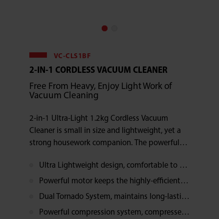
VC-CLS1BF
2-IN-1 CORDLESS VACUUM CLEANER
Free From Heavy, Enjoy Light Work of
Vacuum Cleaning
2-in-1 Ultra-Light 1.2kg Cordless Vacuum
Cleaner is small in size and lightweight, yet a
strong housework companion. The powerful
motor and the Dual Tornado System are the
Ultra Lightweight design, comfortable to hold, makes the cleaning work enjoyable
perfect combination for a highly-efficient
dusting experience.
Powerful motor keeps the highly-efficient suction power, releases your stress
Dual Tornado System, maintains long-lasting suction strength, wonderful cleaning performance
Powerful compression system, compresses the drawn in dust into 1/3 of its original volume