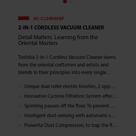
VC-CL3000XBF
2-IN-1 CORDLESS VACUUM CLEANER
Detail Matters. Learning from the
Oriental Masters
Toshiba 2-in-1 Cordless Vacuum Cleaner learns
from the oriental craftsmen and artists and
blends in their principles into every single
detail. As a result, the ergonomics design which
Unique dual roller electric brushes, 2 opposite spinning directions, dust removed in no time
cares human well-being and the intelligent
dual roller electric brushes bring you a physical
Innovative Cyclone Filtration System effectively filtrates the allergens such as dust and dust mites
stress free vacuuming experience.
Spinning pauses off the floor. To prevent undesirable objects sucked up. More durable, less maintenance
Intelligent dust-sensing with automatic suction power adjustment
Powerful Dust Compression, to trap the flying dirt and dust when dumping, easy cleaning