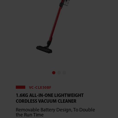
VC-CLX50BF
1.6KG ALL-IN-ONE LIGHTWEIGHT
CORDLESS VACUUM CLEANER
Removable Battery Design, To Double
the Run Time