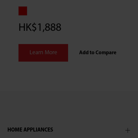
HK$1,888
Learn More
Add to Compare
HOME APPLIANCES