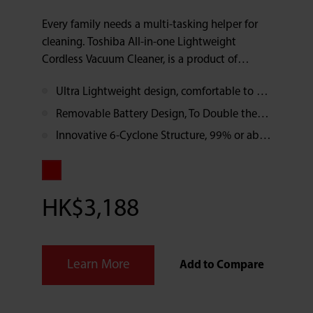
Every family needs a multi-tasking helper for
cleaning. Toshiba All-in-one Lightweight
Cordless Vacuum Cleaner, is a product of
modern technology and innovative design. It
Ultra Lightweight design, comfortable to hold, makes the cleaning work enjoyable
minimizes the weight to 1.6kg and makes it
easy on your arms. With the Innovative 6-
Removable Battery Design, To Double the Run Time
Cyclone Structure, 99% or above dust and
Innovative 6-Cyclone Structure, 99% or above dust and pollen can be separated by secondary filtration, reduces allergens.
pollen can be filtrated and separated. The
result is remarkable and enjoyable. In addition,
the removable battery setting doubles the run
time. Vacuum cleaning becomes a light work
HK$3,188
now.
Learn More
Add to Compare