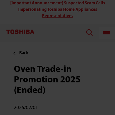
[Important Announcement] Suspected Scam Calls
Impersonating Toshiba Home Appliances
Representatives
Back
Oven Trade-in
Promotion 2025
(Ended)
2026/02/01