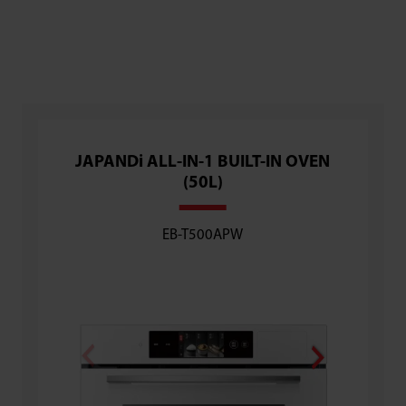
JAPANDi ALL-IN-1 BUILT-IN OVEN
Flagship
(50L)
(30L) [C
EB-T500APW