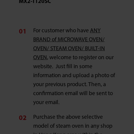
MX2-TT20SC
For customer who have
ANY
BRAND of MICROWAVE OVEN/
OVEN/ STEAM OVEN/ BUILT-IN
OVEN
, welcome to register on our
website. Just fill in some
information and upload a photo of
your previous product. Then, a
confirmation email will be sent to
your email.
Purchase the above selective
model of steam oven in any shop