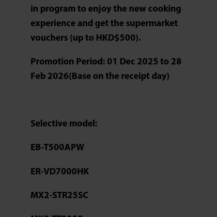
in program to enjoy the new cooking
experience and get the supermarket
vouchers (up to HKD$500).
Promotion Period: 01 Dec 2025 to 28
Feb 2026(Base on the receipt day)
Selective model:
EB-T500APW
ER-VD7000HK
MX2-STR25SC