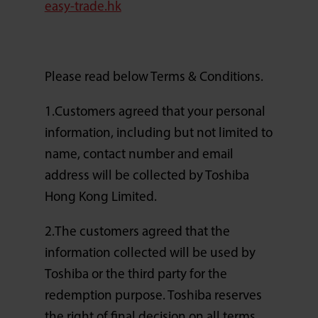
easy-trade.hk
Please read below Terms & Conditions.
1.Customers agreed that your personal
information, including but not limited to
name, contact number and email
address will be collected by Toshiba
Hong Kong Limited.
2.The customers agreed that the
information collected will be used by
Toshiba or the third party for the
redemption purpose. Toshiba reserves
the right of final decision on all terms