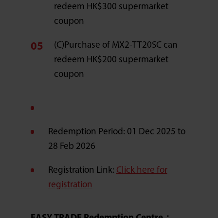
redeem HK$300 supermarket
coupon
(C)Purchase of MX2-TT20SC can
redeem HK$200 supermarket
coupon
Redemption Period: 01 Dec 2025 to
28 Feb 2026
Registration Link:
Click here for
registration