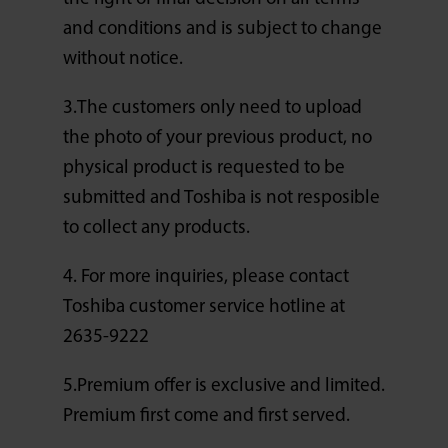
and conditions and is subject to change
without notice.
3.The customers only need to upload
the photo of your previous product, no
physical product is requested to be
submitted and Toshiba is not resposible
to collect any products.
4. For more inquiries, please contact
Toshiba customer service hotline at
2635-9222
5.Premium offer is exclusive and limited.
Premium first come and first served.