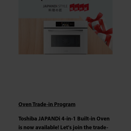
Oven Trade-in Program
Toshiba JAPANDi 4-in-1 Built-in Oven
is now available! Let's join the trade-