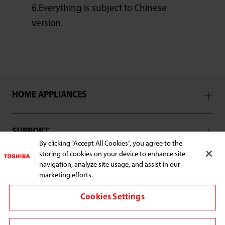
6.Everything is subject to Chinese
version.
HOME APPLIANCES
SUPPORT
By clicking “Accept All Cookies”, you agree to the
storing of cookies on your device to enhance site
navigation, analyze site usage, and assist in our
marketing efforts.
Connect with us:
Cookies Settings