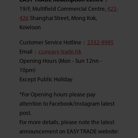
EASY TRADE Redemption Centre：
19/F, Multifield Commercial Centre,
422-
426
Shanghai Street, Mong Kok,
Kowloon
Customer Service Hotline：
2332-9995
Email：
cs@easy-trade.hk
Opening Hours (Mon - Sun 12nn -
10pm)
Except Public Holiday
*For Opening hours please pay
attention to Facebook/Instagram latest
post.
For more details, please note the latest
announcement on EASY TRADE website: