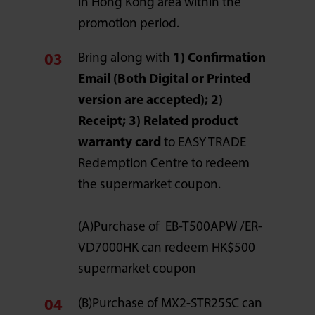
in Hong Kong area within the
promotion period.
Bring along with
1) Confirmation
Email (Both Digital or Printed
version are accepted); 2)
Receipt; 3) Related product
warranty card
to EASY TRADE
Redemption Centre to redeem
the supermarket coupon.
(A)Purchase of EB-T500APW /ER-
VD7000HK can redeem HK$500
supermarket coupon
(B)Purchase of MX2-STR25SC can