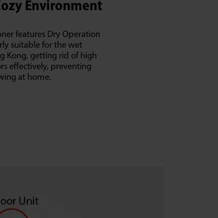
Cozy Environment
oner features Dry Operation
rly suitable for the wet
 Kong, getting rid of high
s effectively, preventing
wing at home.