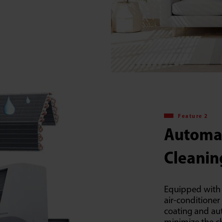
Feature 2
Automa
Cleanin
Equipped with 
air-conditioner
coating and au