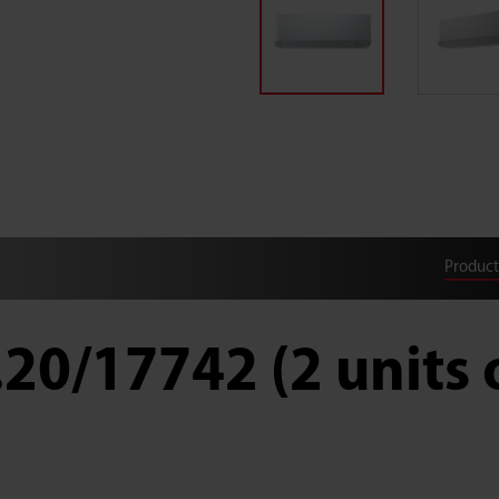
Product
.20/17742 (2 units 