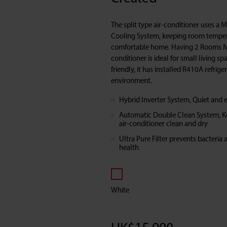
Split
The split type air-conditioner uses a 
Type
Cooling System, keeping room temper
comfortable home. Having 2 Rooms Mo
conditioner is ideal for small living s
Air-
friendly, it has installed R410A refrige
environment.
Conditioner
Hybrid Inverter System, Quiet and e
(Multi
Automatic Double Clean System, Kee
air-conditioner clean and dry
System
Ultra Pure Filter prevents bacteria 
health
Inverter
Cooling
White
Series)