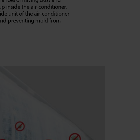
hances of having dust and
p inside the air-conditioner,
ide unit of the air-conditioner
and preventing mold from