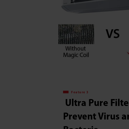
Feature 3
​​ Ultra Pure Filt
Prevent Virus 