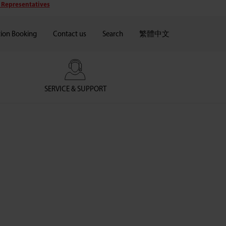
 Representatives
tion Booking
Contact us
Search
繁體中文
SERVICE & SUPPORT