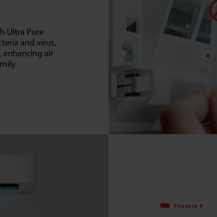
h Ultra Pure
cteria and virus,
y, enhancing air
mily.
Feature 4