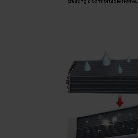
creating a comfortable home.