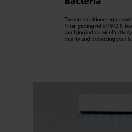
Bacteria
The air-conditioner equips wit
Filter, getting rid of PM2.5, ba
purifying indoor air effectivel
quality and protecting your fa