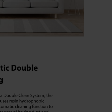
tic Double
g
a Double Clean System, the
 uses resin hydrophobic
tomatic cleaning function to