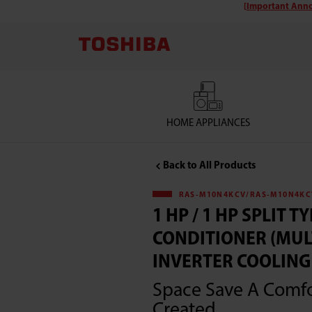
[Important Anno
Toshiba
RAS-
M10N4KCV/RAS-
M10N4KCV
HOME APPLIANCES
1
Back to All Products
HP
RAS-M10N4KCV/RAS-M10N4KC
1 HP / 1 HP SPLIT TY
/
CONDITIONER (MUL
1
INVERTER COOLING 
Space Save A Comf
HP
Created