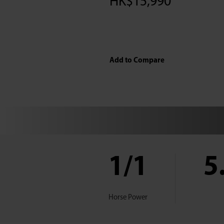
HK$
15,990
Add to Compare
1/1
5
Horse Power