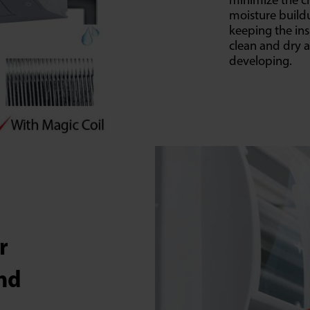
minimize the c
moisture buildu
keeping the ins
clean and dry 
developing.
er
and