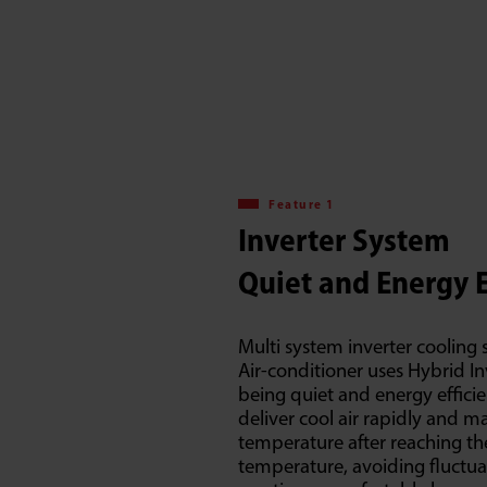
Feature 1
Inverter System
Quiet and Energy E
Multi system inverter cooling s
Air-conditioner uses Hybrid I
being quiet and energy efficien
deliver cool air rapidly and 
temperature after reaching th
temperature, avoiding fluctu