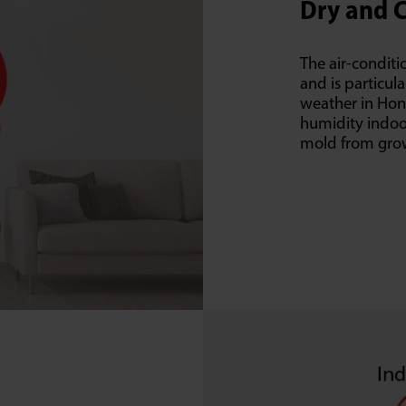
Dry and 
The air-conditi
and is particula
weather in Hong
humidity indoor
mold from gro