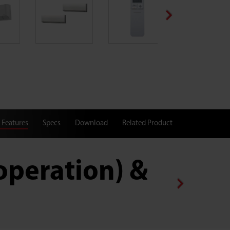
 Features
Specs
Download
Related Product
operation) & 2.70/2
Cooling Capacity (kW)/