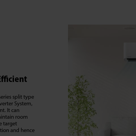
fficient
eries split type
nverter System,
t. It can
maintain room
e target
ation and hence