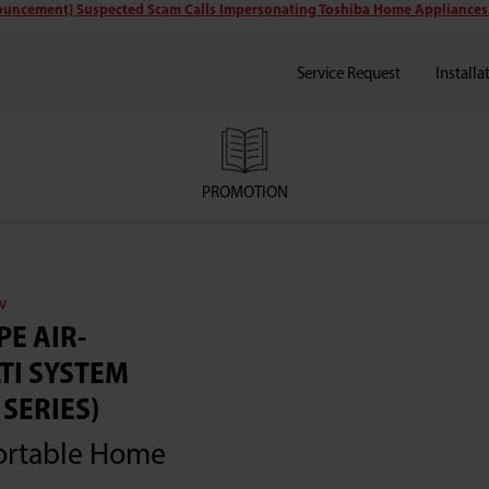
uncement] Suspected Scam Calls Impersonating Toshiba Home Appliances
Service Request
Installa
PROMOTION
V
PE AIR-
TI SYSTEM
SERIES)
ortable Home