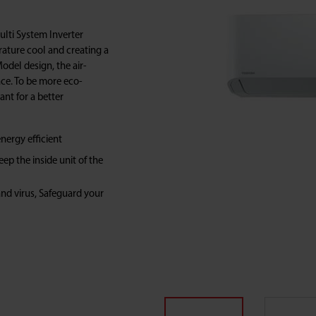
Multi System Inverter
ature cool and creating a
del design, the air-
pace. To be more eco-
rant for a better
nergy efficient
p the inside unit of the
and virus, Safeguard your