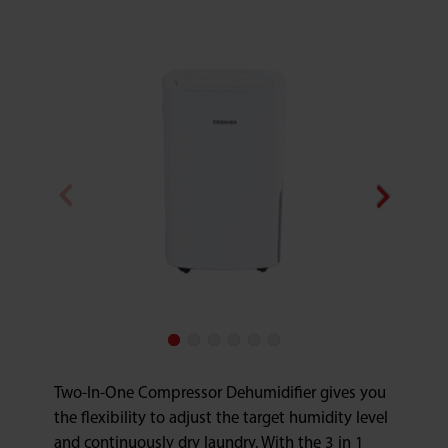
Two-In-One Compressor Dehumidifier gives you
the flexibility to adjust the target humidity level
and continuously dry laundry. With the 3 in 1