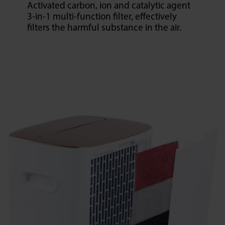
Activated carbon, ion and catalytic agent
3-in-1 multi-function filter, effectively
filters the harmful substance in the air.