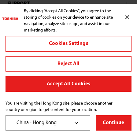
SUPPORT
By clicking “Accept All Cookies”, you agree to the
storing of cookies on your device to enhance site
navigation, analyze site usage, and assist in our
marketing efforts.
Connect with us:
Cookies Settings
Reject All
Change region
Terms and conditions
Accept All Cookies
Privacy Policy
Cookie Preferences
You are visiting the Hong Kong site, please choose another
country or region to get content for your location.
Copyright© 2026 Toshiba Hong Kong Ltd., All Rights 
Reserved.
China - Hong Kong
Continue