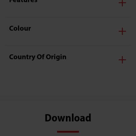
Features
Colour
Country Of Origin
Download