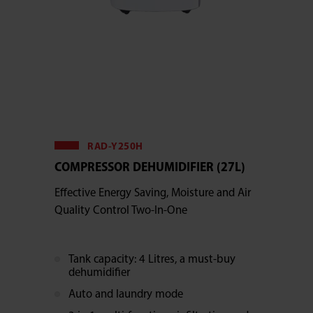
RAD-Y250H
COMPRESSOR DEHUMIDIFIER (27L)
Effective Energy Saving, Moisture and Air
Quality Control Two-In-One
Tank capacity: 4 Litres, a must-buy
dehumidifier
Auto and laundry mode