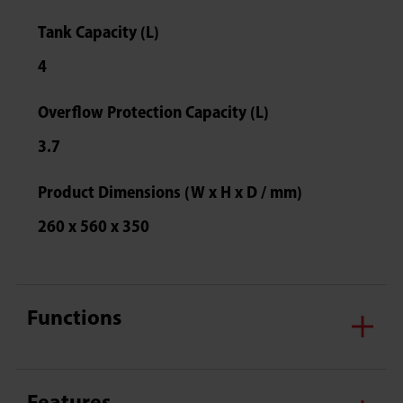
Tank Capacity (L)
4
Overflow Protection Capacity (L)
3.7
Product Dimensions (W x H x D / mm)
260 x 560 x 350
Functions