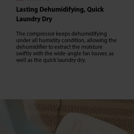
Lasting Dehumidifying, Quick
Laundry Dry
The compressor keeps dehumidifying
under all humidity condition, allowing the
dehumidifier to extract the moisture
swiftly with the wide-angle fan louver, as
well as the quick laundry dry.