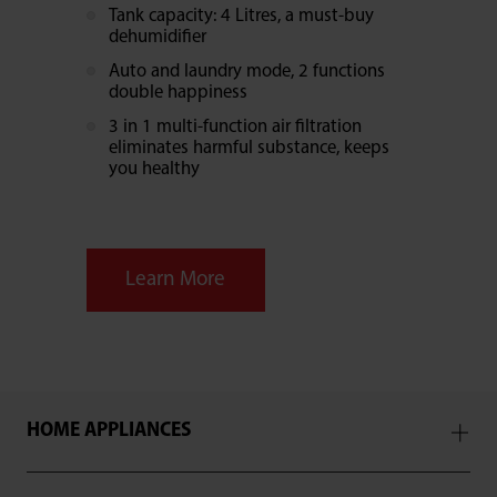
Tank capacity: 4 Litres, a must-buy
dehumidifier
Auto and laundry mode, 2 functions
double happiness
3 in 1 multi-function air filtration
eliminates harmful substance, keeps
you healthy
Learn More
HOME APPLIANCES