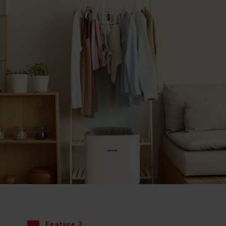
Feature 2