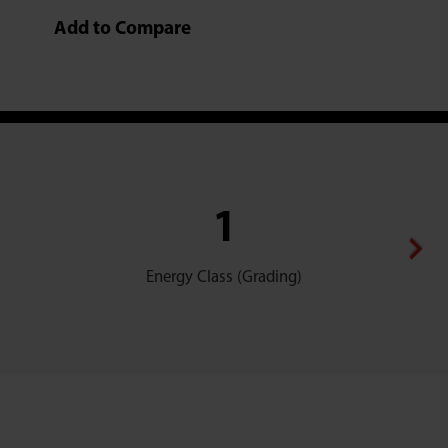
Add to Compare
1
Dehumid
Energy Class (Grading)