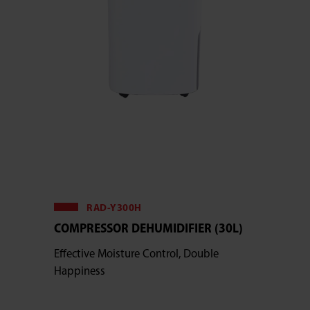
RAD-Y300H
COMPRESSOR DEHUMIDIFIER (30L)
Effective Moisture Control, Double
Happiness