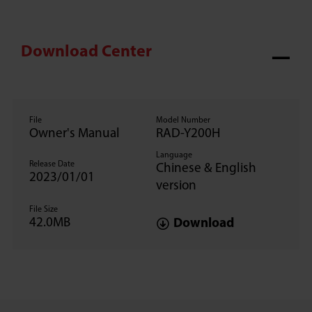
Download Center
File
Model Number
Owner's Manual
RAD-Y200H
Language
Release Date
Chinese & English
2023/01/01
version
File Size
42.0MB
Download