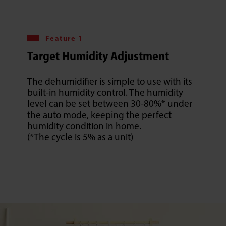
Feature 1
Target Humidity Adjustment
The dehumidifier is simple to use with its
built-in humidity control. The humidity
level can be set between 30-80%* under
the auto mode, keeping the perfect
humidity condition in home.
(*The cycle is 5% as a unit)