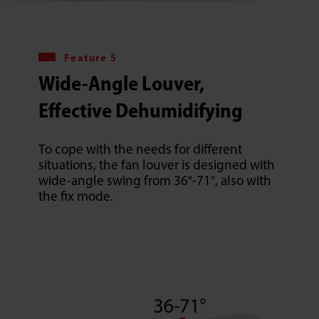
Feature 5
Wide-Angle Louver,
Effective Dehumidifying
To cope with the needs for different
situations, the fan louver is designed with
wide-angle swing from 36°-71°, also with
the fix mode.