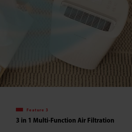
Feature 3
3 in 1 Multi-Function Air Filtration