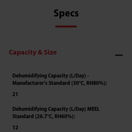
Specs
Capacity & Size
Dehumidifying Capacity (L/Day) -
Manufacturer's Standard (30°C, RH80%):
21
Dehumidifying Capacity (L/Day) MEEL
Standard (26.7°C, RH60%):
12