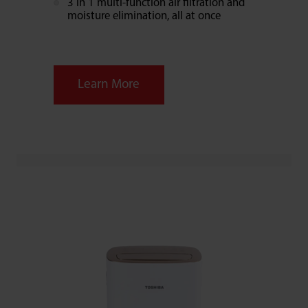
3 in 1 multi-function air filtration and
moisture elimination, all at once
Learn More