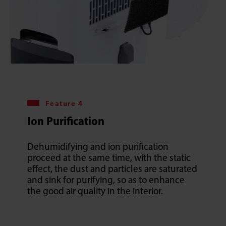
Feature 4
Ion Purification
Dehumidifying and ion purification
proceed at the same time, with the static
effect, the dust and particles are saturated
and sink for purifying, so as to enhance
the good air quality in the interior.