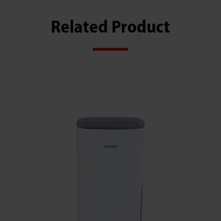
Related Product