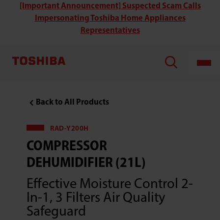
Toshiba
[Important Announcement] Suspected Scam Calls
RAD-
Impersonating Toshiba Home Appliances
Y200H
Compressor
Representatives
Dehumidifier
(21L)
Back to All Products
RAD-Y200H
COMPRESSOR
DEHUMIDIFIER (21L)
Effective Moisture Control 2-
In-1, 3 Filters Air Quality
Safeguard