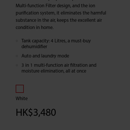
Multi-function Filter design, and the ion
purification system, it eliminates the harmful
substance in the air, keeps the excellent air
condition in home.
Tank capacity: 4 Litres, a must-buy
dehumidifier
Auto and laundry mode
3 in 1 multi-function air filtration and
moisture elimination, all at once
White
HK$
3,480