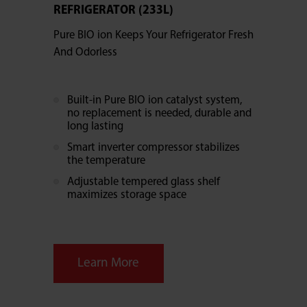
REFRIGERATOR (233L)
Pure BIO ion Keeps Your Refrigerator Fresh
And Odorless
Built-in Pure BIO ion catalyst system,
no replacement is needed, durable and
long lasting
Smart inverter compressor stabilizes
the temperature
Adjustable tempered glass shelf
maximizes storage space
Learn More