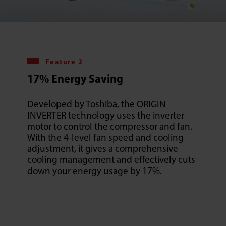
Feature 2
17% Energy Saving
Developed by Toshiba, the ORIGIN
INVERTER technology uses the inverter
motor to control the compressor and fan.
With the 4-level fan speed and cooling
adjustment, it gives a comprehensive
cooling management and effectively cuts
down your energy usage by 17%.