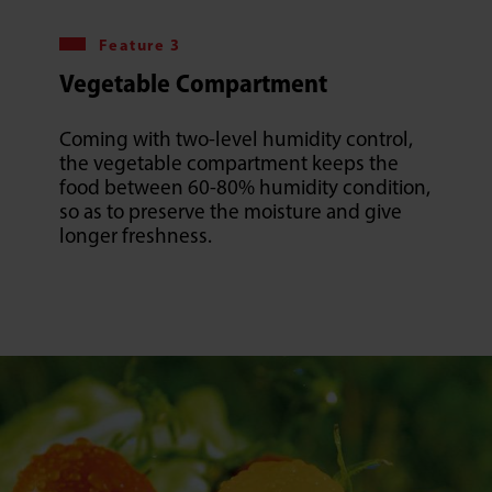
Feature 3
Vegetable Compartment
Coming with two-level humidity control,
the vegetable compartment keeps the
food between 60-80% humidity condition,
so as to preserve the moisture and give
longer freshness.