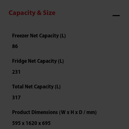
Capacity & Size
Freezer Net Capacity (L)
86
Fridge Net Capacity (L)
231
Total Net Capacity (L)
317
Product Dimensions (W x H x D / mm)
595 x 1620 x 695