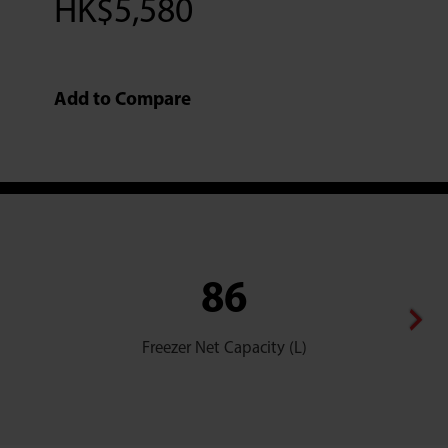
HK$
5,580
Add to Compare
86
Freezer Net Capacity (L)