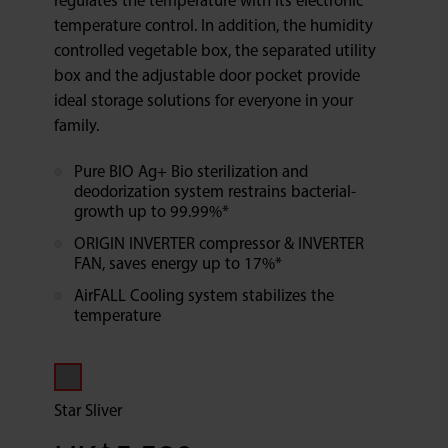
regulates the temperature with its electronic
temperature control. In addition, the humidity
controlled vegetable box, the separated utility
box and the adjustable door pocket provide
ideal storage solutions for everyone in your
family.
Pure BIO Ag+ Bio sterilization and
deodorization system restrains bacterial-
growth up to 99.99%*
ORIGIN INVERTER compressor & INVERTER
FAN, saves energy up to 17%*
AirFALL Cooling system stabilizes the
temperature
Star Sliver