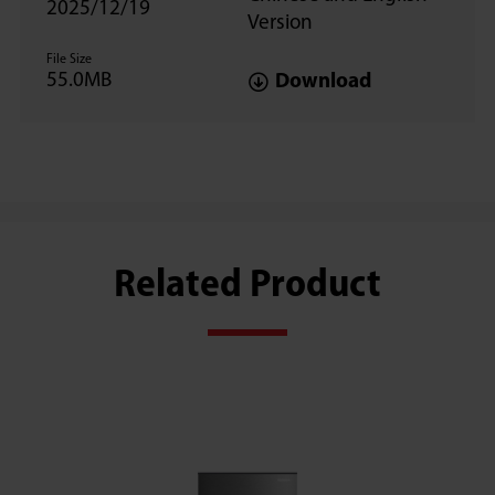
2025/12/19
Version
File Size
55.0MB
Download
Related Product