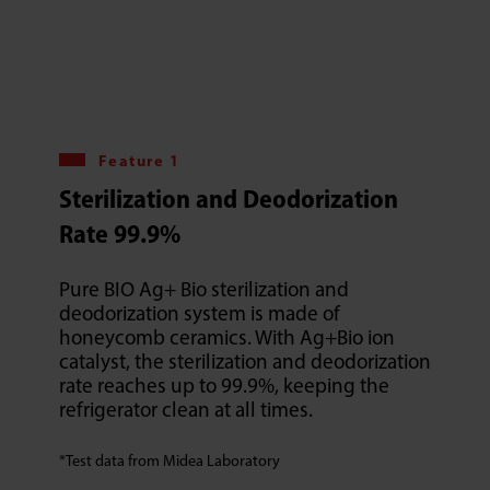
Feature 1
Sterilization and Deodorization
Rate 99.9%
Pure BIO Ag+ Bio sterilization and
deodorization system is made of
honeycomb ceramics. With Ag+Bio ion
catalyst, the sterilization and deodorization
rate reaches up to 99.9%, keeping the
refrigerator clean at all times.
*Test data from Midea Laboratory