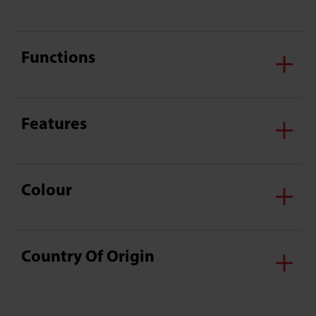
Functions
Features
Colour
Country Of Origin