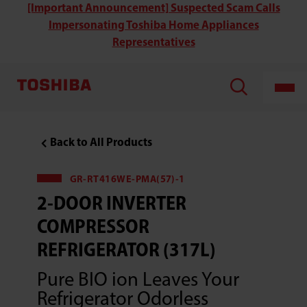
Toshiba
[Important Announcement] Suspected Scam Calls
GR-
Impersonating Toshiba Home Appliances
RT416WE-
PMA(06)
Representatives
2-
Door
Inverter
Compressor
Refrigerator
(313L)
Back to All Products
GR-RT416WE-PMA(57)-1
2-DOOR INVERTER
COMPRESSOR
REFRIGERATOR (317L)
Pure BIO ion Leaves Your
Refrigerator Odorless