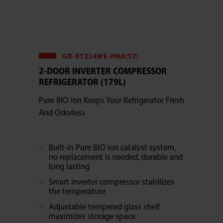
GR-RT234WE-PMA(57)
2-DOOR INVERTER COMPRESSOR
REFRIGERATOR (179L)
Pure BIO ion Keeps Your Refrigerator Fresh
And Odorless
Built-in Pure BIO ion catalyst system,
no replacement is needed, durable and
long lasting
Smart inverter compressor stabilizes
the temperature
Adjustable tempered glass shelf
maximizes storage space