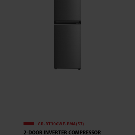
GR-RT300WE-PMA(57)
2-DOOR INVERTER COMPRESSOR