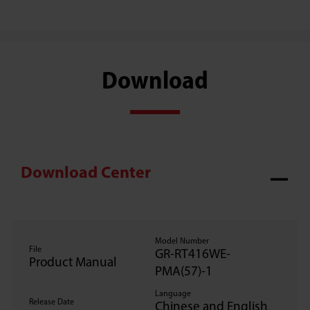
Download
Download Center
Model Number
File
GR-RT416WE-
Product Manual
PMA(57)-1
Language
Release Date
Chinese and English