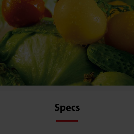
Specs