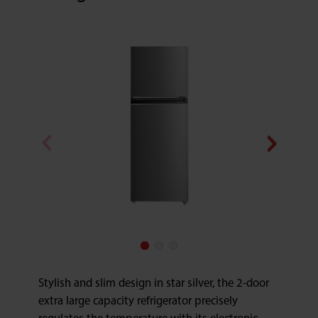
Stylish and slim design in star silver, the 2-door
extra large capacity refrigerator precisely