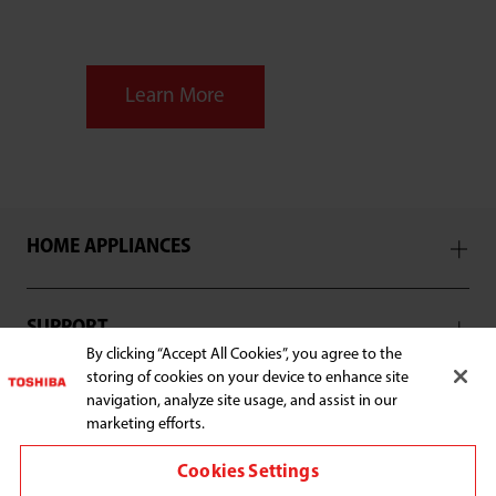
Learn More
HOME APPLIANCES
SUPPORT
By clicking “Accept All Cookies”, you agree to the
storing of cookies on your device to enhance site
navigation, analyze site usage, and assist in our
marketing efforts.
Connect with us:
Cookies Settings